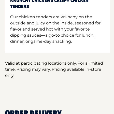
KRUNCHY CHICKEN'S CRISPY CHICKEN
TENDERS
Our chicken tenders are krunchy on the
outside and juicy on the inside, seasoned for
flavor and served hot with your favorite
dipping sauces—a go-to choice for lunch,
dinner, or game-day snacking.
Valid at participating locations only. For a limited
time. Pricing may vary. Pricing available in-store
only.
ORDER DELIVERY