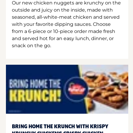
Our new chicken nuggets are krunchy on the
outside and juicy on the inside, made with
seasoned, all-white-meat chicken and served
with your favorite dipping sauces. Choose
from a 6-piece or 10-piece order made fresh
and served hot for an easy lunch, dinner, or
snack on the go.
BRING HOME THE KRUNCH WITH KRISPY