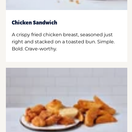
Chicken Sandwich
A crispy fried chicken breast, seasoned just
right and stacked on a toasted bun. Simple.
Bold. Crave-worthy.