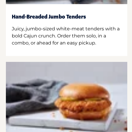
Hand-Breaded Jumbo Tenders
Juicy, jumbo-sized white-meat tenders with a
bold Cajun crunch. Order them solo, in a
combo, or ahead for an easy pickup.