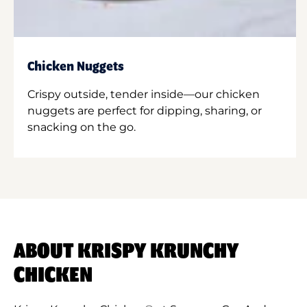
Chicken Nuggets
Crispy outside, tender inside—our chicken
nuggets are perfect for dipping, sharing, or
snacking on the go.
ABOUT KRISPY KRUNCHY
CHICKEN