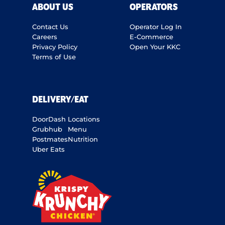
ABOUT US
OPERATORS
Contact Us
Operator Log In
Careers
E-Commerce
Privacy Policy
Open Your KKC
Terms of Use
DELIVERY/EAT
DoorDash
Locations
Grubhub
Menu
Postmates
Nutrition
Uber Eats