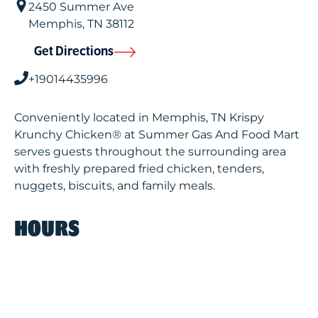
2450 Summer Ave
Memphis
,
TN
38112
Get Directions
+19014435996
Conveniently located in Memphis, TN Krispy
Krunchy Chicken® at Summer Gas And Food Mart
serves guests throughout the surrounding area
with freshly prepared fried chicken, tenders,
nuggets, biscuits, and family meals.
HOURS