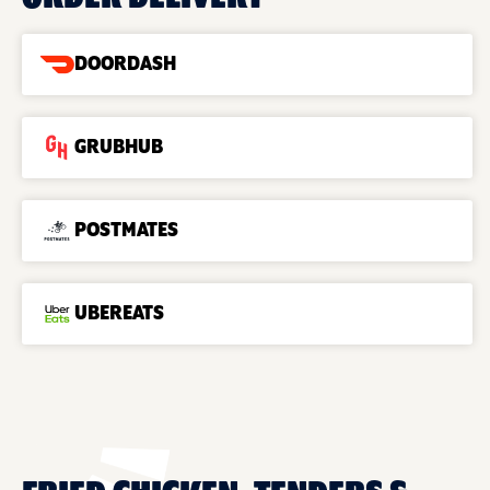
DOORDASH
GRUBHUB
POSTMATES
UBEREATS