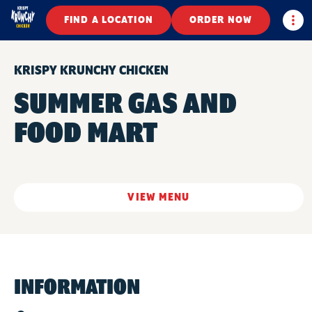
Togg
FIND A LOCATION
ORDER NOW
KRISPY KRUNCHY CHICKEN
SUMMER GAS AND
FOOD MART
VIEW MENU
INFORMATION