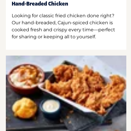
Hand-Breaded Chicken
Looking for classic fried chicken done right?
Our hand-breaded, Cajun-spiced chicken is
cooked fresh and crispy every time—perfect
for sharing or keeping all to yourself.