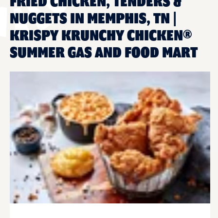
FRIED CHICKEN, TENDERS &
NUGGETS IN MEMPHIS, TN |
KRISPY KRUNCHY CHICKEN®
SUMMER GAS AND FOOD MART