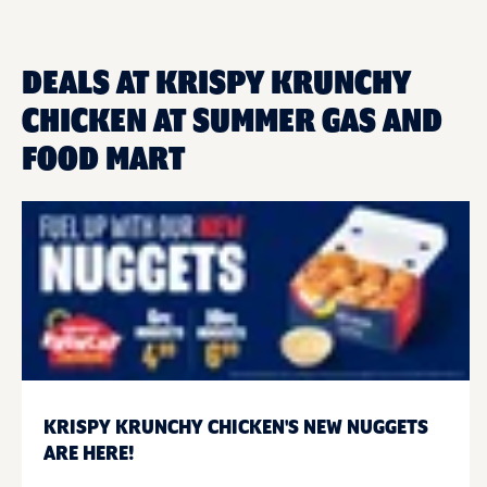
DEALS AT KRISPY KRUNCHY
CHICKEN AT SUMMER GAS AND
FOOD MART
KRISPY KRUNCHY CHICKEN'S NEW NUGGETS
ARE HERE!