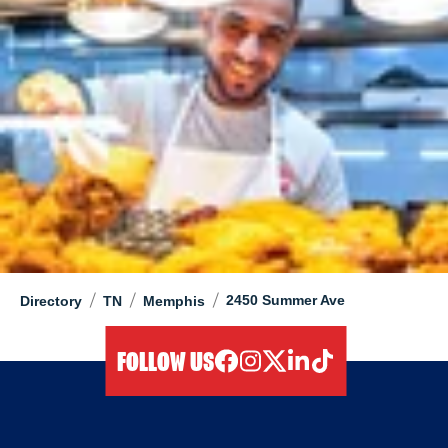
/
/
/
2450 Summer Ave
Directory
TN
Memphis
FOLLOW US
facebook
instagram
twitter
linkedIn
tiktok