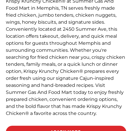
Krispy Krunchy Chicken® at Summer Gas And
Food Mart in Memphis, TN serves freshly made
fried chicken, jumbo tenders, chicken nuggets,
wings, honey biscuits, and signature sides.
Conveniently located at 2450 Summer Ave, this
location offers takeout, delivery, and quick meal
options for guests throughout Memphis and
surrounding communities. Whether you're
searching for fried chicken near you, crispy chicken
tenders, family meals, or a quick lunch or dinner
option, Krispy Krunchy Chicken® prepares every
order fresh using our signature Cajun-inspired
seasoning and hand-breaded recipes. Visit
Summer Gas And Food Mart today to enjoy freshly
prepared chicken, convenient ordering options,
and the bold flavor that has made Krispy Krunchy
Chicken® a favorite across the country.