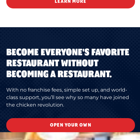
LEARN MORE
BECOME EVERYONE'S FAVORITE
RESTAURANT WITHOUT
BECOMING A RESTAURANT.
With no franchise fees, simple set up, and world-
class support, you’ll see why so many have joined
the chicken revolution.
OPEN YOUR OWN