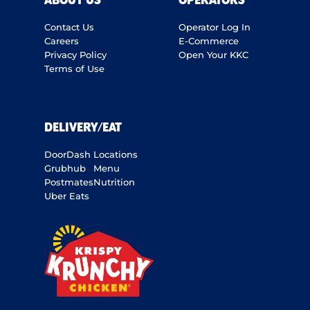
ABOUT US
OPERATORS
Contact Us
Operator Log In
Careers
E-Commerce
Privacy Policy
Open Your KKC
Terms of Use
DELIVERY/EAT
DoorDash
Locations
Grubhub
Menu
Postmates
Nutrition
Uber Eats