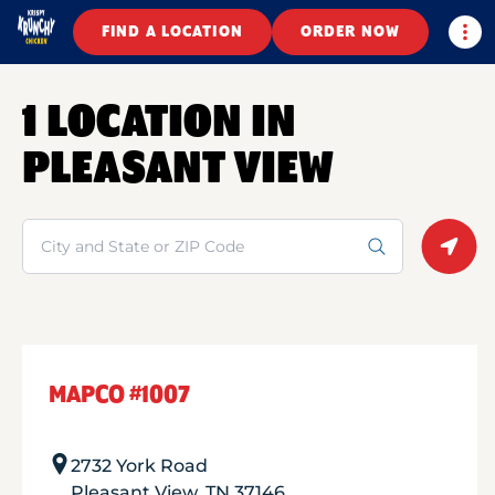
Togg
FIND A LOCATION
ORDER NOW
1 LOCATION IN
PLEASANT VIEW
Search
Geolo
MAPCO #1007
2732 York Road
Pleasant View
,
TN
37146