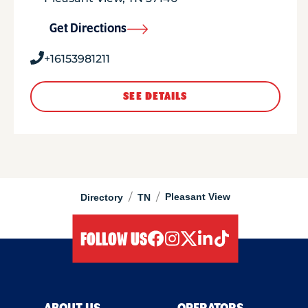
Get Directions
+16153981211
SEE DETAILS
/
/
Pleasant View
Directory
TN
FOLLOW US
facebook
instagram
twitter
linkedIn
tiktok