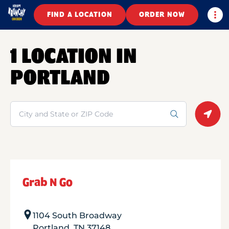
Togg
FIND A LOCATION
ORDER NOW
1 LOCATION IN
PORTLAND
Search
Geolo
Grab N Go
1104 South Broadway
Portland
,
TN
37148