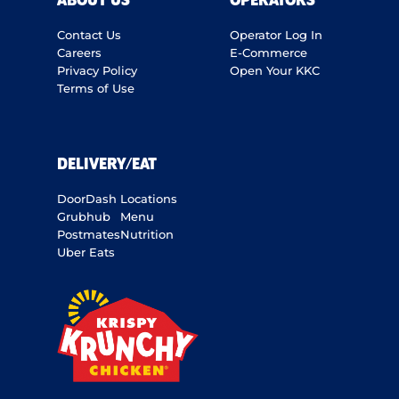
ABOUT US
OPERATORS
Contact Us
Operator Log In
Careers
E-Commerce
Privacy Policy
Open Your KKC
Terms of Use
DELIVERY/EAT
DoorDash
Locations
Grubhub
Menu
Postmates
Nutrition
Uber Eats