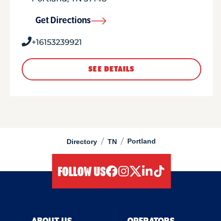
Get Directions
+16153239921
SEE DETAILS
/
/
Portland
Directory
TN
FOLLOW US
facebook
instagram
twitter
linkedIn
tiktok