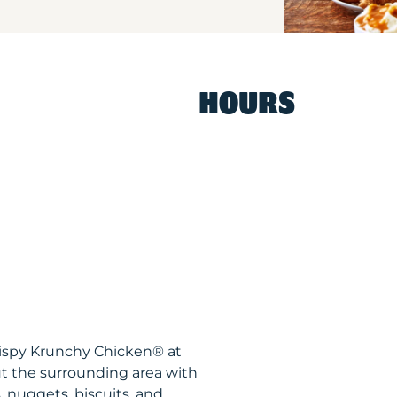
HOURS
rispy Krunchy Chicken® at
 the surrounding area with
, nuggets, biscuits, and