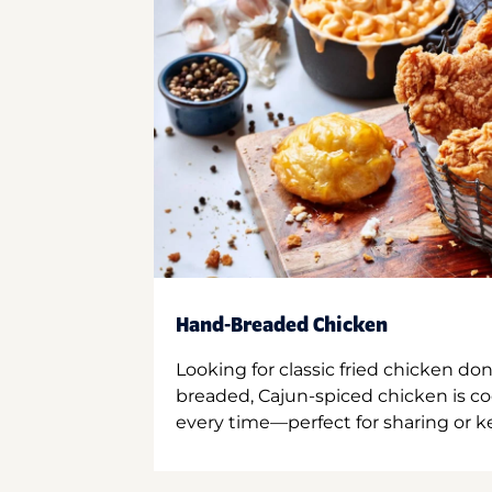
Hand-Breaded Chicken
Looking for classic fried chicken do
breaded, Cajun-spiced chicken is co
every time—perfect for sharing or kee