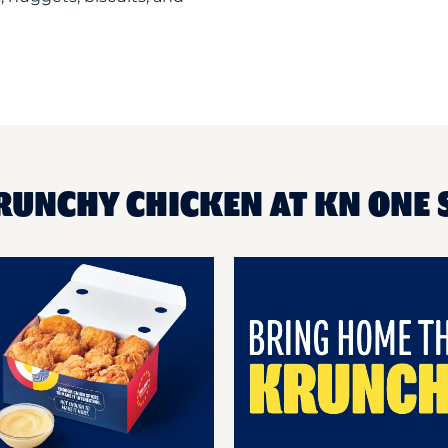
RUNCHY CHICKEN AT KN ONE 