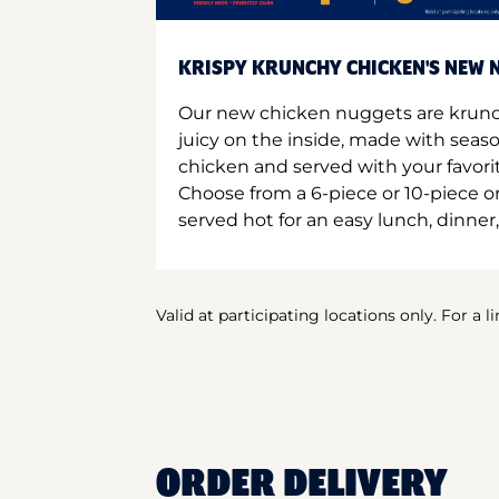
KRISPY KRUNCHY CHICKEN'S NEW N
Our new chicken nuggets are krunc
juicy on the inside, made with seas
chicken and served with your favori
Choose from a 6-piece or 10-piece 
served hot for an easy lunch, dinner,
Valid at participating locations only. For a l
ORDER DELIVERY