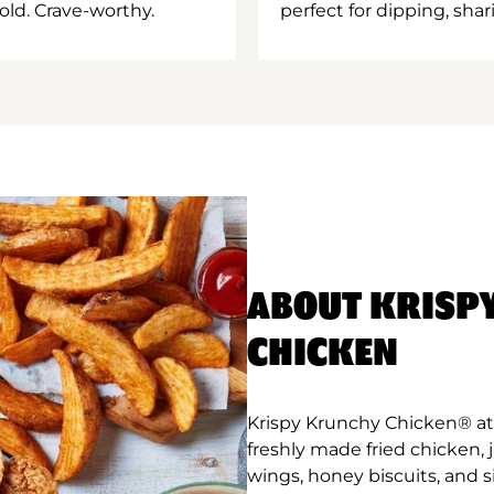
old. Crave-worthy.
perfect for dipping, shar
ABOUT KRISP
CHICKEN
Krispy Krunchy Chicken® at
freshly made fried chicken,
wings, honey biscuits, and 