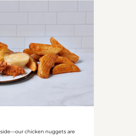
inside—our chicken nuggets are