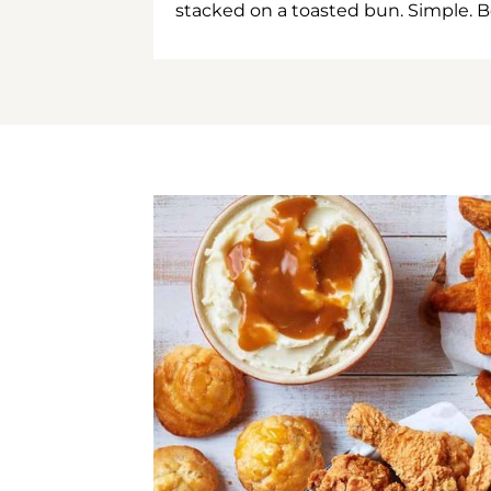
stacked on a toasted bun. Simple. B