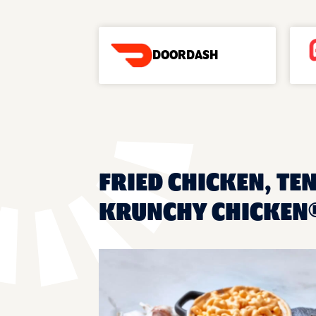
DOORDASH
FRIED CHICKEN, TE
KRUNCHY CHICKEN®