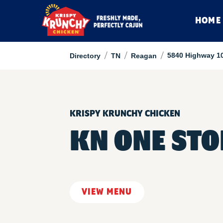
HOME
/
/
/
5840 Highway 1
Directory
TN
Reagan
KRISPY KRUNCHY CHICKEN
KN ONE STO
VIEW MENU