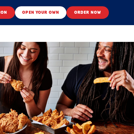
ION
OPEN YOUR OWN
ORDER NOW