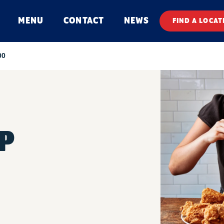
MENU
CONTACT
NEWS
FIND A LOCAT
00
P