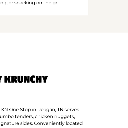
ing, or snacking on the go.
Y KRUNCHY
 KN One Stop in Reagan, TN serves
 jumbo tenders, chicken nuggets,
signature sides. Conveniently located