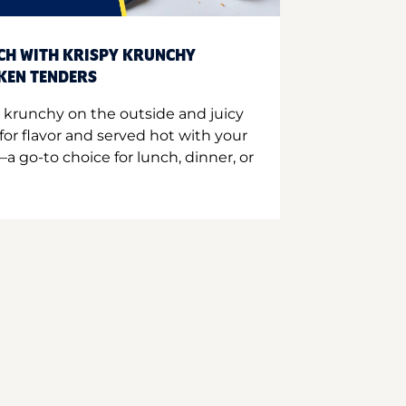
CH WITH KRISPY KRUNCHY
CKEN TENDERS
 krunchy on the outside and juicy
for flavor and served hot with your
a go-to choice for lunch, dinner, or