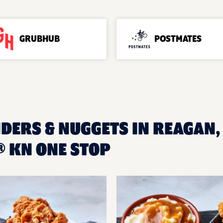
GRUBHUB
POSTMATES
NDERS & NUGGETS IN REAGAN, 
 KN ONE STOP