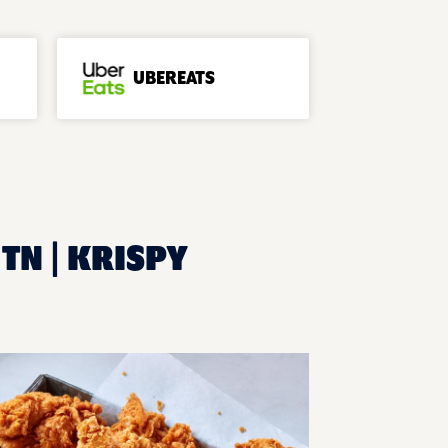
UBEREATS
TN | KRISPY