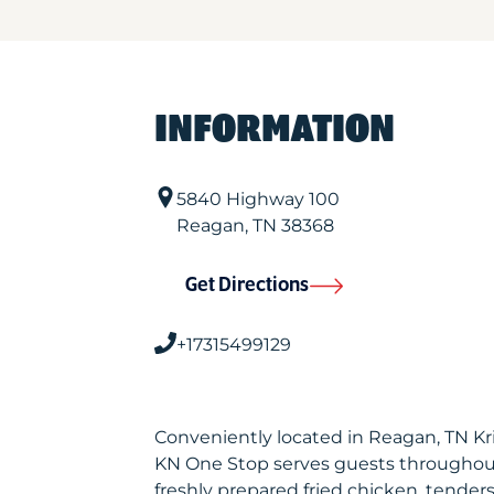
INFORMATION
5840 Highway 100
Reagan
,
TN
38368
Get Directions
+17315499129
Conveniently located in Reagan, TN K
KN One Stop serves guests throughout
freshly prepared fried chicken, tenders