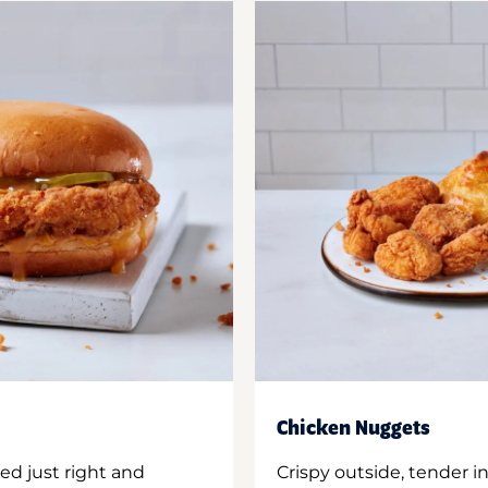
Chicken Nuggets
ed just right and
Crispy outside, tender 