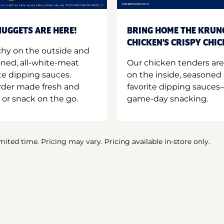
UGGETS ARE HERE!
BRING HOME THE KRUN
CHICKEN'S CRISPY CHI
hy on the outside and
oned, all-white-meat
Our chicken tenders are
te dipping sauces.
on the inside, seasoned 
order made fresh and
favorite dipping sauces—
 or snack on the go.
game-day snacking.
imited time. Pricing may vary. Pricing available in-store only.