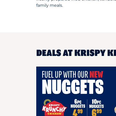
family meals.
DEALS AT KRISPY K