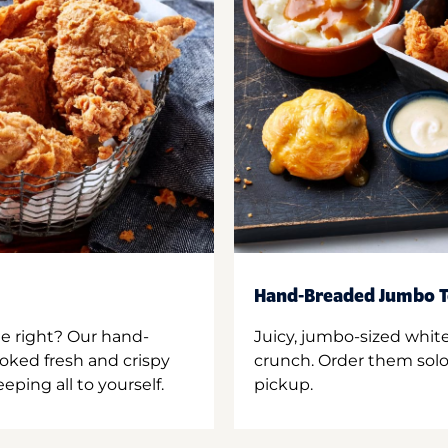
Hand-Breaded Jumbo T
ne right? Our hand-
Juicy, jumbo-sized whit
oked fresh and crispy
crunch. Order them solo,
ping all to yourself.
pickup.