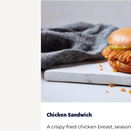
Chicken Sandwich
A crispy fried chicken breast, season