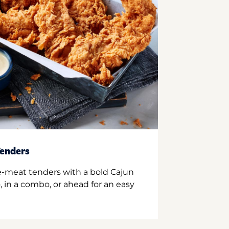
enders
e-meat tenders with a bold Cajun
 in a combo, or ahead for an easy