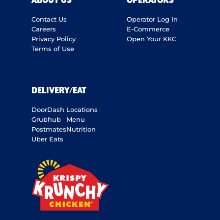
ABOUT US
OPERATORS
Contact Us
Operator Log In
Careers
E-Commerce
Privacy Policy
Open Your KKC
Terms of Use
DELIVERY/EAT
DoorDash
Locations
Grubhub
Menu
Postmates
Nutrition
Uber Eats