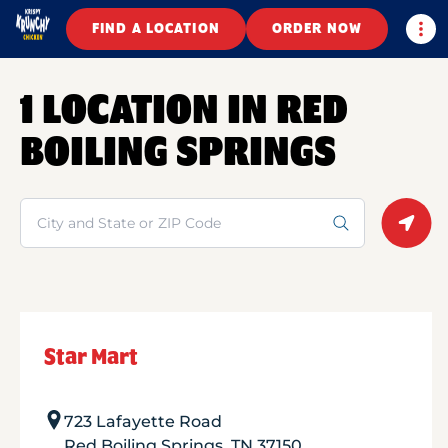
Togg
FIND A LOCATION
ORDER NOW
1 LOCATION IN RED
BOILING SPRINGS
Search
Geolo
Star Mart
723 Lafayette Road
Red Boiling Springs
,
TN
37150