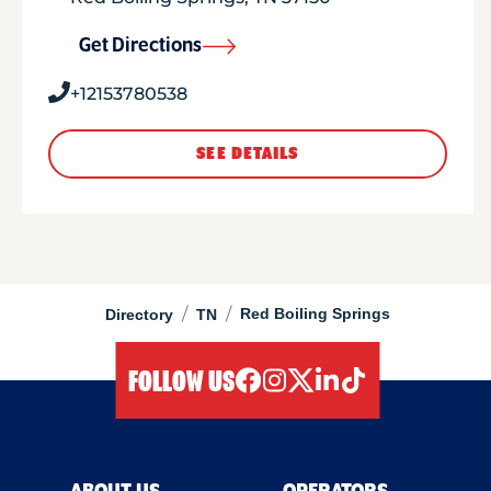
Get Directions
+12153780538
SEE DETAILS
/
/
Red Boiling Springs
Directory
TN
FOLLOW US
facebook
instagram
twitter
linkedIn
tiktok