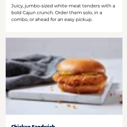
Juicy, jumbo-sized white-meat tenders with a
bold Cajun crunch. Order them solo, in a
combo, or ahead for an easy pickup.