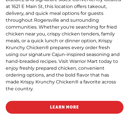
at 1621 E Main St, this location offers takeout,
delivery, and quick meal options for guests
throughout Rogersville and surrounding
communities. Whether you're searching for fried
chicken near you, crispy chicken tenders, family
meals, or a quick lunch or dinner option, Krispy
Krunchy Chicken® prepares every order fresh
using our signature Cajun-inspired seasoning and
hand-breaded recipes. Visit Warrior Mart today to
enjoy freshly prepared chicken, convenient
ordering options, and the bold flavor that has
made Krispy Krunchy Chicken® a favorite across
the country.
LEARN MORE