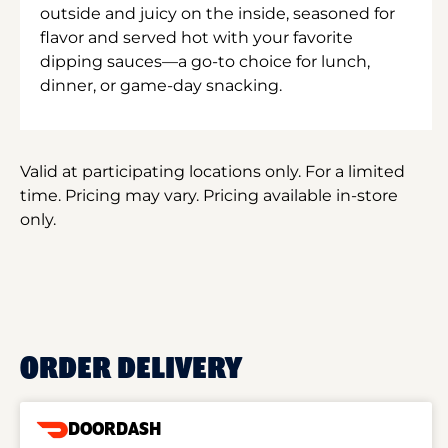
outside and juicy on the inside, seasoned for
flavor and served hot with your favorite
dipping sauces—a go-to choice for lunch,
dinner, or game-day snacking.
Valid at participating locations only. For a limited
time. Pricing may vary. Pricing available in-store
only.
ORDER DELIVERY
DOORDASH