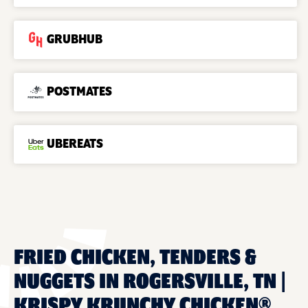
GRUBHUB
POSTMATES
UBEREATS
FRIED CHICKEN, TENDERS &
NUGGETS IN ROGERSVILLE, TN |
KRISPY KRUNCHY CHICKEN®