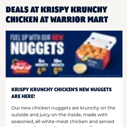
DEALS AT KRISPY KRUNCHY
CHICKEN AT WARRIOR MART
KRISPY KRUNCHY CHICKEN'S NEW NUGGETS
ARE HERE!
Our new chicken nuggets are krunchy on the
outside and juicy on the inside, made with
seasoned, all-white-meat chicken and served