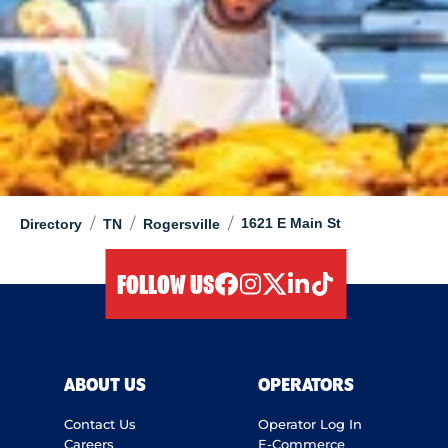
/
/
/
1621 E Main St
Directory
TN
Rogersville
FOLLOW US
facebook
instagram
twitter
linkedIn
tiktok
ABOUT US
OPERATORS
Contact Us
Operator Log In
Careers
E-Commerce