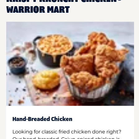
WARRIOR MART
Hand-Breaded Chicken
Looking for classic fried chicken done right?