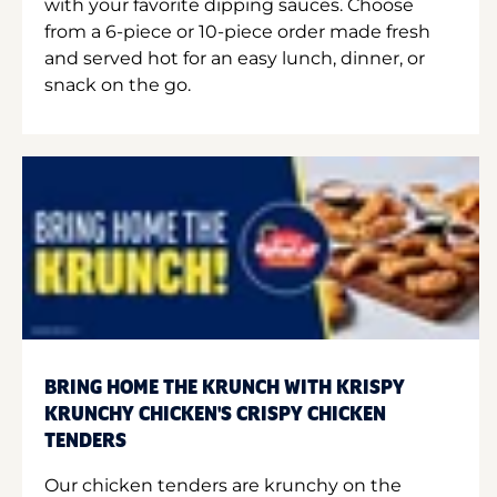
with your favorite dipping sauces. Choose
from a 6-piece or 10-piece order made fresh
and served hot for an easy lunch, dinner, or
snack on the go.
BRING HOME THE KRUNCH WITH KRISPY
KRUNCHY CHICKEN'S CRISPY CHICKEN
TENDERS
Our chicken tenders are krunchy on the