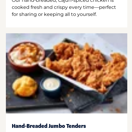
Our hand-breaded, Cajun-spiced chicken is
cooked fresh and crispy every time—perfect
for sharing or keeping all to yourself.
Hand-Breaded Jumbo Tenders