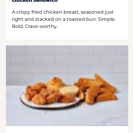
Chicken Sandwich
A crispy fried chicken breast, seasoned just
right and stacked on a toasted bun. Simple.
Bold. Crave-worthy.