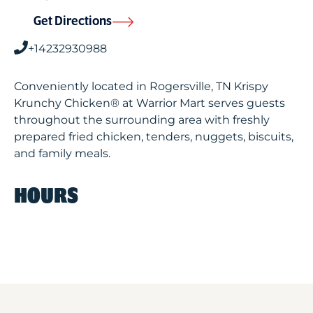
Get Directions
+14232930988
Conveniently located in Rogersville, TN Krispy
Krunchy Chicken® at Warrior Mart serves guests
throughout the surrounding area with freshly
prepared fried chicken, tenders, nuggets, biscuits,
and family meals.
HOURS