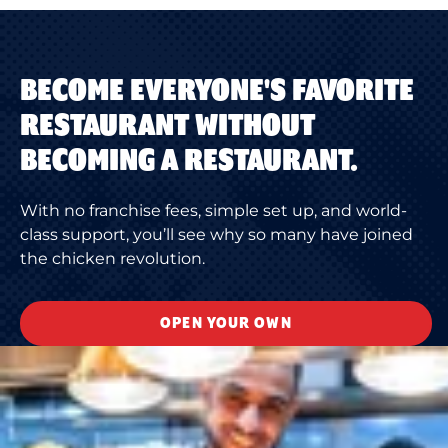
BECOME EVERYONE'S FAVORITE
RESTAURANT WITHOUT
BECOMING A RESTAURANT.
With no franchise fees, simple set up, and world-
class support, you’ll see why so many have joined
the chicken revolution.
OPEN YOUR OWN