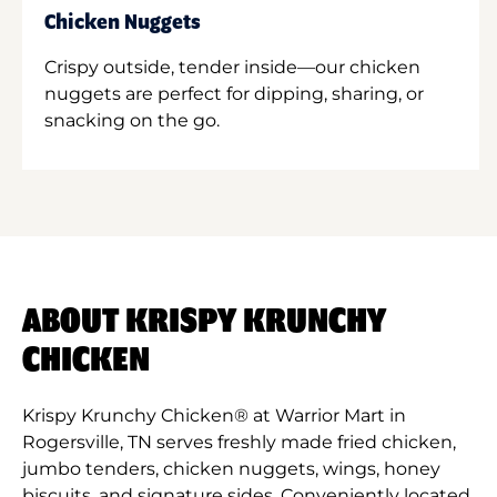
Chicken Nuggets
Crispy outside, tender inside—our chicken
nuggets are perfect for dipping, sharing, or
snacking on the go.
ABOUT KRISPY KRUNCHY
CHICKEN
Krispy Krunchy Chicken® at Warrior Mart in
Rogersville, TN serves freshly made fried chicken,
jumbo tenders, chicken nuggets, wings, honey
biscuits, and signature sides. Conveniently located