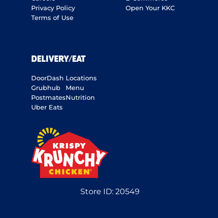
Privacy Policy
Open Your KKC
Terms of Use
DELIVERY/EAT
DoorDash
Locations
Grubhub
Menu
Postmates
Nutrition
Uber Eats
Store ID:
20549