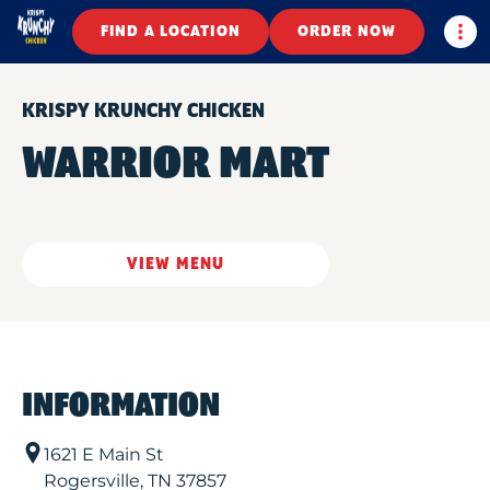
Togg
FIND A LOCATION
ORDER NOW
KRISPY KRUNCHY CHICKEN
WARRIOR MART
VIEW MENU
INFORMATION
1621 E Main St
Rogersville
,
TN
37857