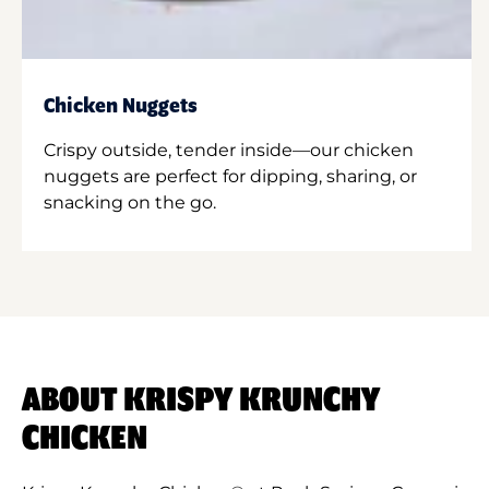
Chicken Nuggets
Crispy outside, tender inside—our chicken
nuggets are perfect for dipping, sharing, or
snacking on the go.
ABOUT KRISPY KRUNCHY
CHICKEN