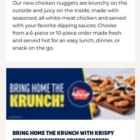
Our new chicken nuggets are krunchy on the
outside and juicy on the inside, made with
seasoned, all-white-meat chicken and served
with your favorite dipping sauces. Choose
from a 6-piece or 10-piece order made fresh
and served hot for an easy lunch, dinner, or
snack on the go.
BRING HOME THE KRUNCH WITH KRISPY