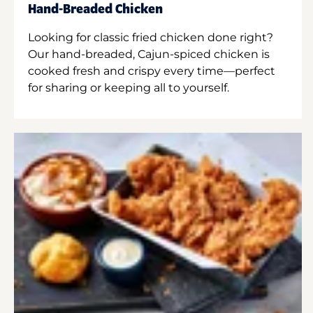
Hand-Breaded Chicken
Looking for classic fried chicken done right?
Our hand-breaded, Cajun-spiced chicken is
cooked fresh and crispy every time—perfect
for sharing or keeping all to yourself.