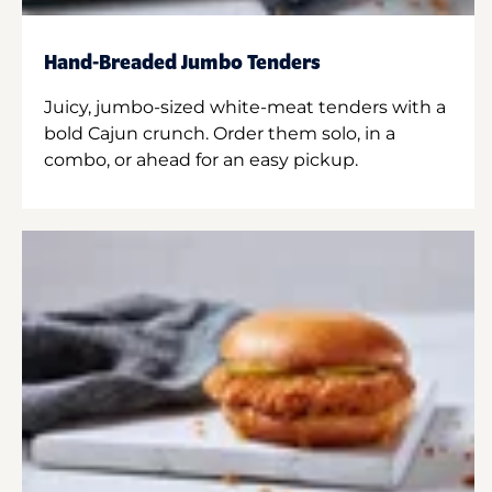
Hand-Breaded Jumbo Tenders
Juicy, jumbo-sized white-meat tenders with a
bold Cajun crunch. Order them solo, in a
combo, or ahead for an easy pickup.