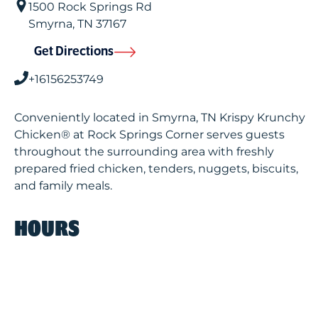
1500 Rock Springs Rd
Smyrna
,
TN
37167
Get Directions
+16156253749
Conveniently located in Smyrna, TN Krispy Krunchy
Chicken® at Rock Springs Corner serves guests
throughout the surrounding area with freshly
prepared fried chicken, tenders, nuggets, biscuits,
and family meals.
HOURS