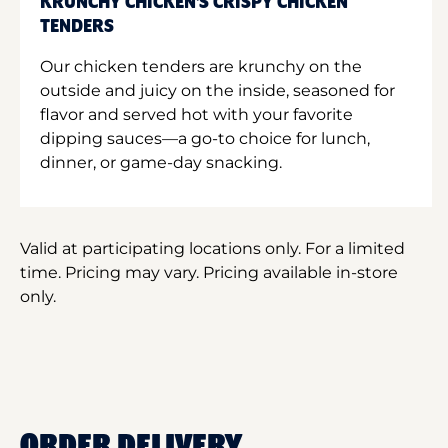
KRUNCHY CHICKEN'S CRISPY CHICKEN
TENDERS
Our chicken tenders are krunchy on the
outside and juicy on the inside, seasoned for
flavor and served hot with your favorite
dipping sauces—a go-to choice for lunch,
dinner, or game-day snacking.
Valid at participating locations only. For a limited
time. Pricing may vary. Pricing available in-store
only.
ORDER DELIVERY