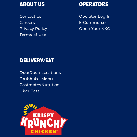
ABOUT US
OPERATORS
Contact Us
Operator Log In
Careers
E-Commerce
Privacy Policy
Open Your KKC
Terms of Use
DELIVERY/EAT
DoorDash
Locations
Grubhub
Menu
Postmates
Nutrition
Uber Eats