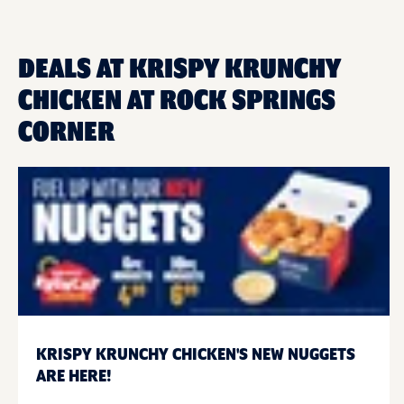
DEALS AT KRISPY KRUNCHY
CHICKEN AT ROCK SPRINGS
CORNER
KRISPY KRUNCHY CHICKEN'S NEW NUGGETS
ARE HERE!