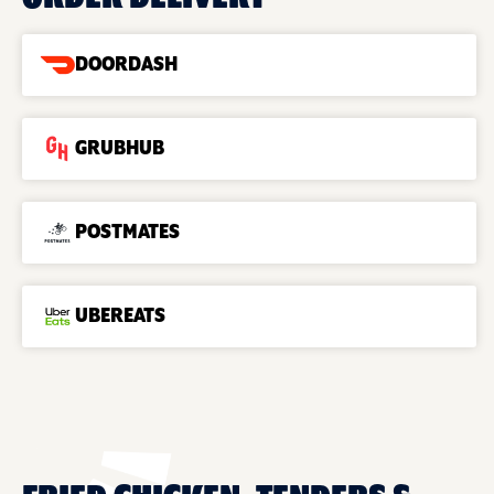
DOORDASH
GRUBHUB
POSTMATES
UBEREATS