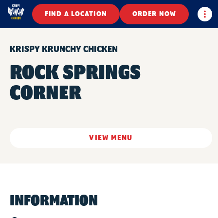
Togg
FIND A LOCATION
ORDER NOW
KRISPY KRUNCHY CHICKEN
ROCK SPRINGS
CORNER
VIEW MENU
INFORMATION