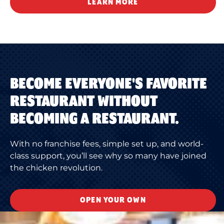
LEARN MORE
BECOME EVERYONE'S FAVORITE
RESTAURANT WITHOUT
BECOMING A RESTAURANT.
With no franchise fees, simple set up, and world-
class support, you’ll see why so many have joined
the chicken revolution.
OPEN YOUR OWN