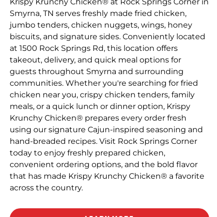
Krispy Krunchy Chicken® at Rock Springs Corner in
Smyrna, TN serves freshly made fried chicken,
jumbo tenders, chicken nuggets, wings, honey
biscuits, and signature sides. Conveniently located
at 1500 Rock Springs Rd, this location offers
takeout, delivery, and quick meal options for
guests throughout Smyrna and surrounding
communities. Whether you're searching for fried
chicken near you, crispy chicken tenders, family
meals, or a quick lunch or dinner option, Krispy
Krunchy Chicken® prepares every order fresh
using our signature Cajun-inspired seasoning and
hand-breaded recipes. Visit Rock Springs Corner
today to enjoy freshly prepared chicken,
convenient ordering options, and the bold flavor
that has made Krispy Krunchy Chicken® a favorite
across the country.