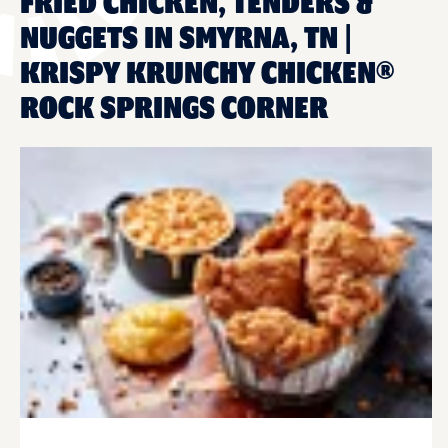
FRIED CHICKEN, TENDERS &
NUGGETS IN SMYRNA, TN |
KRISPY KRUNCHY CHICKEN®
ROCK SPRINGS CORNER