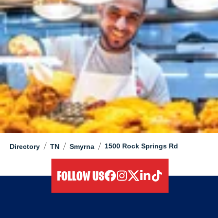
/
/
/
1500 Rock Springs Rd
Directory
TN
Smyrna
FOLLOW US
facebook
instagram
twitter
linkedIn
tiktok