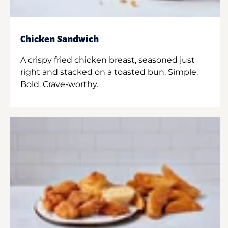
Chicken Sandwich
A crispy fried chicken breast, seasoned just
right and stacked on a toasted bun. Simple.
Bold. Crave-worthy.