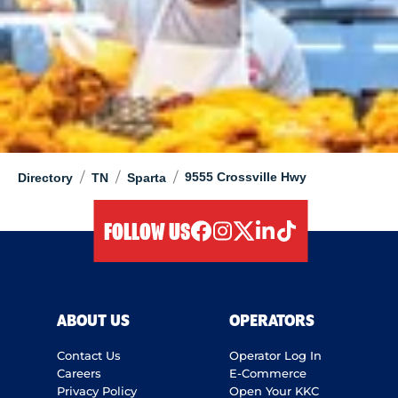
/
/
/
9555 Crossville Hwy
Directory
TN
Sparta
FOLLOW US
facebook
instagram
twitter
linkedIn
tiktok
ABOUT US
OPERATORS
Contact Us
Operator Log In
Careers
E-Commerce
Privacy Policy
Open Your KKC