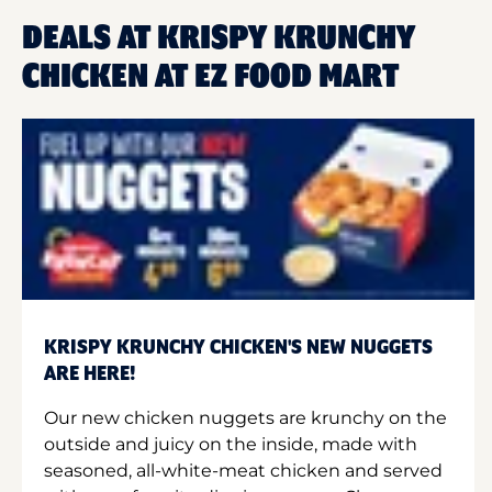
DEALS AT KRISPY KRUNCHY
CHICKEN AT EZ FOOD MART
KRISPY KRUNCHY CHICKEN'S NEW NUGGETS
ARE HERE!
Our new chicken nuggets are krunchy on the
outside and juicy on the inside, made with
seasoned, all-white-meat chicken and served