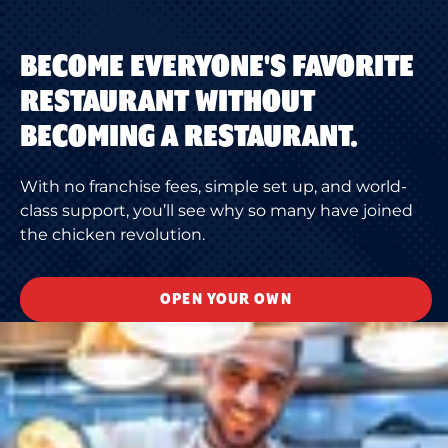
BECOME EVERYONE'S FAVORITE
RESTAURANT WITHOUT
BECOMING A RESTAURANT.
With no franchise fees, simple set up, and world-
class support, you’ll see why so many have joined
the chicken revolution.
OPEN YOUR OWN