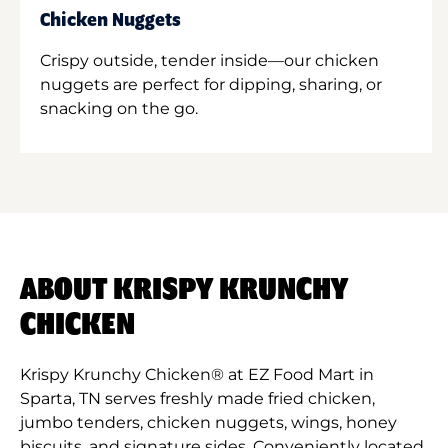
Chicken Nuggets
Crispy outside, tender inside—our chicken
nuggets are perfect for dipping, sharing, or
snacking on the go.
ABOUT KRISPY KRUNCHY
CHICKEN
Krispy Krunchy Chicken® at EZ Food Mart in
Sparta, TN serves freshly made fried chicken,
jumbo tenders, chicken nuggets, wings, honey
biscuits, and signature sides. Conveniently located