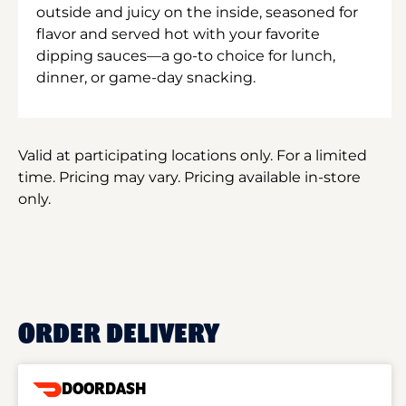
outside and juicy on the inside, seasoned for
flavor and served hot with your favorite
dipping sauces—a go-to choice for lunch,
dinner, or game-day snacking.
Valid at participating locations only. For a limited
time. Pricing may vary. Pricing available in-store
only.
ORDER DELIVERY
DOORDASH