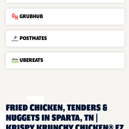
GRUBHUB
POSTMATES
UBEREATS
FRIED CHICKEN, TENDERS &
NUGGETS IN SPARTA, TN |
KRISPY KRUNCHY CHICKEN® EZ