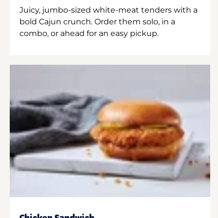
Juicy, jumbo-sized white-meat tenders with a
bold Cajun crunch. Order them solo, in a
combo, or ahead for an easy pickup.