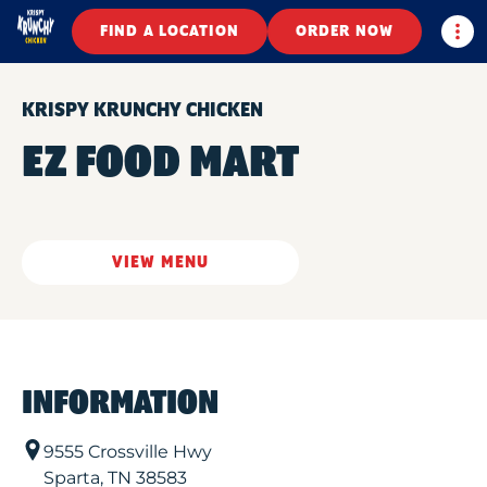
Togg
FIND A LOCATION
ORDER NOW
KRISPY KRUNCHY CHICKEN
EZ FOOD MART
VIEW MENU
INFORMATION
9555 Crossville Hwy
Sparta
,
TN
38583