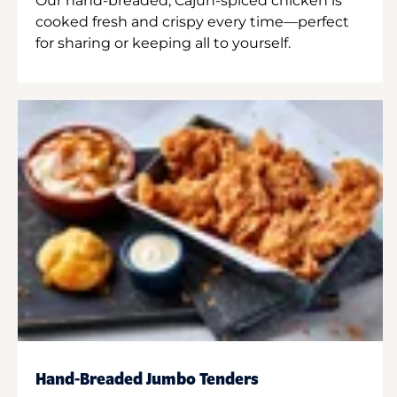
Our hand-breaded, Cajun-spiced chicken is
cooked fresh and crispy every time—perfect
for sharing or keeping all to yourself.
Hand-Breaded Jumbo Tenders