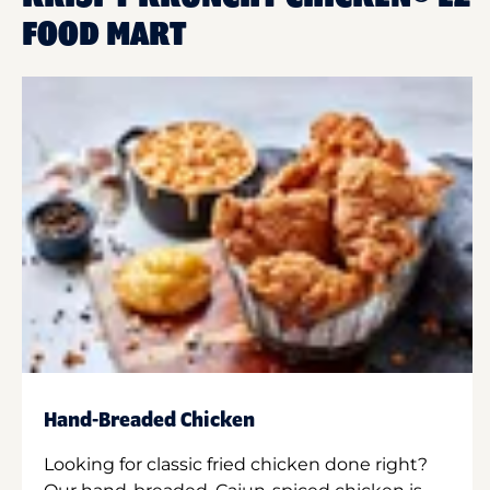
FOOD MART
Hand-Breaded Chicken
Looking for classic fried chicken done right?