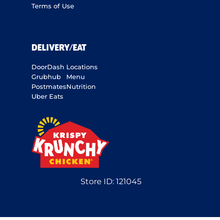
Terms of Use
DELIVERY/EAT
DoorDash
Locations
Grubhub
Menu
Postmates
Nutrition
Uber Eats
Store ID:
121045