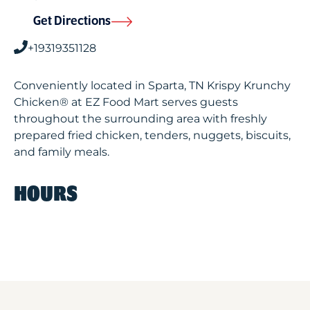
Get Directions
+19319351128
Conveniently located in Sparta, TN Krispy Krunchy
Chicken® at EZ Food Mart serves guests
throughout the surrounding area with freshly
prepared fried chicken, tenders, nuggets, biscuits,
and family meals.
HOURS