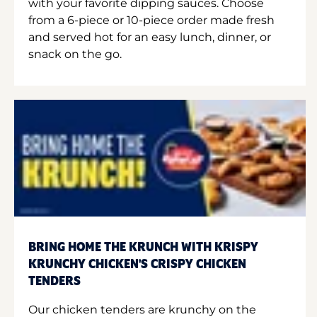
with your favorite dipping sauces. Choose
from a 6-piece or 10-piece order made fresh
and served hot for an easy lunch, dinner, or
snack on the go.
BRING HOME THE KRUNCH WITH KRISPY
KRUNCHY CHICKEN'S CRISPY CHICKEN
TENDERS
Our chicken tenders are krunchy on the