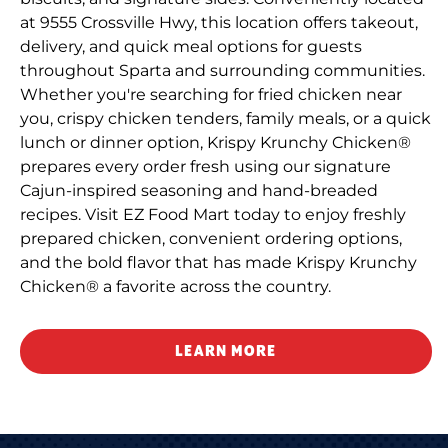
at 9555 Crossville Hwy, this location offers takeout,
delivery, and quick meal options for guests
throughout Sparta and surrounding communities.
Whether you're searching for fried chicken near
you, crispy chicken tenders, family meals, or a quick
lunch or dinner option, Krispy Krunchy Chicken®
prepares every order fresh using our signature
Cajun-inspired seasoning and hand-breaded
recipes. Visit EZ Food Mart today to enjoy freshly
prepared chicken, convenient ordering options,
and the bold flavor that has made Krispy Krunchy
Chicken® a favorite across the country.
LEARN MORE