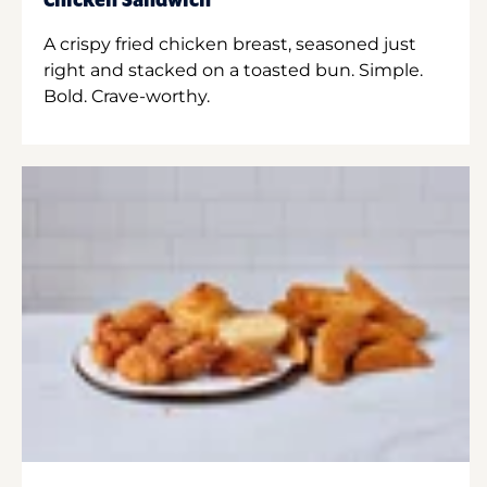
Chicken Sandwich
A crispy fried chicken breast, seasoned just
right and stacked on a toasted bun. Simple.
Bold. Crave-worthy.