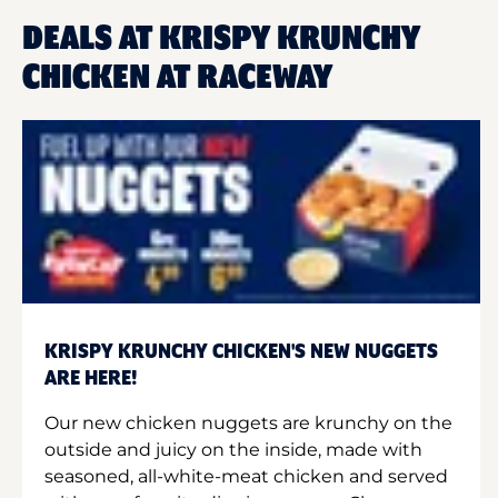
DEALS AT KRISPY KRUNCHY
CHICKEN AT RACEWAY
KRISPY KRUNCHY CHICKEN'S NEW NUGGETS
ARE HERE!
Our new chicken nuggets are krunchy on the
outside and juicy on the inside, made with
seasoned, all-white-meat chicken and served