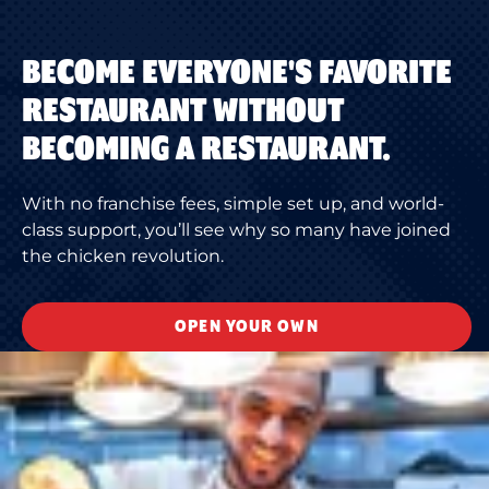
BECOME EVERYONE'S FAVORITE
RESTAURANT WITHOUT
BECOMING A RESTAURANT.
With no franchise fees, simple set up, and world-
class support, you’ll see why so many have joined
the chicken revolution.
OPEN YOUR OWN