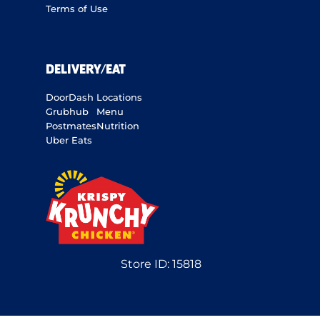
Terms of Use
DELIVERY/EAT
DoorDash
Locations
Grubhub
Menu
Postmates
Nutrition
Uber Eats
Store ID:
15818