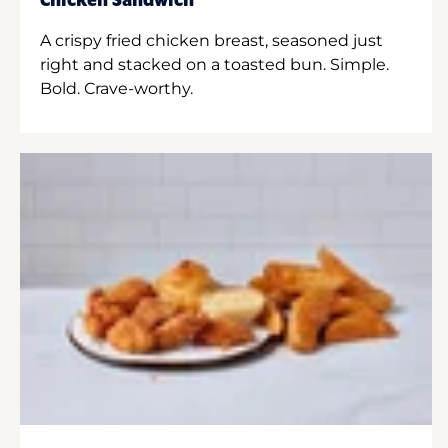
Chicken Sandwich
A crispy fried chicken breast, seasoned just
right and stacked on a toasted bun. Simple.
Bold. Crave-worthy.