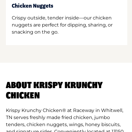
Chicken Nuggets
Crispy outside, tender inside—our chicken
nuggets are perfect for dipping, sharing, or
snacking on the go.
ABOUT KRISPY KRUNCHY
CHICKEN
Krispy Krunchy Chicken® at Raceway in Whitwell,
TN serves freshly made fried chicken, jumbo
tenders, chicken nuggets, wings, honey biscuits,
and signature sides. Conveniently located at 13150