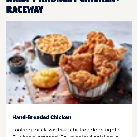
RACEWAY
Hand-Breaded Chicken
Looking for classic fried chicken done right?