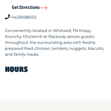
Get Directions
+14236586153
Conveniently located in Whitwell, TN Krispy
Krunchy Chicken® at Raceway serves guests
throughout the surrounding area with freshly
prepared fried chicken, tenders, nuggets, biscuits,
and family meals.
HOURS