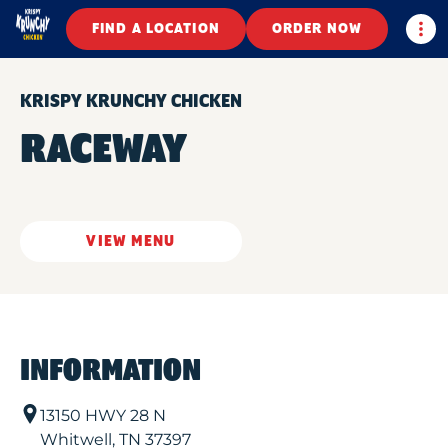
Togg
FIND A LOCATION
ORDER NOW
KRISPY KRUNCHY CHICKEN
RACEWAY
VIEW MENU
INFORMATION
13150 HWY 28 N
Whitwell
,
TN
37397