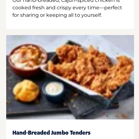
Our hand-breaded, Cajun-spiced chicken is
cooked fresh and crispy every time—perfect
for sharing or keeping all to yourself.
Hand-Breaded Jumbo Tenders