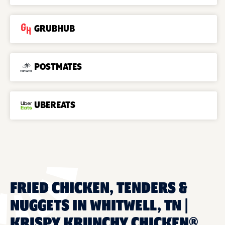
GRUBHUB
POSTMATES
UBEREATS
FRIED CHICKEN, TENDERS &
NUGGETS IN WHITWELL, TN |
KRISPY KRUNCHY CHICKEN®