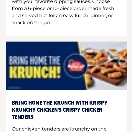
with your favorite dipping sauces. Choose
from a 6-piece or 10-piece order made fresh
and served hot for an easy lunch, dinner, or
snack on the go.
BRING HOME THE KRUNCH WITH KRISPY
KRUNCHY CHICKEN'S CRISPY CHICKEN
TENDERS
Our chicken tenders are krunchy on the