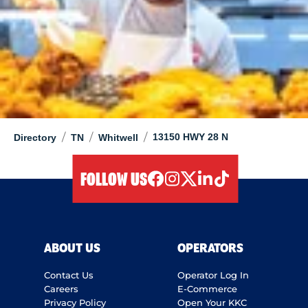
/
/
/
13150 HWY 28 N
Directory
TN
Whitwell
FOLLOW US
facebook
instagram
twitter
linkedIn
tiktok
ABOUT US
OPERATORS
Contact Us
Operator Log In
Careers
E-Commerce
Privacy Policy
Open Your KKC