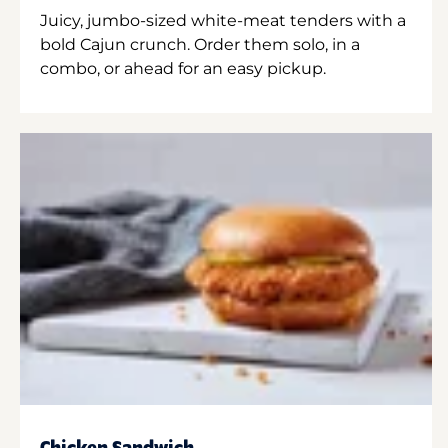
Juicy, jumbo-sized white-meat tenders with a
bold Cajun crunch. Order them solo, in a
combo, or ahead for an easy pickup.