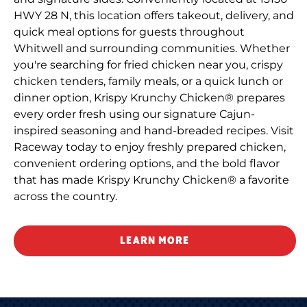
HWY 28 N, this location offers takeout, delivery, and
quick meal options for guests throughout
Whitwell and surrounding communities. Whether
you're searching for fried chicken near you, crispy
chicken tenders, family meals, or a quick lunch or
dinner option, Krispy Krunchy Chicken® prepares
every order fresh using our signature Cajun-
inspired seasoning and hand-breaded recipes. Visit
Raceway today to enjoy freshly prepared chicken,
convenient ordering options, and the bold flavor
that has made Krispy Krunchy Chicken® a favorite
across the country.
LEARN MORE