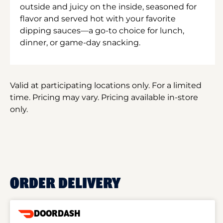
outside and juicy on the inside, seasoned for
flavor and served hot with your favorite
dipping sauces—a go-to choice for lunch,
dinner, or game-day snacking.
Valid at participating locations only. For a limited
time. Pricing may vary. Pricing available in-store
only.
ORDER DELIVERY
DOORDASH