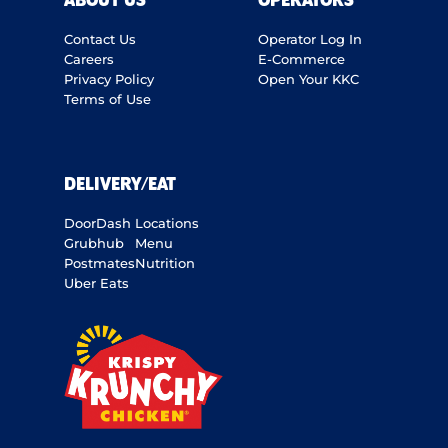
ABOUT US
OPERATORS
Contact Us
Operator Log In
Careers
E-Commerce
Privacy Policy
Open Your KKC
Terms of Use
DELIVERY/EAT
DoorDash
Locations
Grubhub
Menu
Postmates
Nutrition
Uber Eats