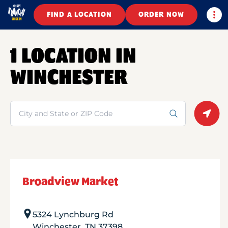
Togg
FIND A LOCATION
ORDER NOW
1 LOCATION IN
WINCHESTER
Search
Geolo
Broadview Market
5324 Lynchburg Rd
Winchester
,
TN
37398