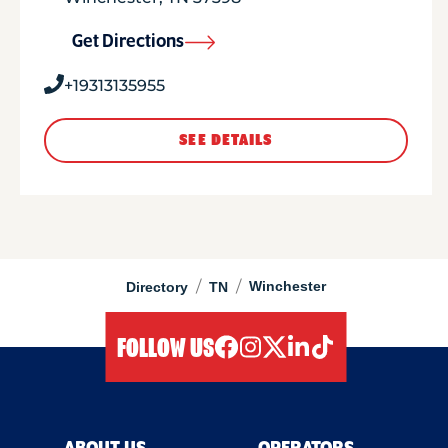
Get Directions
+19313135955
SEE DETAILS
/
/
Winchester
Directory
TN
FOLLOW US
facebook
instagram
twitter
linkedIn
tiktok