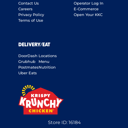
Contact Us
Operator Log In
Careers
E-Commerce
Privacy Policy
Open Your KKC
Terms of Use
DELIVERY/EAT
DoorDash
Locations
Grubhub
Menu
Postmates
Nutrition
Uber Eats
Store ID:
16184