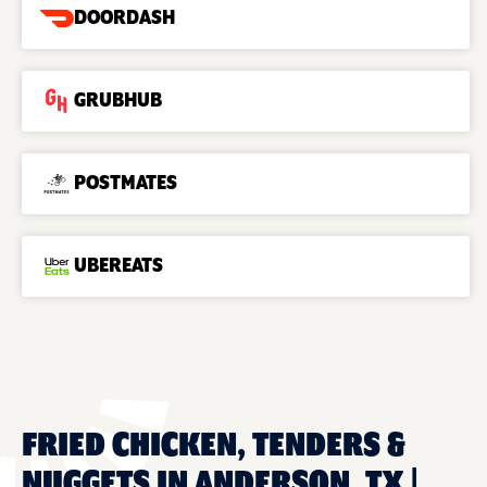
DOORDASH
GRUBHUB
POSTMATES
UBEREATS
FRIED CHICKEN, TENDERS &
NUGGETS IN ANDERSON, TX |