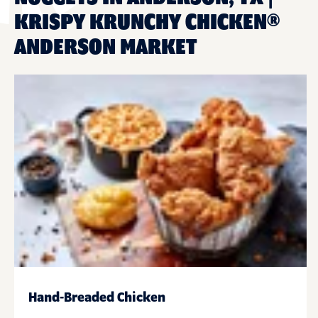
KRISPY KRUNCHY CHICKEN®
ANDERSON MARKET
Hand-Breaded Chicken