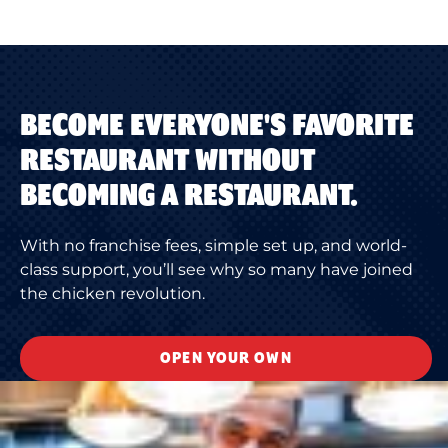
BECOME EVERYONE'S FAVORITE
RESTAURANT WITHOUT
BECOMING A RESTAURANT.
With no franchise fees, simple set up, and world-
class support, you’ll see why so many have joined
the chicken revolution.
OPEN YOUR OWN