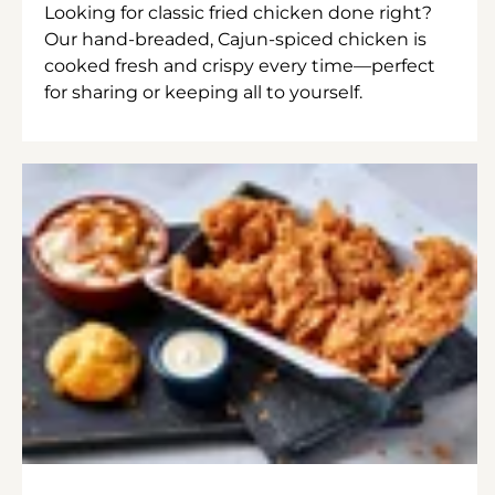
Looking for classic fried chicken done right?
Our hand-breaded, Cajun-spiced chicken is
cooked fresh and crispy every time—perfect
for sharing or keeping all to yourself.