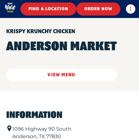
Togg
FIND A LOCATION
ORDER NOW
KRISPY KRUNCHY CHICKEN
ANDERSON MARKET
VIEW MENU
INFORMATION
1096 Highway 90 South
Anderson
,
TX
77830