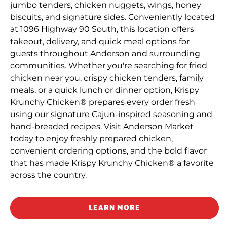
jumbo tenders, chicken nuggets, wings, honey
biscuits, and signature sides. Conveniently located
at 1096 Highway 90 South, this location offers
takeout, delivery, and quick meal options for
guests throughout Anderson and surrounding
communities. Whether you're searching for fried
chicken near you, crispy chicken tenders, family
meals, or a quick lunch or dinner option, Krispy
Krunchy Chicken® prepares every order fresh
using our signature Cajun-inspired seasoning and
hand-breaded recipes. Visit Anderson Market
today to enjoy freshly prepared chicken,
convenient ordering options, and the bold flavor
that has made Krispy Krunchy Chicken® a favorite
across the country.
LEARN MORE