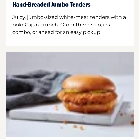
Hand-Breaded Jumbo Tenders
Juicy, jumbo-sized white-meat tenders with a
bold Cajun crunch. Order them solo, in a
combo, or ahead for an easy pickup.