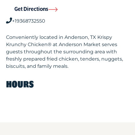
Get Directions
+19368732550
Conveniently located in Anderson, TX Krispy
Krunchy Chicken® at Anderson Market serves
guests throughout the surrounding area with
freshly prepared fried chicken, tenders, nuggets,
biscuits, and family meals.
HOURS