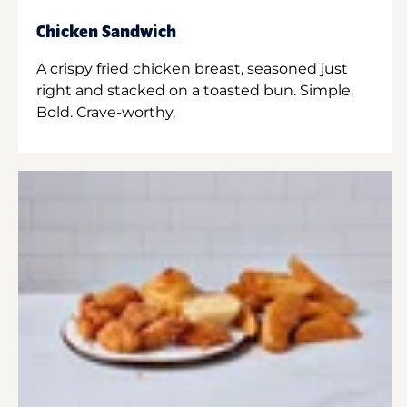
Chicken Sandwich
A crispy fried chicken breast, seasoned just
right and stacked on a toasted bun. Simple.
Bold. Crave-worthy.