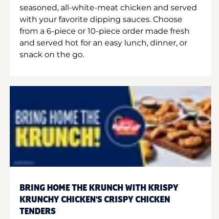
seasoned, all-white-meat chicken and served
with your favorite dipping sauces. Choose
from a 6-piece or 10-piece order made fresh
and served hot for an easy lunch, dinner, or
snack on the go.
BRING HOME THE KRUNCH WITH KRISPY
KRUNCHY CHICKEN'S CRISPY CHICKEN
TENDERS