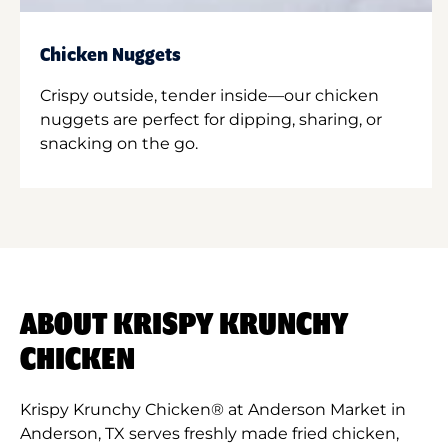
Chicken Nuggets
Crispy outside, tender inside—our chicken
nuggets are perfect for dipping, sharing, or
snacking on the go.
ABOUT KRISPY KRUNCHY
CHICKEN
Krispy Krunchy Chicken® at Anderson Market in
Anderson, TX serves freshly made fried chicken,