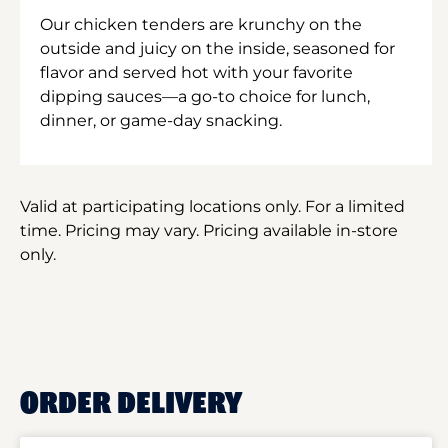
Our chicken tenders are krunchy on the
outside and juicy on the inside, seasoned for
flavor and served hot with your favorite
dipping sauces—a go-to choice for lunch,
dinner, or game-day snacking.
Valid at participating locations only. For a limited
time. Pricing may vary. Pricing available in-store
only.
ORDER DELIVERY