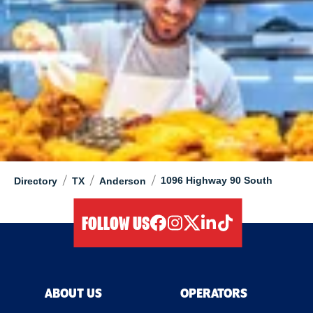
/
/
/
1096 Highway 90 South
Directory
TX
Anderson
FOLLOW US
facebook
instagram
twitter
linkedIn
tiktok
ABOUT US
OPERATORS