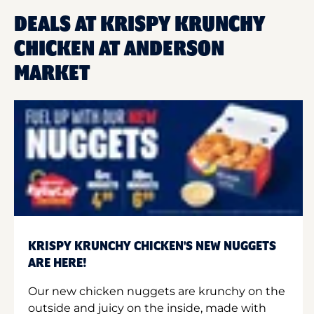
DEALS AT KRISPY KRUNCHY
CHICKEN AT ANDERSON
MARKET
KRISPY KRUNCHY CHICKEN'S NEW NUGGETS
ARE HERE!
Our new chicken nuggets are krunchy on the
outside and juicy on the inside, made with