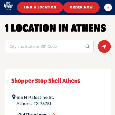
Togg
FIND A LOCATION
ORDER NOW
1 LOCATION IN ATHENS
Search
Geolo
Shopper Stop Shell Athens
615 N Palestine St.
Athens
,
TX
75751