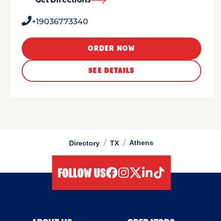
Get Directions
+19036773340
ORDER NOW
SEE DETAILS
/
/
Athens
Directory
TX
FOLLOW US
facebook
instagram
twitter
linkedIn
tiktok