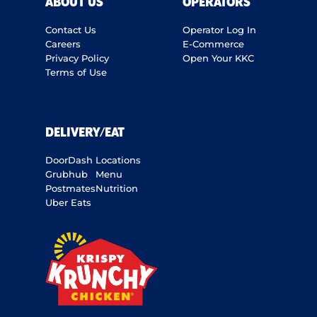
ABOUT US
OPERATORS
Contact Us
Operator Log In
Careers
E-Commerce
Privacy Policy
Open Your KKC
Terms of Use
DELIVERY/EAT
DoorDash
Locations
Grubhub
Menu
Postmates
Nutrition
Uber Eats