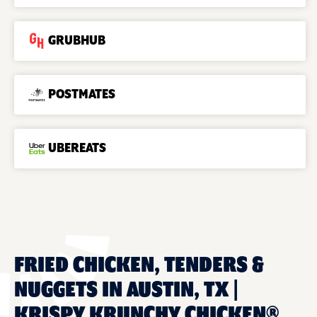
GRUBHUB
POSTMATES
UBEREATS
FRIED CHICKEN, TENDERS &
NUGGETS IN AUSTIN, TX |
KRISPY KRUNCHY CHICKEN®