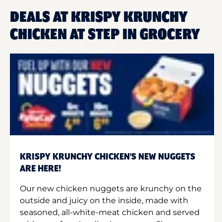
DEALS AT KRISPY KRUNCHY
CHICKEN AT STEP IN GROCERY
KRISPY KRUNCHY CHICKEN'S NEW NUGGETS
ARE HERE!
Our new chicken nuggets are krunchy on the
outside and juicy on the inside, made with
seasoned, all-white-meat chicken and served