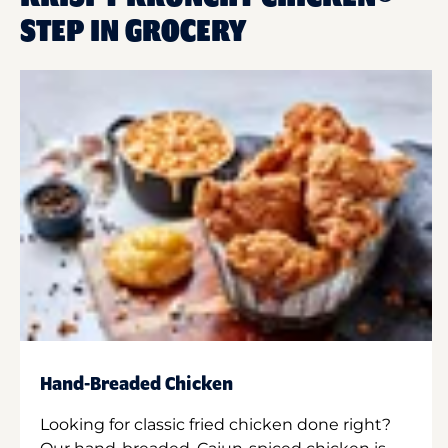
STEP IN GROCERY
Hand-Breaded Chicken
Looking for classic fried chicken done right?