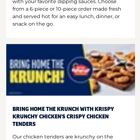
with your favorite dipping sauces. Choose
from a 6-piece or 10-piece order made fresh
and served hot for an easy lunch, dinner, or
snack on the go.
BRING HOME THE KRUNCH WITH KRISPY
KRUNCHY CHICKEN'S CRISPY CHICKEN
TENDERS
Our chicken tenders are krunchy on the