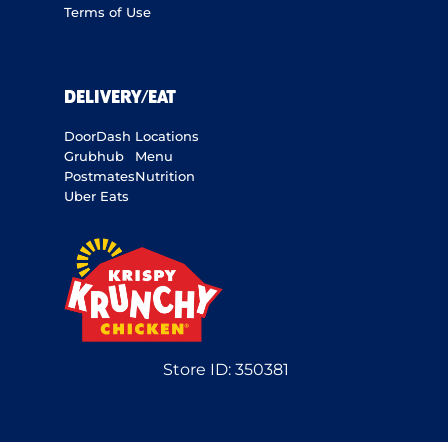
Terms of Use
DELIVERY/EAT
DoorDash
Locations
Grubhub
Menu
Postmates
Nutrition
Uber Eats
Store ID:
350381