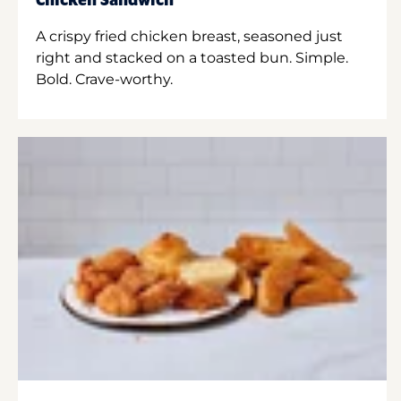
Chicken Sandwich
A crispy fried chicken breast, seasoned just
right and stacked on a toasted bun. Simple.
Bold. Crave-worthy.