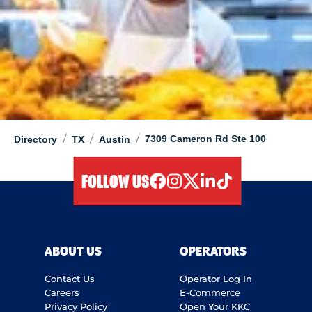
/
/
/
7309 Cameron Rd Ste 100
Directory
TX
Austin
FOLLOW US
facebook
instagram
twitter
linkedIn
tiktok
ABOUT US
OPERATORS
Contact Us
Operator Log In
Careers
E-Commerce
Privacy Policy
Open Your KKC