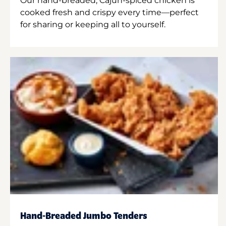
Our hand-breaded, Cajun-spiced chicken is
cooked fresh and crispy every time—perfect
for sharing or keeping all to yourself.
Hand-Breaded Jumbo Tenders