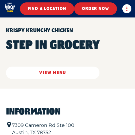
Togg
FIND A LOCATION
ORDER NOW
KRISPY KRUNCHY CHICKEN
STEP IN GROCERY
VIEW MENU
INFORMATION
7309 Cameron Rd Ste 100
Austin
,
TX
78752