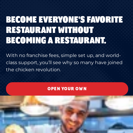
BECOME EVERYONE'S FAVORITE
RESTAURANT WITHOUT
BECOMING A RESTAURANT.
With no franchise fees, simple set up, and world-
class support, you’ll see why so many have joined
the chicken revolution.
OPEN YOUR OWN