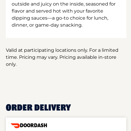
outside and juicy on the inside, seasoned for
flavor and served hot with your favorite
dipping sauces—a go-to choice for lunch,
dinner, or game-day snacking.
Valid at participating locations only. For a limited
time. Pricing may vary. Pricing available in-store
only.
ORDER DELIVERY
DOORDASH