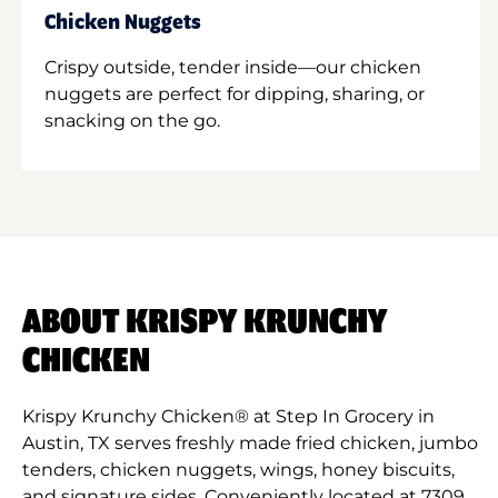
Chicken Nuggets
Crispy outside, tender inside—our chicken
nuggets are perfect for dipping, sharing, or
snacking on the go.
ABOUT KRISPY KRUNCHY
CHICKEN
Krispy Krunchy Chicken® at Step In Grocery in
Austin, TX serves freshly made fried chicken, jumbo
tenders, chicken nuggets, wings, honey biscuits,
and signature sides. Conveniently located at 7309