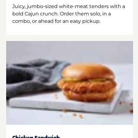
Juicy, jumbo-sized white-meat tenders with a
bold Cajun crunch. Order them solo, in a
combo, or ahead for an easy pickup.