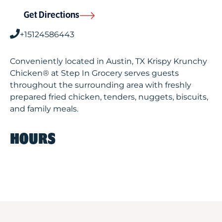
Get Directions
+15124586443
Conveniently located in Austin, TX Krispy Krunchy
Chicken® at Step In Grocery serves guests
throughout the surrounding area with freshly
prepared fried chicken, tenders, nuggets, biscuits,
and family meals.
HOURS