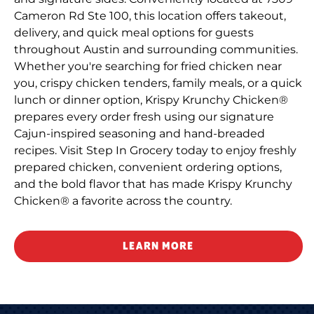
Cameron Rd Ste 100, this location offers takeout,
delivery, and quick meal options for guests
throughout Austin and surrounding communities.
Whether you're searching for fried chicken near
you, crispy chicken tenders, family meals, or a quick
lunch or dinner option, Krispy Krunchy Chicken®
prepares every order fresh using our signature
Cajun-inspired seasoning and hand-breaded
recipes. Visit Step In Grocery today to enjoy freshly
prepared chicken, convenient ordering options,
and the bold flavor that has made Krispy Krunchy
Chicken® a favorite across the country.
LEARN MORE