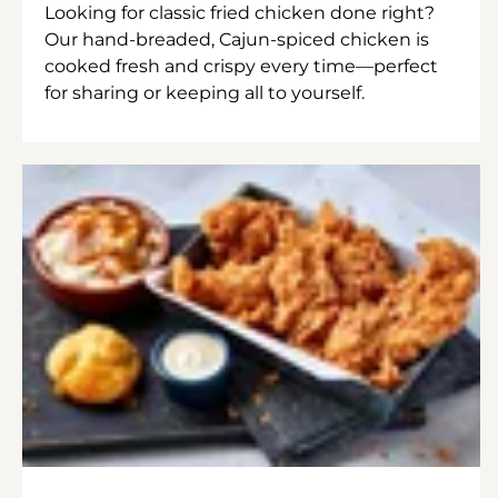
Looking for classic fried chicken done right?
Our hand-breaded, Cajun-spiced chicken is
cooked fresh and crispy every time—perfect
for sharing or keeping all to yourself.