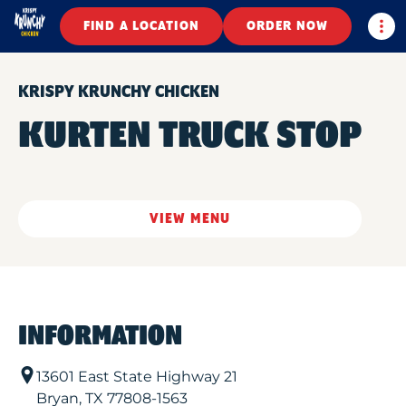
Togg
FIND A LOCATION
ORDER NOW
KRISPY KRUNCHY CHICKEN
KURTEN TRUCK STOP
VIEW MENU
INFORMATION
13601 East State Highway 21
Bryan
,
TX
77808-1563