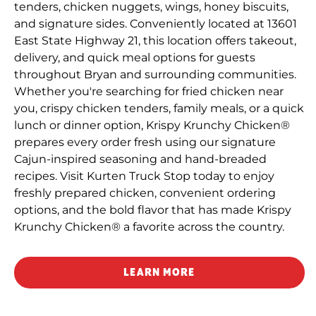
tenders, chicken nuggets, wings, honey biscuits,
and signature sides. Conveniently located at 13601
East State Highway 21, this location offers takeout,
delivery, and quick meal options for guests
throughout Bryan and surrounding communities.
Whether you're searching for fried chicken near
you, crispy chicken tenders, family meals, or a quick
lunch or dinner option, Krispy Krunchy Chicken®
prepares every order fresh using our signature
Cajun-inspired seasoning and hand-breaded
recipes. Visit Kurten Truck Stop today to enjoy
freshly prepared chicken, convenient ordering
options, and the bold flavor that has made Krispy
Krunchy Chicken® a favorite across the country.
LEARN MORE