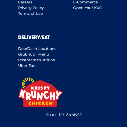
Careers
E-Commerce
Privacy Policy
Open Your KKC
Terms of Use
DELIVERY/EAT
DoorDash
Locations
Grubhub
Menu
Postmates
Nutrition
Uber Eats
Store ID:
245642