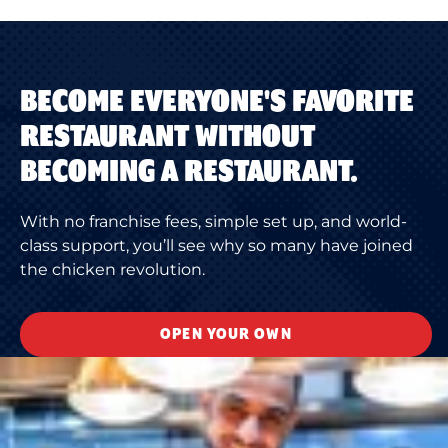
BECOME EVERYONE'S FAVORITE
RESTAURANT WITHOUT
BECOMING A RESTAURANT.
With no franchise fees, simple set up, and world-
class support, you’ll see why so many have joined
the chicken revolution.
OPEN YOUR OWN