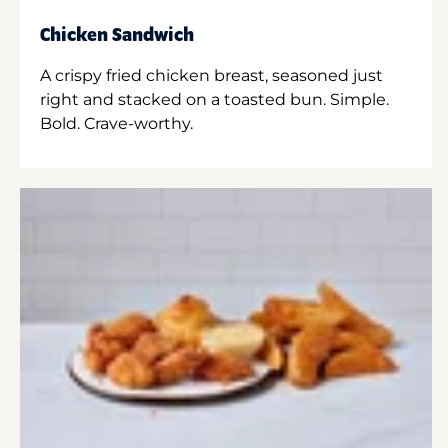
Chicken Sandwich
A crispy fried chicken breast, seasoned just
right and stacked on a toasted bun. Simple.
Bold. Crave-worthy.