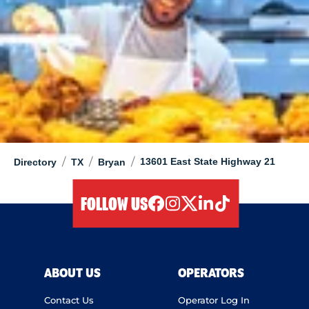
/
/
/
13601 East State Highway 21
Directory
TX
Bryan
FOLLOW US
facebook
instagram
twitter
linkedIn
tiktok
ABOUT US
OPERATORS
Contact Us
Operator Log In