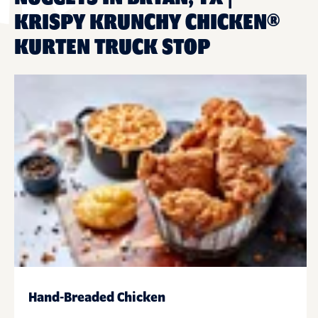
KRISPY KRUNCHY CHICKEN®
KURTEN TRUCK STOP
Hand-Breaded Chicken