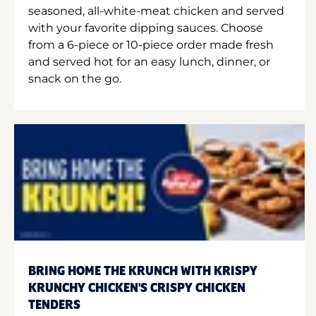
seasoned, all-white-meat chicken and served
with your favorite dipping sauces. Choose
from a 6-piece or 10-piece order made fresh
and served hot for an easy lunch, dinner, or
snack on the go.
BRING HOME THE KRUNCH WITH KRISPY
KRUNCHY CHICKEN'S CRISPY CHICKEN
TENDERS