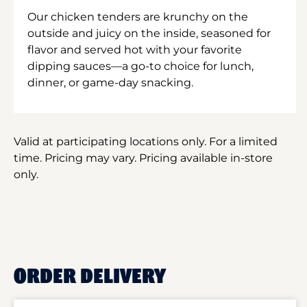
Our chicken tenders are krunchy on the
outside and juicy on the inside, seasoned for
flavor and served hot with your favorite
dipping sauces—a go-to choice for lunch,
dinner, or game-day snacking.
Valid at participating locations only. For a limited
time. Pricing may vary. Pricing available in-store
only.
ORDER DELIVERY