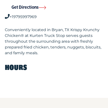
Get Directions
+19795997969
Conveniently located in Bryan, TX Krispy Krunchy
Chicken® at Kurten Truck Stop serves guests
throughout the surrounding area with freshly
prepared fried chicken, tenders, nuggets, biscuits,
and family meals.
HOURS