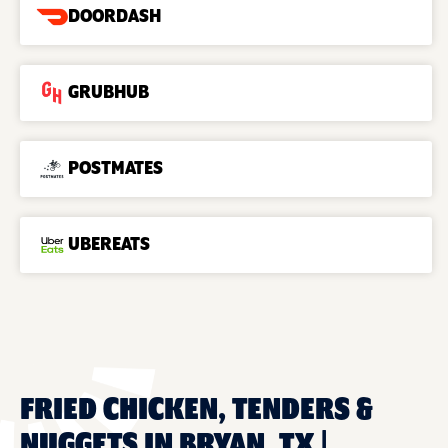
DOORDASH
GRUBHUB
POSTMATES
UBEREATS
FRIED CHICKEN, TENDERS &
NUGGETS IN BRYAN, TX |