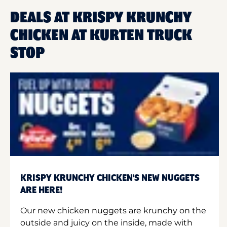
DEALS AT KRISPY KRUNCHY
CHICKEN AT KURTEN TRUCK
STOP
KRISPY KRUNCHY CHICKEN'S NEW NUGGETS
ARE HERE!
Our new chicken nuggets are krunchy on the
outside and juicy on the inside, made with