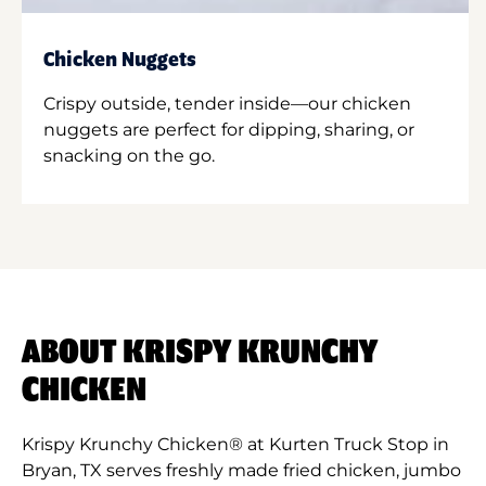
Chicken Nuggets
Crispy outside, tender inside—our chicken
nuggets are perfect for dipping, sharing, or
snacking on the go.
ABOUT KRISPY KRUNCHY
CHICKEN
Krispy Krunchy Chicken® at Kurten Truck Stop in
Bryan, TX serves freshly made fried chicken, jumbo