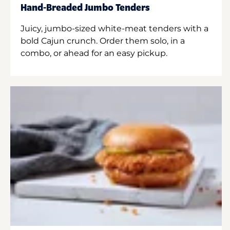
Hand-Breaded Jumbo Tenders
Juicy, jumbo-sized white-meat tenders with a
bold Cajun crunch. Order them solo, in a
combo, or ahead for an easy pickup.