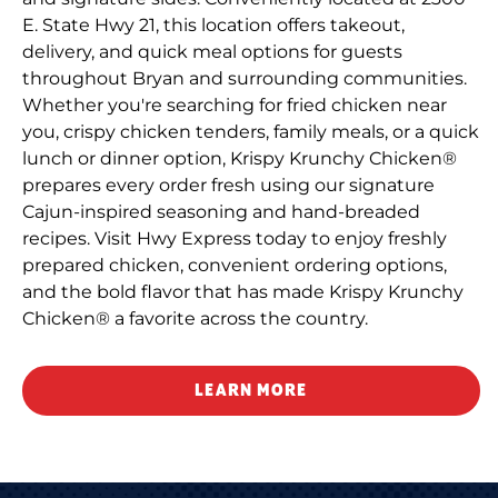
E. State Hwy 21, this location offers takeout,
delivery, and quick meal options for guests
throughout Bryan and surrounding communities.
Whether you're searching for fried chicken near
you, crispy chicken tenders, family meals, or a quick
lunch or dinner option, Krispy Krunchy Chicken®
prepares every order fresh using our signature
Cajun-inspired seasoning and hand-breaded
recipes. Visit Hwy Express today to enjoy freshly
prepared chicken, convenient ordering options,
and the bold flavor that has made Krispy Krunchy
Chicken® a favorite across the country.
LEARN MORE