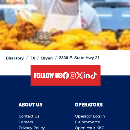
/
/
/
2300 E. State Hwy 21
Directory
TX
Bryan
FOLLOW US
facebook
instagram
twitter
linkedIn
tiktok
ABOUT US
OPERATORS
Contact Us
Operator Log In
Careers
E-Commerce
Privacy Policy
Open Your KKC