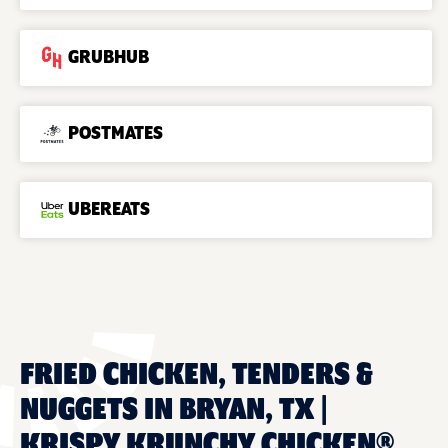
GRUBHUB
POSTMATES
UBEREATS
FRIED CHICKEN, TENDERS &
NUGGETS IN BRYAN, TX |
KRISPY KRUNCHY CHICKEN®