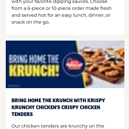
with your favorite dipping sauces. Choose
from a 6-piece or 10-piece order made fresh
and served hot for an easy lunch, dinner, or
snack on the go.
BRING HOME THE KRUNCH WITH KRISPY
KRUNCHY CHICKEN'S CRISPY CHICKEN
TENDERS
Our chicken tenders are krunchy on the