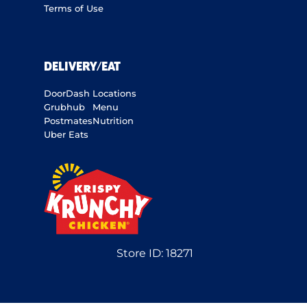
Terms of Use
DELIVERY/EAT
DoorDash
Locations
Grubhub
Menu
Postmates
Nutrition
Uber Eats
Store ID:
18271