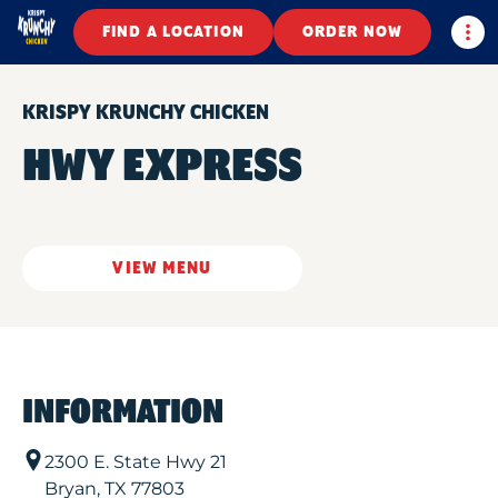
Togg
FIND A LOCATION
ORDER NOW
KRISPY KRUNCHY CHICKEN
HWY EXPRESS
VIEW MENU
INFORMATION
2300 E. State Hwy 21
Bryan
,
TX
77803