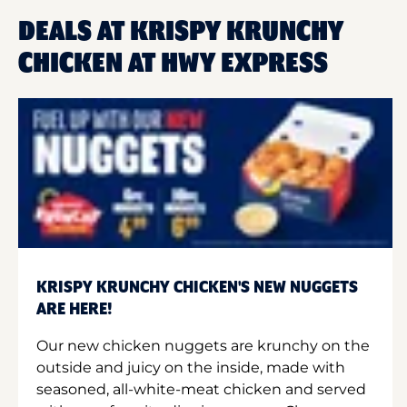
DEALS AT KRISPY KRUNCHY
CHICKEN AT HWY EXPRESS
KRISPY KRUNCHY CHICKEN'S NEW NUGGETS
ARE HERE!
Our new chicken nuggets are krunchy on the
outside and juicy on the inside, made with
seasoned, all-white-meat chicken and served