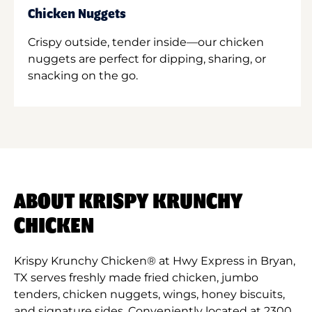
Chicken Nuggets
Crispy outside, tender inside—our chicken
nuggets are perfect for dipping, sharing, or
snacking on the go.
ABOUT KRISPY KRUNCHY
CHICKEN
Krispy Krunchy Chicken® at Hwy Express in Bryan,
TX serves freshly made fried chicken, jumbo
tenders, chicken nuggets, wings, honey biscuits,
and signature sides. Conveniently located at 2300