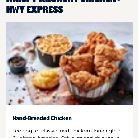
HWY EXPRESS
Hand-Breaded Chicken
Looking for classic fried chicken done right?