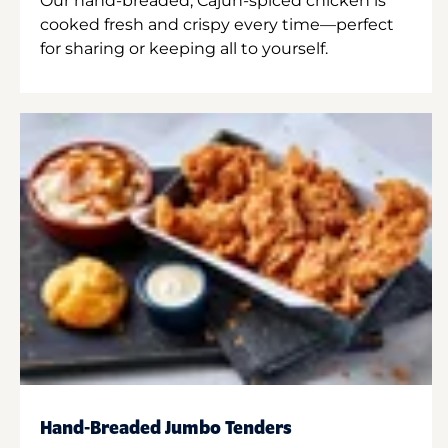
Our hand-breaded, Cajun-spiced chicken is
cooked fresh and crispy every time—perfect
for sharing or keeping all to yourself.
Hand-Breaded Jumbo Tenders