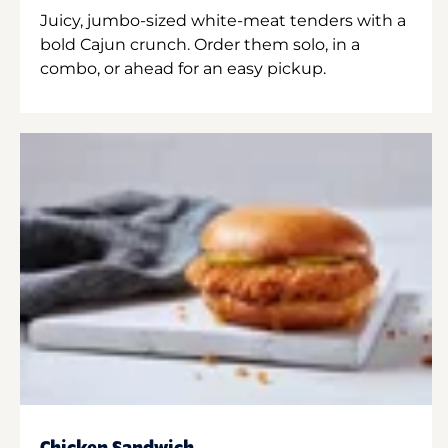
Juicy, jumbo-sized white-meat tenders with a
bold Cajun crunch. Order them solo, in a
combo, or ahead for an easy pickup.