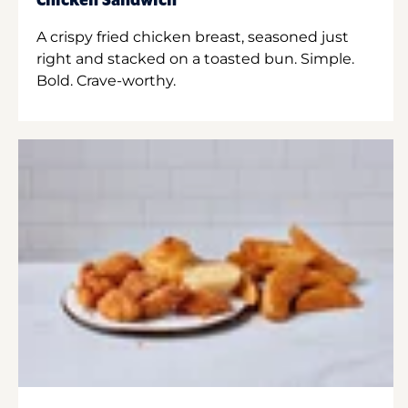
Chicken Sandwich
A crispy fried chicken breast, seasoned just
right and stacked on a toasted bun. Simple.
Bold. Crave-worthy.