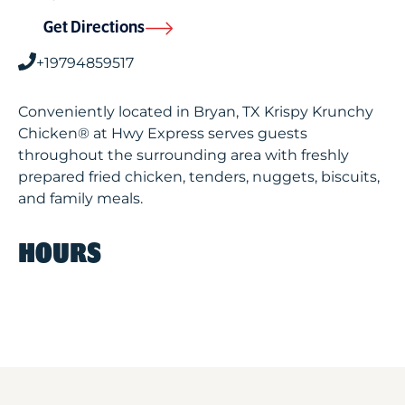
Get Directions
+19794859517
Conveniently located in Bryan, TX Krispy Krunchy
Chicken® at Hwy Express serves guests
throughout the surrounding area with freshly
prepared fried chicken, tenders, nuggets, biscuits,
and family meals.
HOURS