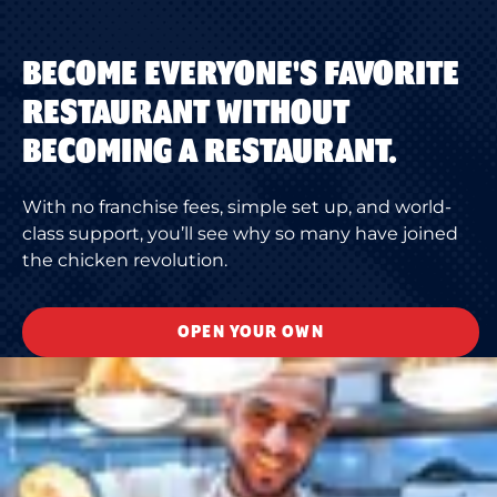
BECOME EVERYONE'S FAVORITE
RESTAURANT WITHOUT
BECOMING A RESTAURANT.
With no franchise fees, simple set up, and world-
class support, you’ll see why so many have joined
the chicken revolution.
OPEN YOUR OWN