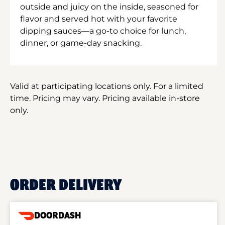
outside and juicy on the inside, seasoned for
flavor and served hot with your favorite
dipping sauces—a go-to choice for lunch,
dinner, or game-day snacking.
Valid at participating locations only. For a limited
time. Pricing may vary. Pricing available in-store
only.
ORDER DELIVERY
DOORDASH