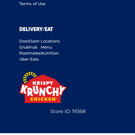
Terms of Use
DELIVERY/EAT
DoorDash
Locations
Grubhub
Menu
Postmates
Nutrition
Uber Eats
Store ID:
19368