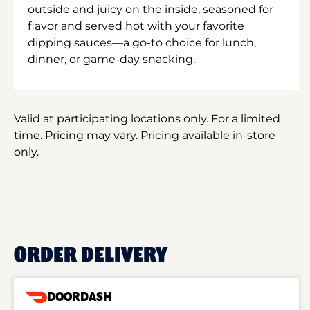
outside and juicy on the inside, seasoned for
flavor and served hot with your favorite
dipping sauces—a go-to choice for lunch,
dinner, or game-day snacking.
Valid at participating locations only. For a limited
time. Pricing may vary. Pricing available in-store
only.
ORDER DELIVERY
DOORDASH