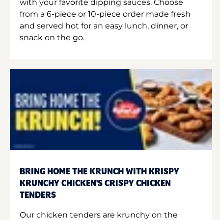
with your favorite dipping sauces. Choose
from a 6-piece or 10-piece order made fresh
and served hot for an easy lunch, dinner, or
snack on the go.
BRING HOME THE KRUNCH WITH KRISPY
KRUNCHY CHICKEN'S CRISPY CHICKEN
TENDERS
Our chicken tenders are krunchy on the