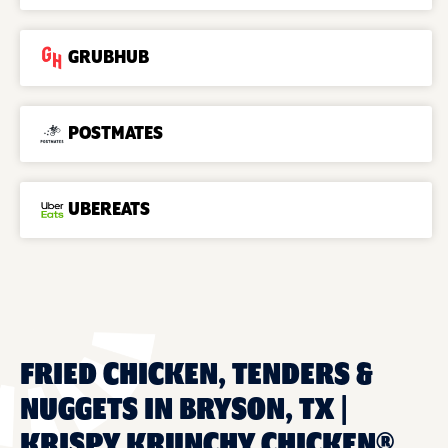
GRUBHUB
POSTMATES
UBEREATS
FRIED CHICKEN, TENDERS &
NUGGETS IN BRYSON, TX |
KRISPY KRUNCHY CHICKEN®