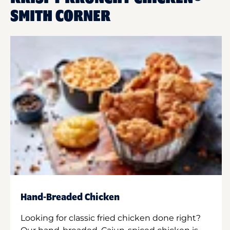
SMITH CORNER
Hand-Breaded Chicken
Looking for classic fried chicken done right?