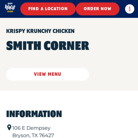
Togg
FIND A LOCATION
ORDER NOW
KRISPY KRUNCHY CHICKEN
SMITH CORNER
VIEW MENU
INFORMATION
106 E Dempsey
Bryson
,
TX
76427