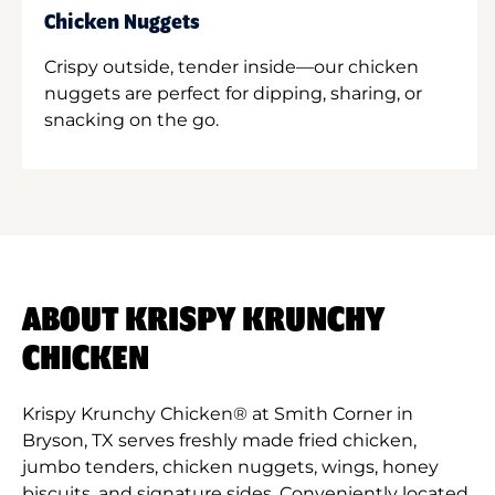
Chicken Nuggets
Crispy outside, tender inside—our chicken
nuggets are perfect for dipping, sharing, or
snacking on the go.
ABOUT KRISPY KRUNCHY
CHICKEN
Krispy Krunchy Chicken® at Smith Corner in
Bryson, TX serves freshly made fried chicken,
jumbo tenders, chicken nuggets, wings, honey
biscuits, and signature sides. Conveniently located