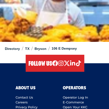
/
/
/
106 E Dempsey
Directory
TX
Bryson
FOLLOW US
facebook
instagram
twitter
linkedIn
tiktok
ABOUT US
OPERATORS
Contact Us
Operator Log In
Careers
E-Commerce
Privacy Policy
Open Your KKC