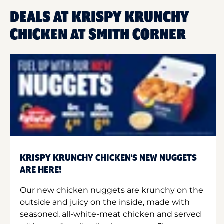
DEALS AT KRISPY KRUNCHY
CHICKEN AT SMITH CORNER
KRISPY KRUNCHY CHICKEN'S NEW NUGGETS
ARE HERE!
Our new chicken nuggets are krunchy on the
outside and juicy on the inside, made with
seasoned, all-white-meat chicken and served