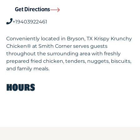
Get Directions
+19403922461
Conveniently located in Bryson, TX Krispy Krunchy
Chicken® at Smith Corner serves guests
throughout the surrounding area with freshly
prepared fried chicken, tenders, nuggets, biscuits,
and family meals.
HOURS