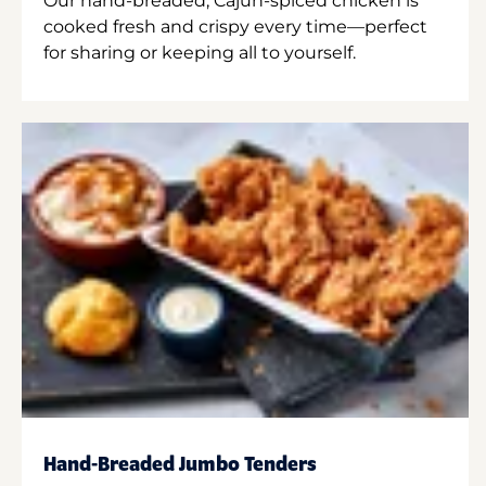
Our hand-breaded, Cajun-spiced chicken is
cooked fresh and crispy every time—perfect
for sharing or keeping all to yourself.
Hand-Breaded Jumbo Tenders