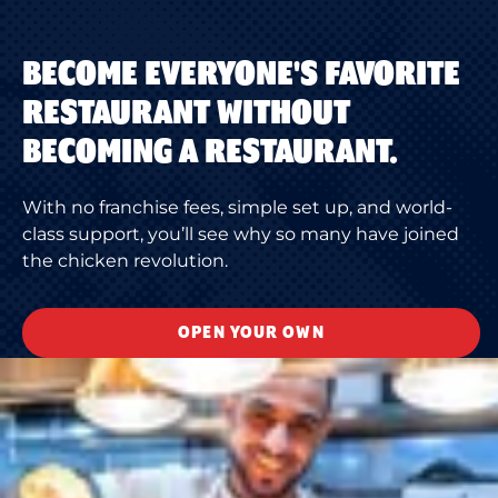
BECOME EVERYONE'S FAVORITE
RESTAURANT WITHOUT
BECOMING A RESTAURANT.
With no franchise fees, simple set up, and world-
class support, you’ll see why so many have joined
the chicken revolution.
OPEN YOUR OWN