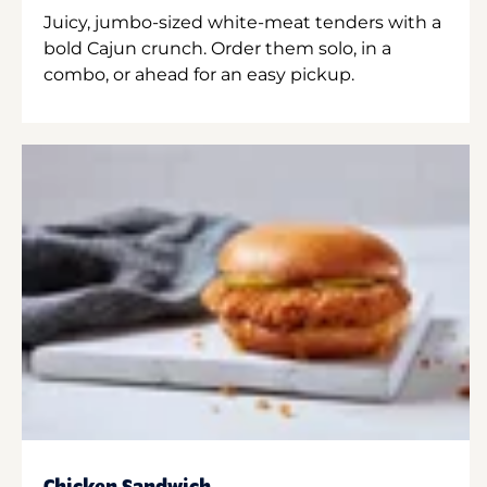
Juicy, jumbo-sized white-meat tenders with a
bold Cajun crunch. Order them solo, in a
combo, or ahead for an easy pickup.