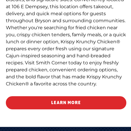
at 106 E Dempsey, this location offers takeout,
delivery, and quick meal options for guests
throughout Bryson and surrounding communities.
Whether you're searching for fried chicken near
you, crispy chicken tenders, family meals, or a quick
lunch or dinner option, Krispy Krunchy Chicken®
prepares every order fresh using our signature
Cajun-inspired seasoning and hand-breaded
recipes. Visit Smith Corner today to enjoy freshly
prepared chicken, convenient ordering options,
and the bold flavor that has made Krispy Krunchy
Chicken® a favorite across the country.
LEARN MORE