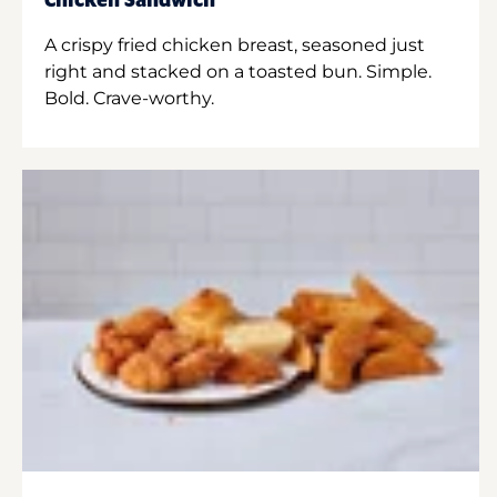
Chicken Sandwich
A crispy fried chicken breast, seasoned just
right and stacked on a toasted bun. Simple.
Bold. Crave-worthy.