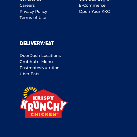
Careers
E-Commerce
Privacy Policy
Open Your KKC
Terms of Use
DELIVERY/EAT
DoorDash
Locations
Grubhub
Menu
Postmates
Nutrition
Uber Eats