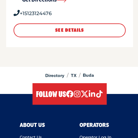
Get Directions
+15123124476
SEE DETAILS
/
/
Buda
Directory
TX
FOLLOW US
facebook
instagram
twitter
linkedIn
tiktok
ABOUT US
OPERATORS
Contact Us
Operator Log In