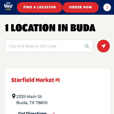
Togg
FIND A LOCATION
ORDER NOW
1 LOCATION IN BUDA
Search
Geolo
Starfield Market #1
2335 Main St
Buda
,
TX
78610