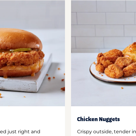
Chicken Nuggets
ed just right and
Crispy outside, tender 