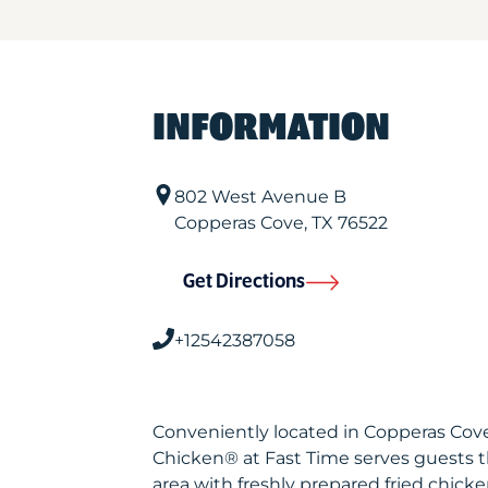
INFORMATION
802 West Avenue B
Copperas Cove
,
TX
76522
Get Directions
+12542387058
Conveniently located in Copperas Cove
Chicken® at Fast Time serves guests 
area with freshly prepared fried chicke