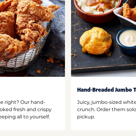
Hand-Breaded Jumbo T
ne right? Our hand-
Juicy, jumbo-sized whit
oked fresh and crispy
crunch. Order them solo,
ping all to yourself.
pickup.