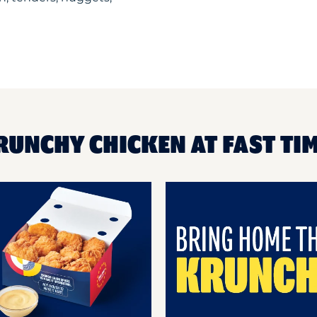
RUNCHY CHICKEN AT FAST TI