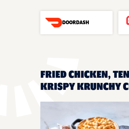
DOORDASH
FRIED CHICKEN, TE
KRISPY KRUNCHY C