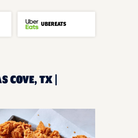
UBEREATS
 COVE, TX |