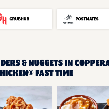
GRUBHUB
POSTMATES
NDERS & NUGGETS IN COPPERAS
HICKEN® FAST TIME