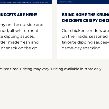
UGGETS ARE HERE!
BRING HOME THE KRUN
CHICKEN'S CRISPY CHI
hy on the outside and
oned, all-white-meat
Our chicken tenders are
te dipping sauces.
on the inside, seasoned 
order made fresh and
favorite dipping sauces—
 or snack on the go.
game-day snacking.
imited time. Pricing may vary. Pricing available in-store only.