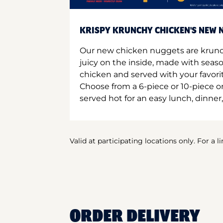
KRISPY KRUNCHY CHICKEN'S NEW N
Our new chicken nuggets are krunc
juicy on the inside, made with seas
chicken and served with your favori
Choose from a 6-piece or 10-piece 
served hot for an easy lunch, dinner,
Valid at participating locations only. For a l
ORDER DELIVERY