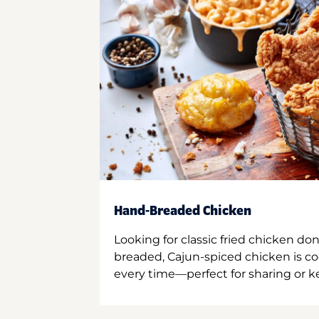
Hand-Breaded Chicken
Looking for classic fried chicken do
breaded, Cajun-spiced chicken is co
every time—perfect for sharing or kee