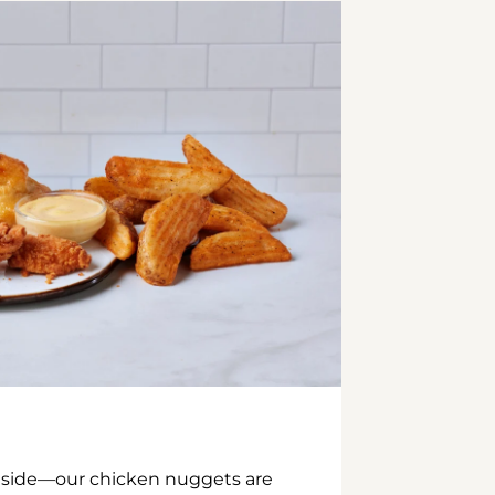
inside—our chicken nuggets are