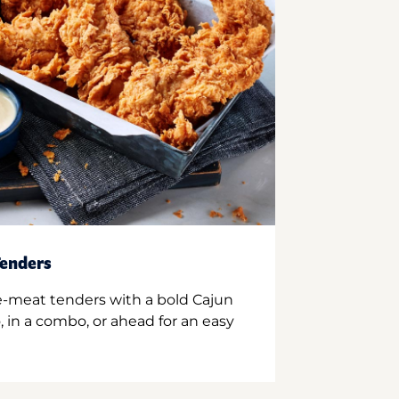
enders
e-meat tenders with a bold Cajun
 in a combo, or ahead for an easy