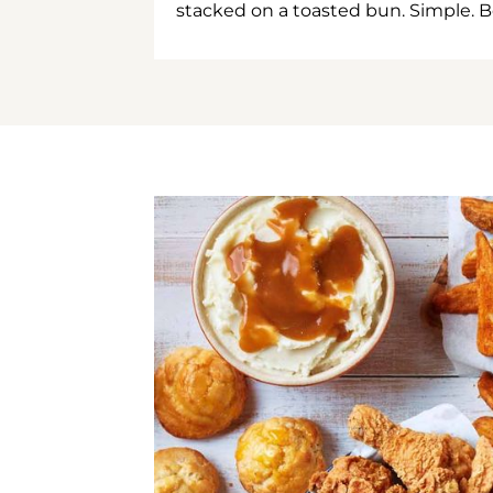
stacked on a toasted bun. Simple. B