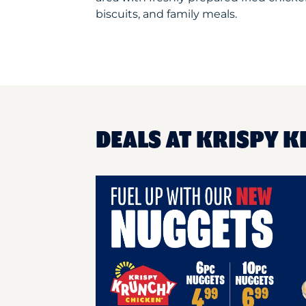
biscuits, and family meals.
DEALS AT KRISPY K