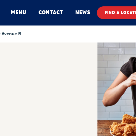
MENU
CONTACT
NEWS
FIND A LOCAT
t Avenue B