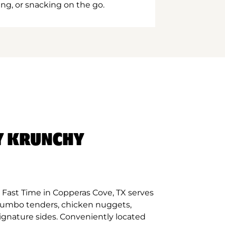
ing, or snacking on the go.
Y KRUNCHY
Fast Time in Copperas Cove, TX serves
 jumbo tenders, chicken nuggets,
signature sides. Conveniently located