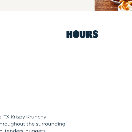
HOURS
, TX Krispy Krunchy
throughout the surrounding
n, tenders, nuggets,