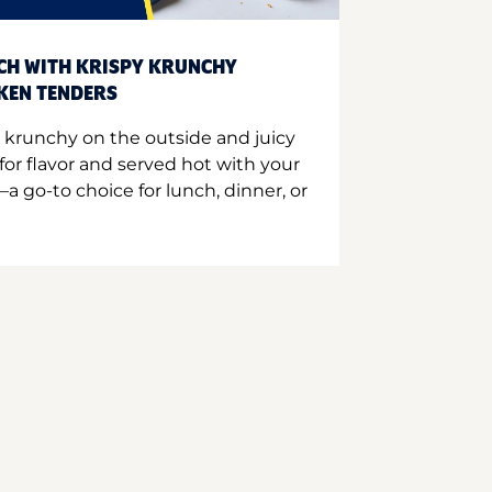
CH WITH KRISPY KRUNCHY
CKEN TENDERS
 krunchy on the outside and juicy
for flavor and served hot with your
a go-to choice for lunch, dinner, or