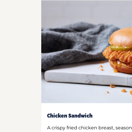
Chicken Sandwich
A crispy fried chicken breast, season