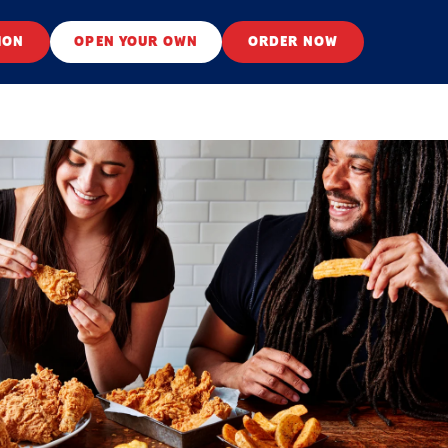
ION
OPEN YOUR OWN
ORDER NOW