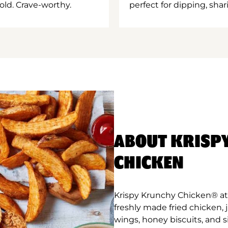
old. Crave-worthy.
perfect for dipping, shar
ABOUT KRISP
CHICKEN
Krispy Krunchy Chicken® at 
freshly made fried chicken,
wings, honey biscuits, and 