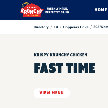
HOME
/
/
/
802 Wes
Directory
TX
Copperas Cove
KRISPY KRUNCHY CHICKEN
FAST TIME
VIEW MENU