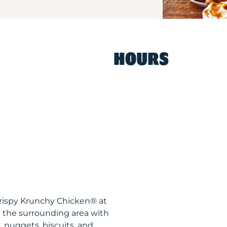
HOURS
Krispy Krunchy Chicken® at
 the surrounding area with
, nuggets, biscuits, and