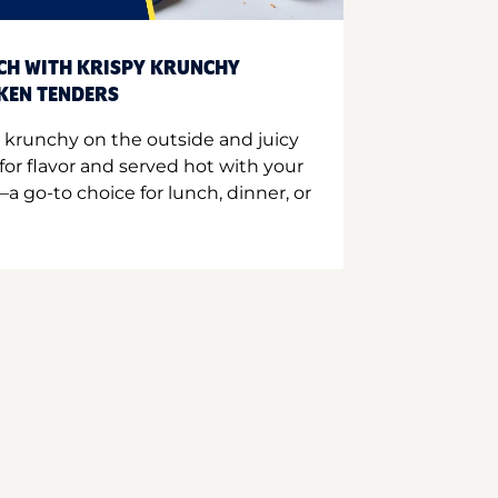
CH WITH KRISPY KRUNCHY
CKEN TENDERS
 krunchy on the outside and juicy
for flavor and served hot with your
a go-to choice for lunch, dinner, or