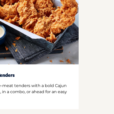
enders
e-meat tenders with a bold Cajun
 in a combo, or ahead for an easy