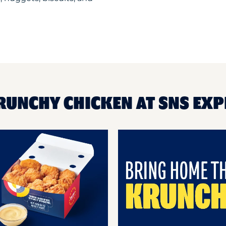
RUNCHY CHICKEN AT SNS EX