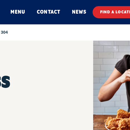
MENU
CONTACT
NEWS
FIND A LOCAT
 304
SS