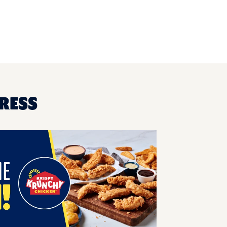
PRESS