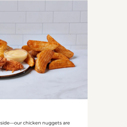
inside—our chicken nuggets are