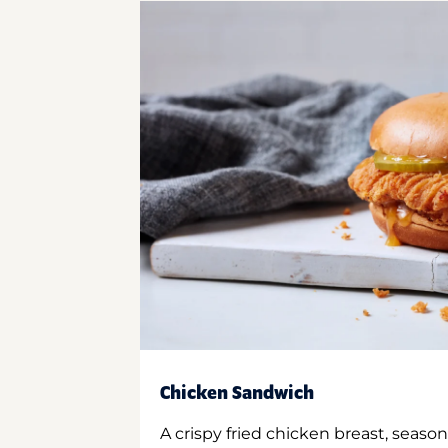
Chicken Sandwich
A crispy fried chicken breast, season