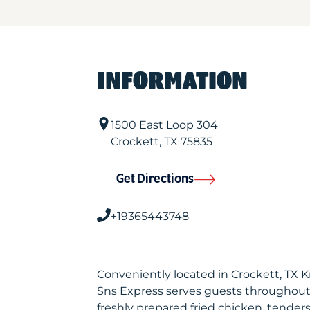
INFORMATION
1500 East Loop 304
Crockett
,
TX
75835
Get Directions
+19365443748
Conveniently located in Crockett, TX 
Sns Express serves guests throughout
freshly prepared fried chicken, tenders