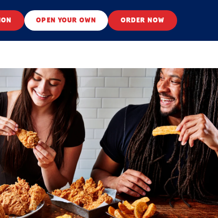
ION
OPEN YOUR OWN
ORDER NOW