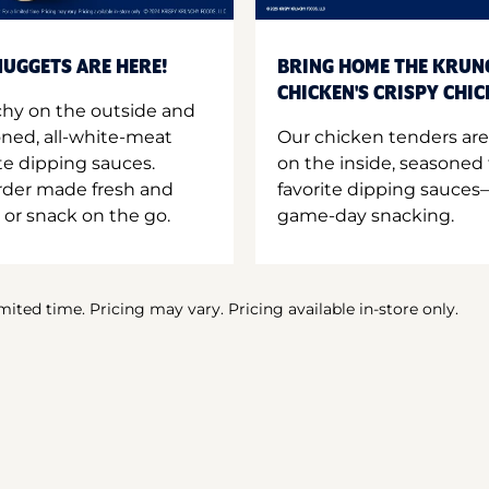
UGGETS ARE HERE!
BRING HOME THE KRUN
CHICKEN'S CRISPY CHI
hy on the outside and
oned, all-white-meat
Our chicken tenders are
te dipping sauces.
on the inside, seasoned 
order made fresh and
favorite dipping sauces—
 or snack on the go.
game-day snacking.
imited time. Pricing may vary. Pricing available in-store only.