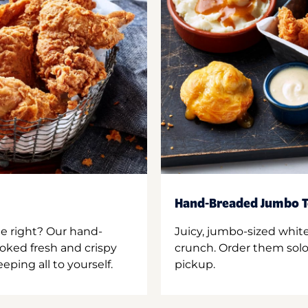
Hand-Breaded Jumbo T
ne right? Our hand-
Juicy, jumbo-sized whit
oked fresh and crispy
crunch. Order them solo,
ping all to yourself.
pickup.