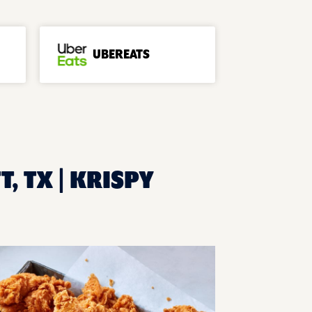
UBEREATS
, TX | KRISPY