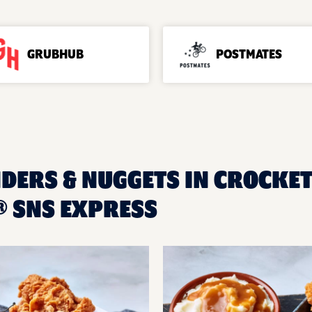
GRUBHUB
POSTMATES
DERS & NUGGETS IN CROCKETT
 SNS EXPRESS