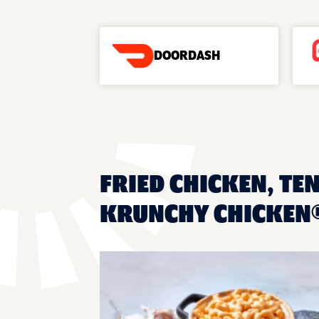
DOORDASH
FRIED CHICKEN, TEN
KRUNCHY CHICKEN®