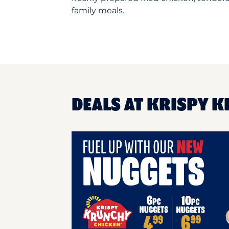
family meals.
DEALS AT KRISPY K