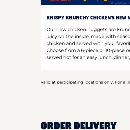
KRISPY KRUNCHY CHICKEN'S NEW N
Our new chicken nuggets are krunc
juicy on the inside, made with seas
chicken and served with your favori
Choose from a 6-piece or 10-piece 
served hot for an easy lunch, dinner,
Valid at participating locations only. For a l
ORDER DELIVERY