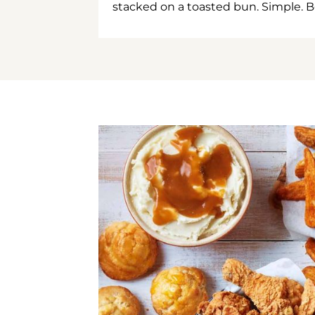
stacked on a toasted bun. Simple. B