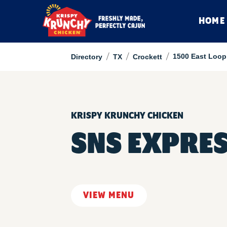
HOME
/
/
/
1500 East Loop
Directory
TX
Crockett
KRISPY KRUNCHY CHICKEN
SNS EXPRE
VIEW MENU