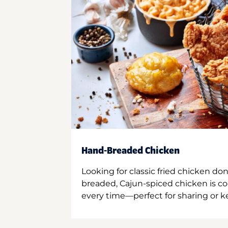
Hand-Breaded Chicken
Looking for classic fried chicken do
breaded, Cajun-spiced chicken is co
every time—perfect for sharing or kee