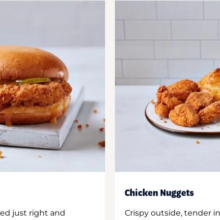
Chicken Nuggets
ed just right and
Crispy outside, tender 