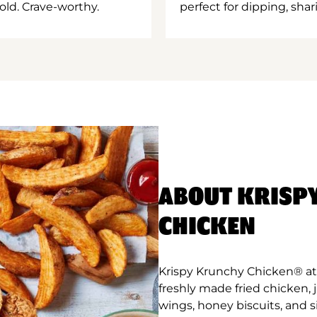
old. Crave-worthy.
perfect for dipping, shar
ABOUT KRISP
CHICKEN
Krispy Krunchy Chicken® at 
freshly made fried chicken,
wings, honey biscuits, and 