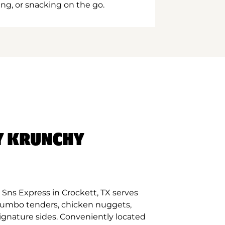
ing, or snacking on the go.
Y KRUNCHY
Sns Express in Crockett, TX serves
 jumbo tenders, chicken nuggets,
signature sides. Conveniently located