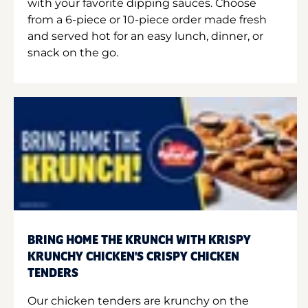
with your favorite dipping sauces. Choose
from a 6-piece or 10-piece order made fresh
and served hot for an easy lunch, dinner, or
snack on the go.
BRING HOME THE KRUNCH WITH KRISPY
KRUNCHY CHICKEN'S CRISPY CHICKEN
TENDERS
Our chicken tenders are krunchy on the