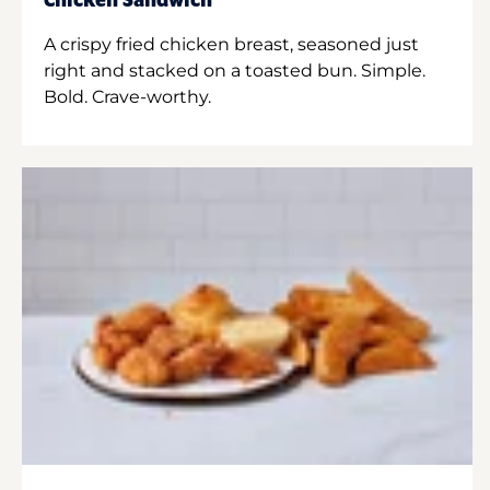
Chicken Sandwich
A crispy fried chicken breast, seasoned just
right and stacked on a toasted bun. Simple.
Bold. Crave-worthy.