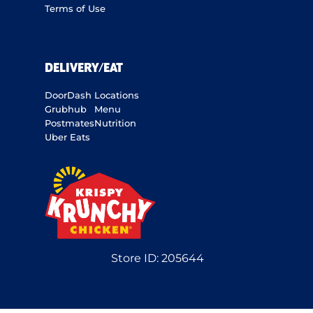
Terms of Use
DELIVERY/EAT
DoorDash
Locations
Grubhub
Menu
Postmates
Nutrition
Uber Eats
Store ID:
205644