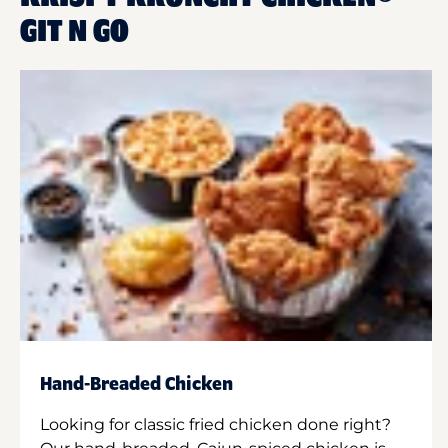
GIT N GO
Hand-Breaded Chicken
Looking for classic fried chicken done right?