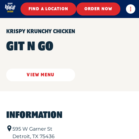
Togg
FIND A LOCATION
ORDER NOW
KRISPY KRUNCHY CHICKEN
GIT N GO
VIEW MENU
INFORMATION
595 W Garner St
Detroit
,
TX
75436