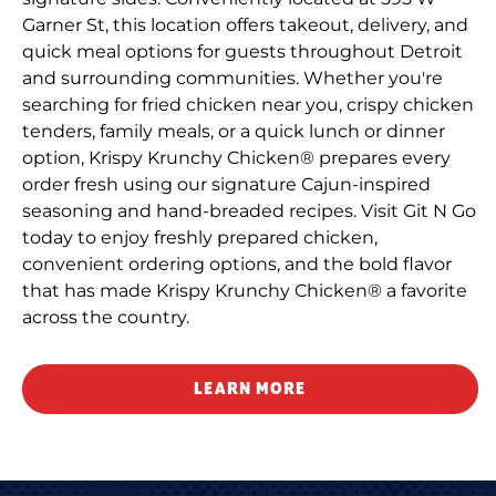
Garner St, this location offers takeout, delivery, and
quick meal options for guests throughout Detroit
and surrounding communities. Whether you're
searching for fried chicken near you, crispy chicken
tenders, family meals, or a quick lunch or dinner
option, Krispy Krunchy Chicken® prepares every
order fresh using our signature Cajun-inspired
seasoning and hand-breaded recipes. Visit Git N Go
today to enjoy freshly prepared chicken,
convenient ordering options, and the bold flavor
that has made Krispy Krunchy Chicken® a favorite
across the country.
LEARN MORE