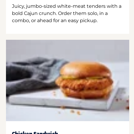
Juicy, jumbo-sized white-meat tenders with a
bold Cajun crunch. Order them solo, in a
combo, or ahead for an easy pickup.