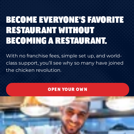
BECOME EVERYONE'S FAVORITE
RESTAURANT WITHOUT
BECOMING A RESTAURANT.
With no franchise fees, simple set up, and world-
class support, you’ll see why so many have joined
the chicken revolution.
OPEN YOUR OWN