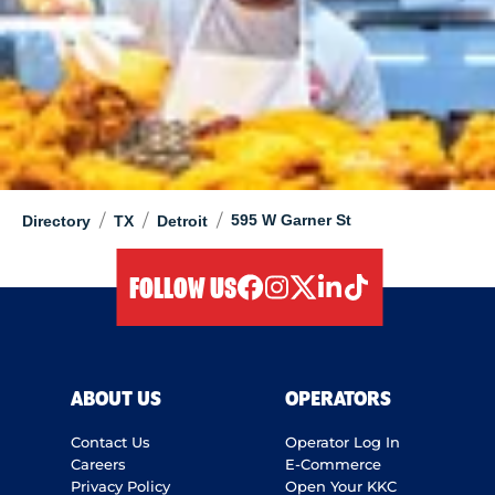
/
/
/
595 W Garner St
Directory
TX
Detroit
FOLLOW US
facebook
instagram
twitter
linkedIn
tiktok
ABOUT US
OPERATORS
Contact Us
Operator Log In
Careers
E-Commerce
Privacy Policy
Open Your KKC