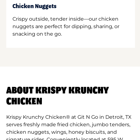
Chicken Nuggets
Crispy outside, tender inside—our chicken
nuggets are perfect for dipping, sharing, or
snacking on the go.
ABOUT KRISPY KRUNCHY
CHICKEN
Krispy Krunchy Chicken® at Git N Go in Detroit, TX
serves freshly made fried chicken, jumbo tenders,
chicken nuggets, wings, honey biscuits, and
signature sides. Conveniently located at 595 W