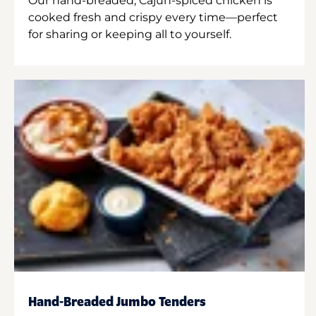
Our hand-breaded, Cajun-spiced chicken is
cooked fresh and crispy every time—perfect
for sharing or keeping all to yourself.
Hand-Breaded Jumbo Tenders