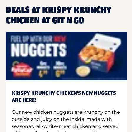
DEALS AT KRISPY KRUNCHY
CHICKEN AT GIT N GO
KRISPY KRUNCHY CHICKEN'S NEW NUGGETS
ARE HERE!
Our new chicken nuggets are krunchy on the
outside and juicy on the inside, made with
seasoned, all-white-meat chicken and served