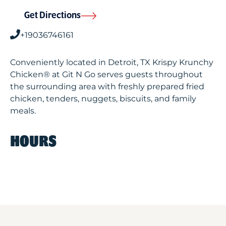
Get Directions
+19036746161
Conveniently located in Detroit, TX Krispy Krunchy
Chicken® at Git N Go serves guests throughout
the surrounding area with freshly prepared fried
chicken, tenders, nuggets, biscuits, and family
meals.
HOURS