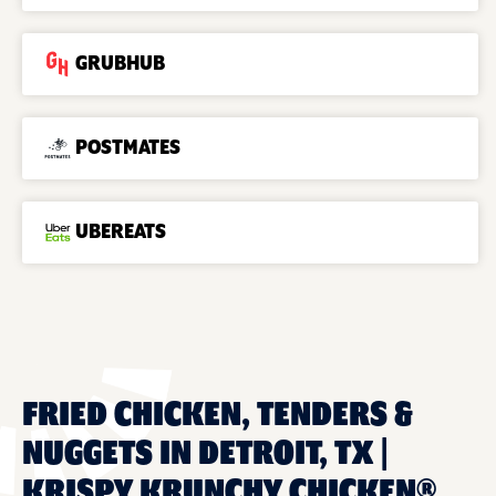
GRUBHUB
POSTMATES
UBEREATS
FRIED CHICKEN, TENDERS &
NUGGETS IN DETROIT, TX |
KRISPY KRUNCHY CHICKEN®