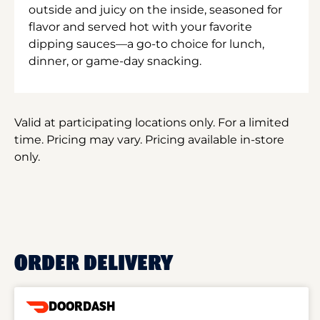
outside and juicy on the inside, seasoned for
flavor and served hot with your favorite
dipping sauces—a go-to choice for lunch,
dinner, or game-day snacking.
Valid at participating locations only. For a limited
time. Pricing may vary. Pricing available in-store
only.
ORDER DELIVERY
DOORDASH