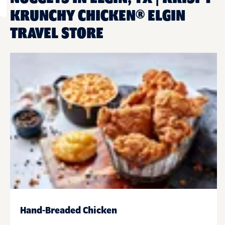
KRUNCHY CHICKEN® ELGIN
TRAVEL STORE
Hand-Breaded Chicken