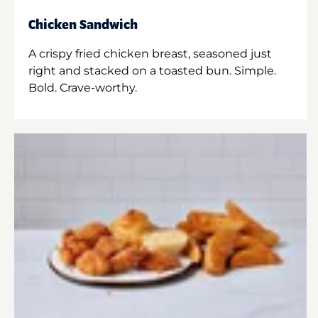
Chicken Sandwich
A crispy fried chicken breast, seasoned just
right and stacked on a toasted bun. Simple.
Bold. Crave-worthy.