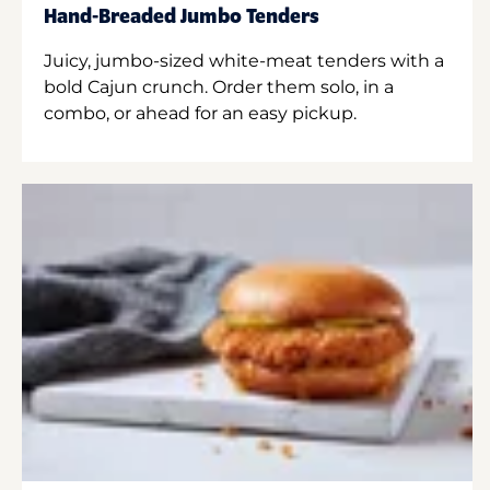
Hand-Breaded Jumbo Tenders
Juicy, jumbo-sized white-meat tenders with a
bold Cajun crunch. Order them solo, in a
combo, or ahead for an easy pickup.