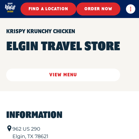
Togg
FIND A LOCATION
ORDER NOW
KRISPY KRUNCHY CHICKEN
ELGIN TRAVEL STORE
VIEW MENU
INFORMATION
962 US 290
Elgin
,
TX
78621