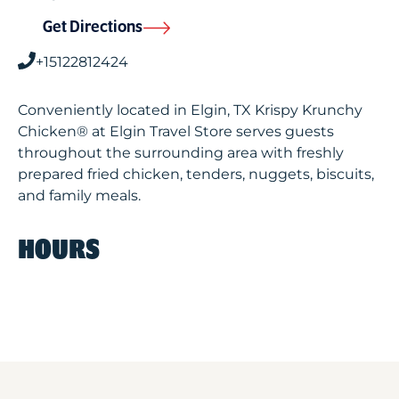
Get Directions
+15122812424
Conveniently located in Elgin, TX Krispy Krunchy
Chicken® at Elgin Travel Store serves guests
throughout the surrounding area with freshly
prepared fried chicken, tenders, nuggets, biscuits,
and family meals.
HOURS