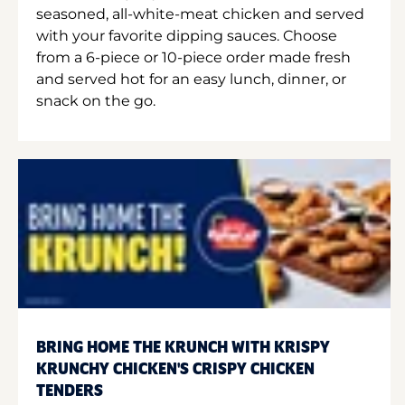
seasoned, all-white-meat chicken and served
with your favorite dipping sauces. Choose
from a 6-piece or 10-piece order made fresh
and served hot for an easy lunch, dinner, or
snack on the go.
BRING HOME THE KRUNCH WITH KRISPY
KRUNCHY CHICKEN'S CRISPY CHICKEN
TENDERS