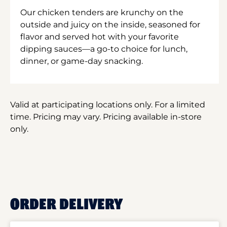
Our chicken tenders are krunchy on the
outside and juicy on the inside, seasoned for
flavor and served hot with your favorite
dipping sauces—a go-to choice for lunch,
dinner, or game-day snacking.
Valid at participating locations only. For a limited
time. Pricing may vary. Pricing available in-store
only.
ORDER DELIVERY