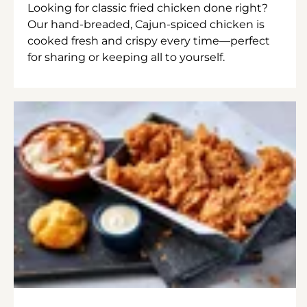
Looking for classic fried chicken done right?
Our hand-breaded, Cajun-spiced chicken is
cooked fresh and crispy every time—perfect
for sharing or keeping all to yourself.