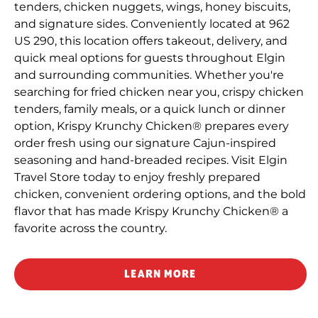
tenders, chicken nuggets, wings, honey biscuits,
and signature sides. Conveniently located at 962
US 290, this location offers takeout, delivery, and
quick meal options for guests throughout Elgin
and surrounding communities. Whether you're
searching for fried chicken near you, crispy chicken
tenders, family meals, or a quick lunch or dinner
option, Krispy Krunchy Chicken® prepares every
order fresh using our signature Cajun-inspired
seasoning and hand-breaded recipes. Visit Elgin
Travel Store today to enjoy freshly prepared
chicken, convenient ordering options, and the bold
flavor that has made Krispy Krunchy Chicken® a
favorite across the country.
LEARN MORE