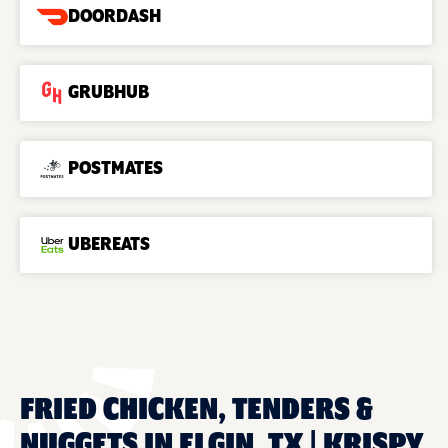
DOORDASH
GRUBHUB
POSTMATES
UBEREATS
FRIED CHICKEN, TENDERS &
NUGGETS IN ELGIN, TX | KRISPY