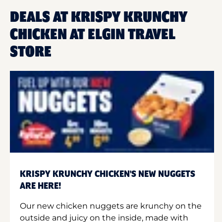
DEALS AT KRISPY KRUNCHY
CHICKEN AT ELGIN TRAVEL
STORE
KRISPY KRUNCHY CHICKEN'S NEW NUGGETS
ARE HERE!
Our new chicken nuggets are krunchy on the
outside and juicy on the inside, made with