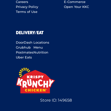
Careers
E-Commerce
Privacy Policy
Open Your KKC
Terms of Use
DELIVERY/EAT
DoorDash
Locations
Grubhub
Menu
Postmates
Nutrition
Uber Eats
Store ID:
149658