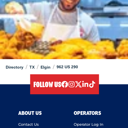
/
/
/
962 US 290
Directory
TX
Elgin
FOLLOW US
facebook
instagram
twitter
linkedIn
tiktok
ABOUT US
OPERATORS
Contact Us
Operator Log In