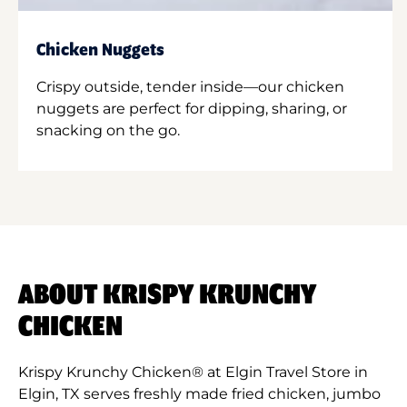
Chicken Nuggets
Crispy outside, tender inside—our chicken
nuggets are perfect for dipping, sharing, or
snacking on the go.
ABOUT KRISPY KRUNCHY
CHICKEN
Krispy Krunchy Chicken® at Elgin Travel Store in
Elgin, TX serves freshly made fried chicken, jumbo