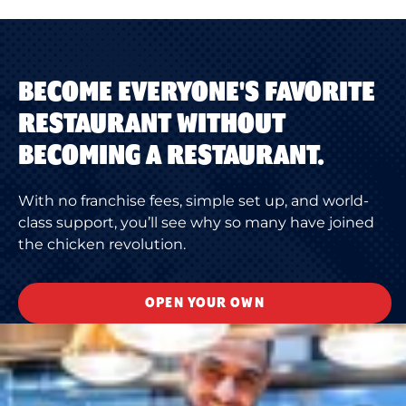
BECOME EVERYONE'S FAVORITE
RESTAURANT WITHOUT
BECOMING A RESTAURANT.
With no franchise fees, simple set up, and world-
class support, you’ll see why so many have joined
the chicken revolution.
OPEN YOUR OWN