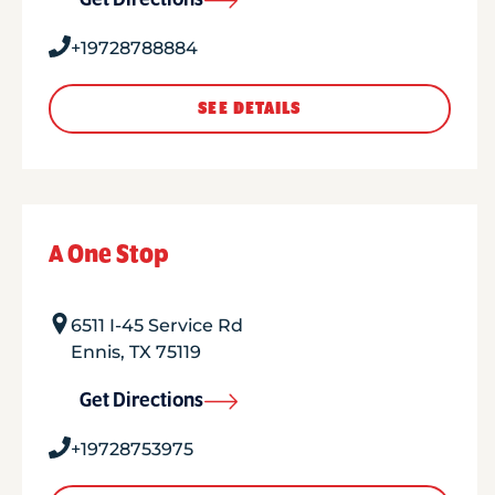
Get Directions
+19728788884
SEE DETAILS
A One Stop
6511 I-45 Service Rd
Ennis
,
TX
75119
Get Directions
+19728753975