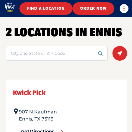
Togg
FIND A LOCATION
ORDER NOW
2 LOCATIONS IN ENNIS
Search
Geolo
Kwick Pick
907 N Kaufman
Ennis
,
TX
75119