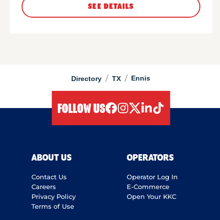
SEE DETAILS
/
/
Ennis
Directory
TX
FOLLOW US
facebook
instagram
twitter
linkedIn
tiktok
ABOUT US
OPERATORS
Contact Us
Operator Log In
Careers
E-Commerce
Privacy Policy
Open Your KKC
Terms of Use