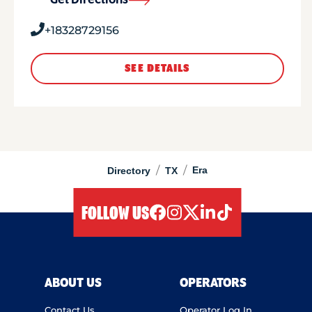
Get Directions
+18328729156
SEE DETAILS
/
/
Era
Directory
TX
FOLLOW US
facebook
instagram
twitter
linkedIn
tiktok
ABOUT US
OPERATORS
Contact Us
Operator Log In