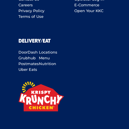
Careers
E-Commerce
Privacy Policy
Open Your KKC
Terms of Use
DELIVERY/EAT
DoorDash
Locations
Grubhub
Menu
Postmates
Nutrition
Uber Eats