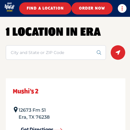
Togg
FIND A LOCATION
ORDER NOW
1 LOCATION IN ERA
Search
Geolo
Mushi’s 2
12673 Fm 51
Era
,
TX
76238