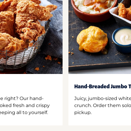
Hand-Breaded Jumbo T
ne right? Our hand-
Juicy, jumbo-sized whit
oked fresh and crispy
crunch. Order them solo,
ping all to yourself.
pickup.