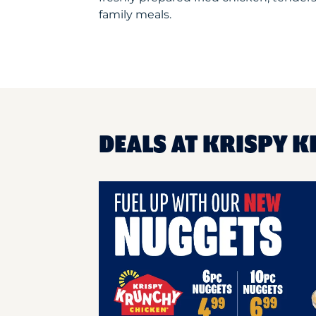
family meals.
DEALS AT KRISPY K