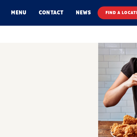
MENU
CONTACT
NEWS
FIND A LOCAT