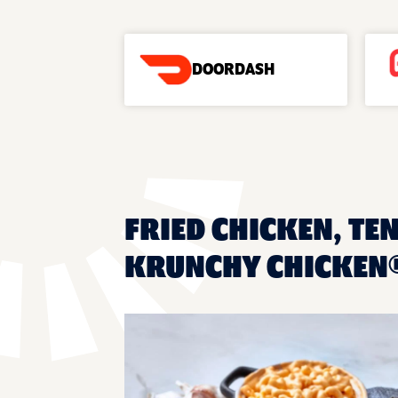
DOORDASH
FRIED CHICKEN, TEN
KRUNCHY CHICKEN®