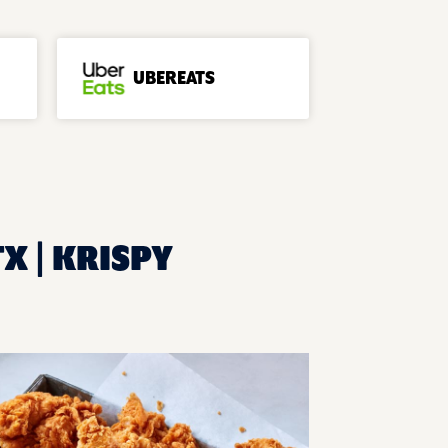
UBEREATS
TX | KRISPY