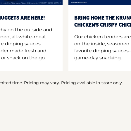
UGGETS ARE HERE!
BRING HOME THE KRUN
CHICKEN'S CRISPY CHI
hy on the outside and
oned, all-white-meat
Our chicken tenders are
te dipping sauces.
on the inside, seasoned 
order made fresh and
favorite dipping sauces—
 or snack on the go.
game-day snacking.
imited time. Pricing may vary. Pricing available in-store only.