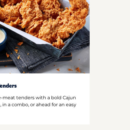
enders
e-meat tenders with a bold Cajun
 in a combo, or ahead for an easy