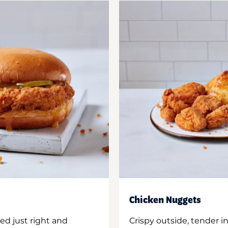
Chicken Nuggets
ed just right and
Crispy outside, tender 