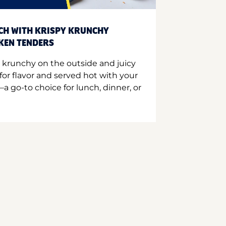
CH WITH KRISPY KRUNCHY
CKEN TENDERS
 krunchy on the outside and juicy
for flavor and served hot with your
a go-to choice for lunch, dinner, or