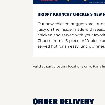
KRISPY KRUNCHY CHICKEN'S NEW N
Our new chicken nuggets are krunc
juicy on the inside, made with seas
chicken and served with your favori
Choose from a 6-piece or 10-piece 
served hot for an easy lunch, dinner,
Valid at participating locations only. For a l
ORDER DELIVERY