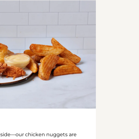
inside—our chicken nuggets are