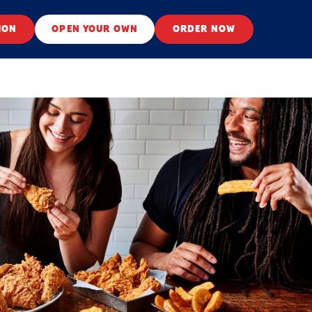
ION
OPEN YOUR OWN
ORDER NOW