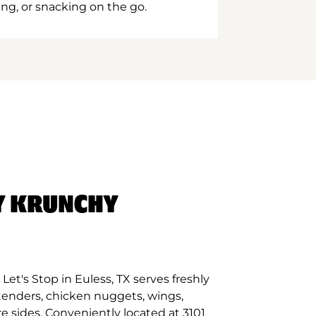
ing, or snacking on the go.
Y KRUNCHY
et's Stop in Euless, TX serves freshly
tenders, chicken nuggets, wings,
e sides. Conveniently located at 3101