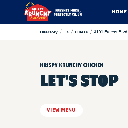
HOME
/
/
/
3101 Euless Blvd
Directory
TX
Euless
KRISPY KRUNCHY CHICKEN
LET'S STOP
VIEW MENU