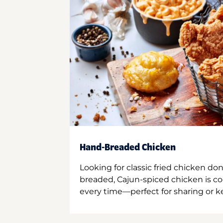
Hand-Breaded Chicken
Looking for classic fried chicken do
breaded, Cajun-spiced chicken is co
every time—perfect for sharing or kee