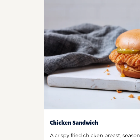
Chicken Sandwich
A crispy fried chicken breast, season