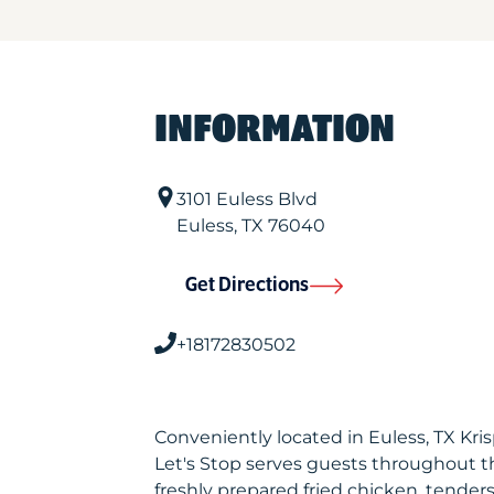
INFORMATION
3101 Euless Blvd
Euless
,
TX
76040
Get Directions
+18172830502
Conveniently located in Euless, TX Kr
Let's Stop serves guests throughout t
freshly prepared fried chicken, tenders