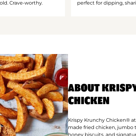
old. Crave-worthy.
perfect for dipping, shar
ABOUT KRISP
CHICKEN
Krispy Krunchy Chicken® at L
made fried chicken, jumbo 
honey biscuits, and signatur