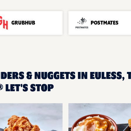
GRUBHUB
POSTMATES
DERS & NUGGETS IN EULESS, 
 LET'S STOP