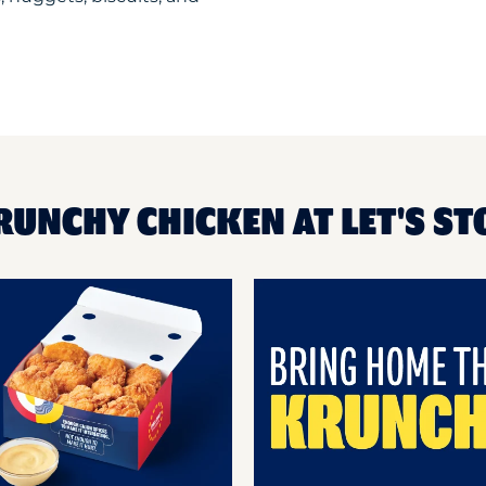
RUNCHY CHICKEN AT LET'S ST