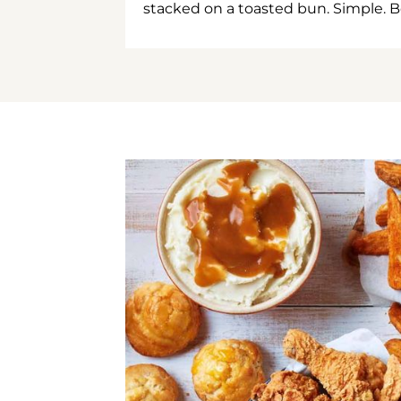
stacked on a toasted bun. Simple. B