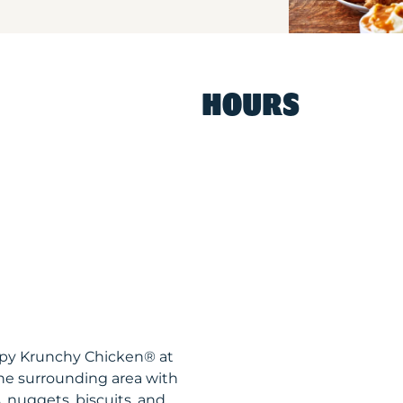
HOURS
ispy Krunchy Chicken® at
he surrounding area with
, nuggets, biscuits, and