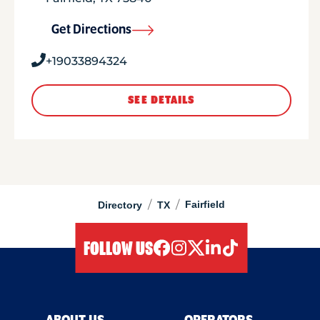
Get Directions
+19033894324
SEE DETAILS
/
/
Fairfield
Directory
TX
FOLLOW US
facebook
instagram
twitter
linkedIn
tiktok