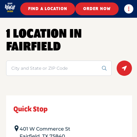
Togg
FIND A LOCATION
ORDER NOW
1 LOCATION IN
FAIRFIELD
Search
Geolo
Quick Stop
401 W Commerce St
Fairfield
,
TX
75840