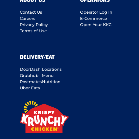
ABOUT US
OPERATORS
Contact Us
Operator Log In
Careers
E-Commerce
Privacy Policy
Open Your KKC
Terms of Use
DELIVERY/EAT
DoorDash
Locations
Grubhub
Menu
Postmates
Nutrition
Uber Eats