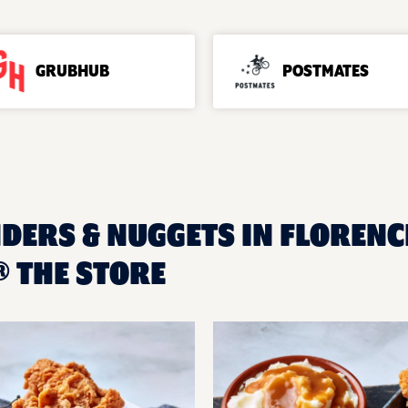
GRUBHUB
POSTMATES
DERS & NUGGETS IN FLORENCE
 THE STORE