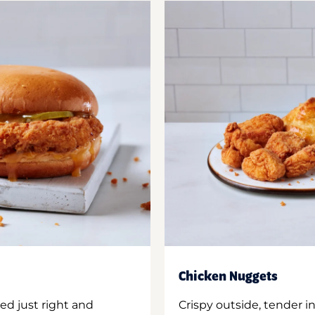
Chicken Nuggets
ed just right and
Crispy outside, tender 