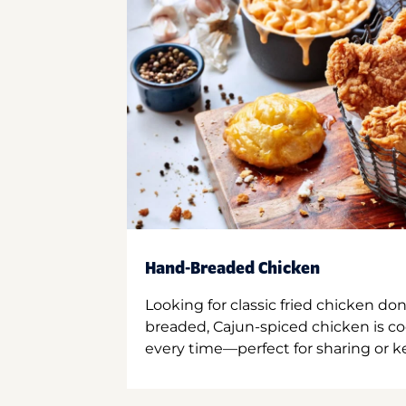
Hand-Breaded Chicken
Looking for classic fried chicken do
breaded, Cajun-spiced chicken is co
every time—perfect for sharing or kee