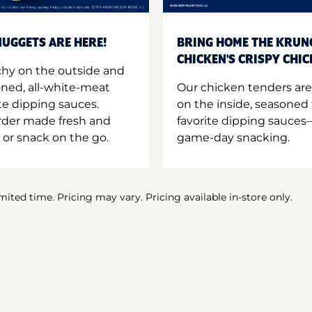
UGGETS ARE HERE!
BRING HOME THE KRUN
CHICKEN'S CRISPY CHI
hy on the outside and
oned, all-white-meat
Our chicken tenders are
te dipping sauces.
on the inside, seasoned 
order made fresh and
favorite dipping sauces—
 or snack on the go.
game-day snacking.
imited time. Pricing may vary. Pricing available in-store only.