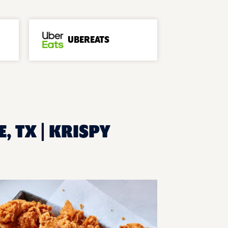
UBEREATS
, TX | KRISPY