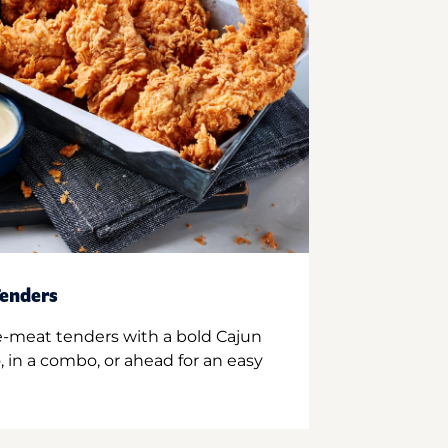
enders
e-meat tenders with a bold Cajun
 in a combo, or ahead for an easy