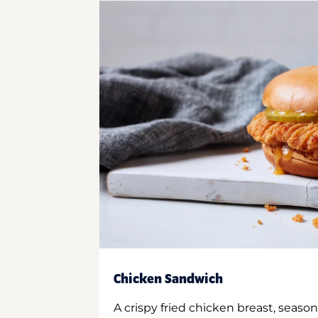
Chicken Sandwich
A crispy fried chicken breast, season