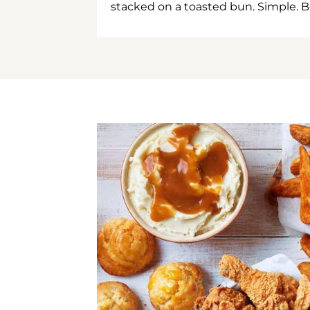
stacked on a toasted bun. Simple. B