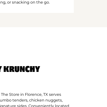
ing, or snacking on the go.
Y KRUNCHY
The Store in Florence, TX serves
 jumbo tenders, chicken nuggets,
signature sides. Conveniently located