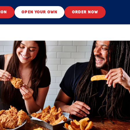
ION
OPEN YOUR OWN
ORDER NOW