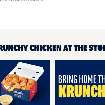
RUNCHY CHICKEN AT THE STO