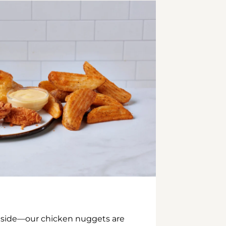
inside—our chicken nuggets are