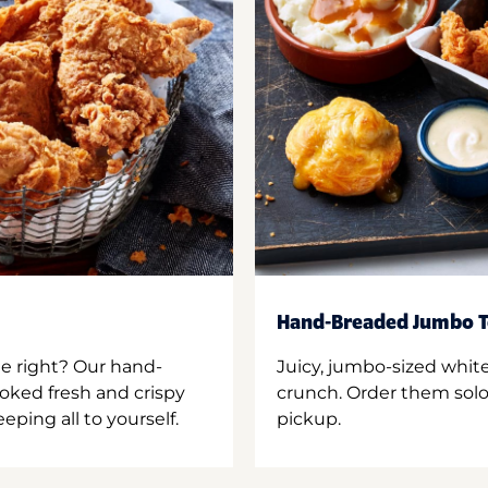
Hand-Breaded Jumbo T
ne right? Our hand-
Juicy, jumbo-sized whit
oked fresh and crispy
crunch. Order them solo,
ping all to yourself.
pickup.