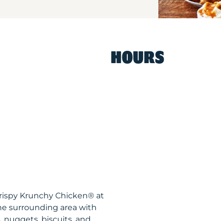
HOURS
Krispy Krunchy Chicken® at
he surrounding area with
, nuggets, biscuits, and