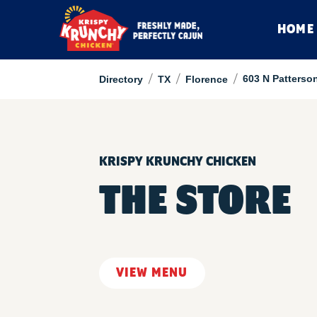
HOME
/
/
/
603 N Patterso
Directory
TX
Florence
KRISPY KRUNCHY CHICKEN
THE STORE
VIEW MENU