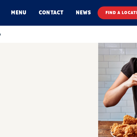
MENU
CONTACT
NEWS
FIND A LOCAT
n