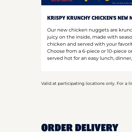
KRISPY KRUNCHY CHICKEN'S NEW N
Our new chicken nuggets are krunc
juicy on the inside, made with seas
chicken and served with your favori
Choose from a 6-piece or 10-piece 
served hot for an easy lunch, dinner,
Valid at participating locations only. For a l
ORDER DELIVERY