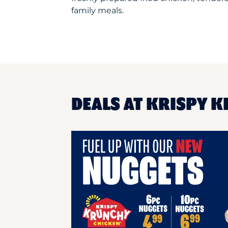
family meals.
DEALS AT KRISPY K