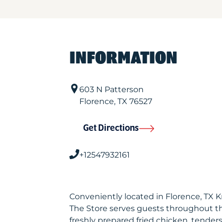
INFORMATION
603 N Patterson
Florence
,
TX
76527
Get Directions
+12547932161
Conveniently located in Florence, TX 
The Store serves guests throughout t
freshly prepared fried chicken, tenders