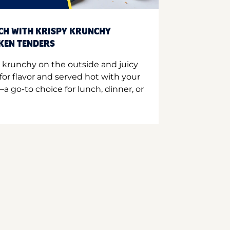
CH WITH KRISPY KRUNCHY
CKEN TENDERS
 krunchy on the outside and juicy
for flavor and served hot with your
a go-to choice for lunch, dinner, or