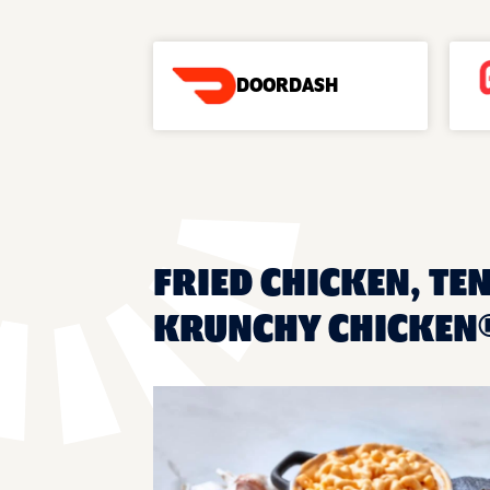
DOORDASH
FRIED CHICKEN, TEN
KRUNCHY CHICKEN®