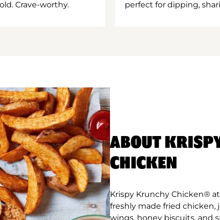
old. Crave-worthy.
perfect for dipping, shar
ABOUT KRISP
CHICKEN
Krispy Krunchy Chicken® at 
freshly made fried chicken,
wings, honey biscuits, and 