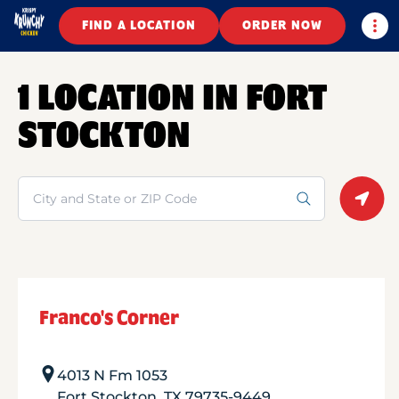
Togg
FIND A LOCATION
ORDER NOW
1 LOCATION IN FORT
STOCKTON
Search
Geolo
Franco's Corner
4013 N Fm 1053
Fort Stockton
,
TX
79735-9449