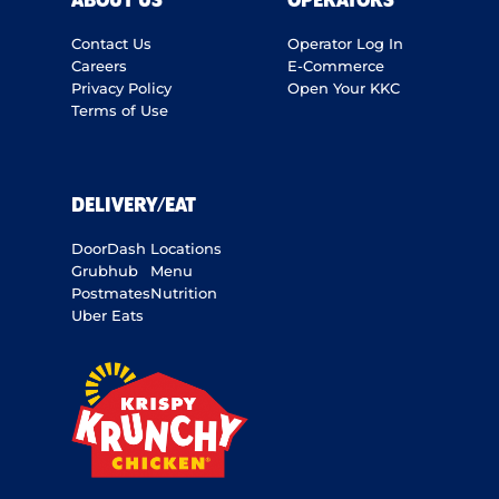
ABOUT US
OPERATORS
Contact Us
Operator Log In
Careers
E-Commerce
Privacy Policy
Open Your KKC
Terms of Use
DELIVERY/EAT
DoorDash
Locations
Grubhub
Menu
Postmates
Nutrition
Uber Eats