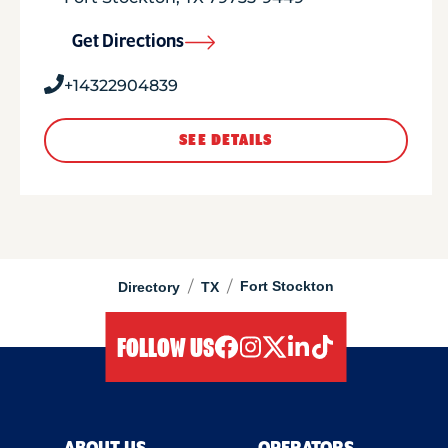
Get Directions
+14322904839
SEE DETAILS
/
/
Fort Stockton
Directory
TX
FOLLOW US
facebook
instagram
twitter
linkedIn
tiktok