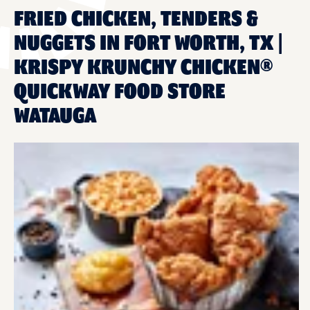
FRIED CHICKEN, TENDERS &
NUGGETS IN FORT WORTH, TX |
KRISPY KRUNCHY CHICKEN®
QUICKWAY FOOD STORE
WATAUGA