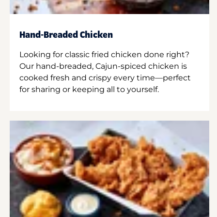
Hand-Breaded Chicken
Looking for classic fried chicken done right?
Our hand-breaded, Cajun-spiced chicken is
cooked fresh and crispy every time—perfect
for sharing or keeping all to yourself.