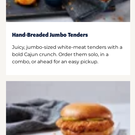
Hand-Breaded Jumbo Tenders
Juicy, jumbo-sized white-meat tenders with a
bold Cajun crunch. Order them solo, in a
combo, or ahead for an easy pickup.