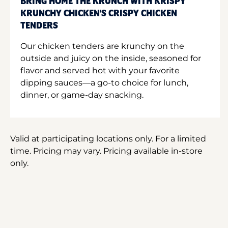
BRING HOME THE KRUNCH WITH KRISPY
KRUNCHY CHICKEN'S CRISPY CHICKEN
TENDERS
Our chicken tenders are krunchy on the
outside and juicy on the inside, seasoned for
flavor and served hot with your favorite
dipping sauces—a go-to choice for lunch,
dinner, or game-day snacking.
Valid at participating locations only. For a limited
time. Pricing may vary. Pricing available in-store
only.