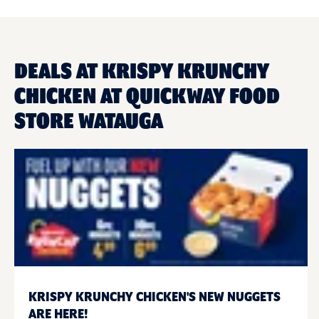
DEALS AT KRISPY KRUNCHY
CHICKEN AT QUICKWAY FOOD
STORE WATAUGA
KRISPY KRUNCHY CHICKEN'S NEW NUGGETS
ARE HERE!