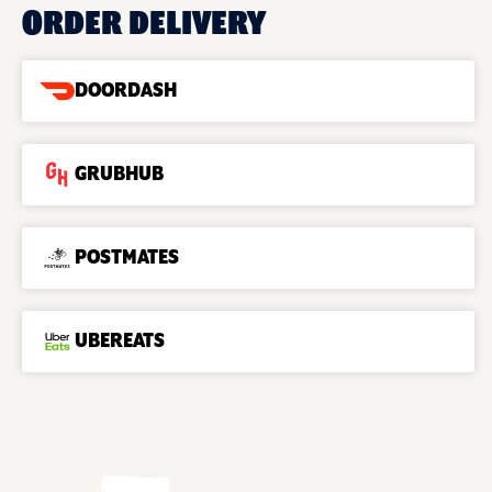
ORDER DELIVERY
DOORDASH
GRUBHUB
POSTMATES
UBEREATS