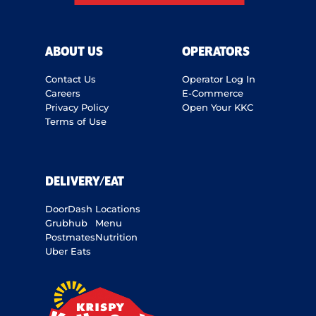
ABOUT US
OPERATORS
Contact Us
Operator Log In
Careers
E-Commerce
Privacy Policy
Open Your KKC
Terms of Use
DELIVERY/EAT
DoorDash
Locations
Grubhub
Menu
Postmates
Nutrition
Uber Eats