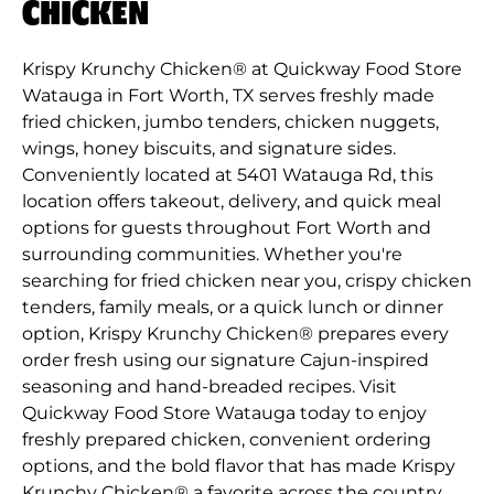
CHICKEN
Krispy Krunchy Chicken® at Quickway Food Store
Watauga in Fort Worth, TX serves freshly made
fried chicken, jumbo tenders, chicken nuggets,
wings, honey biscuits, and signature sides.
Conveniently located at 5401 Watauga Rd, this
location offers takeout, delivery, and quick meal
options for guests throughout Fort Worth and
surrounding communities. Whether you're
searching for fried chicken near you, crispy chicken
tenders, family meals, or a quick lunch or dinner
option, Krispy Krunchy Chicken® prepares every
order fresh using our signature Cajun-inspired
seasoning and hand-breaded recipes. Visit
Quickway Food Store Watauga today to enjoy
freshly prepared chicken, convenient ordering
options, and the bold flavor that has made Krispy
Krunchy Chicken® a favorite across the country.