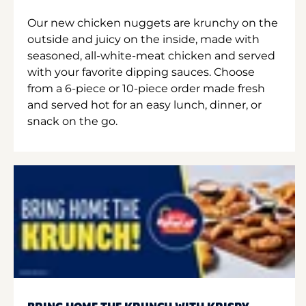
Our new chicken nuggets are krunchy on the
outside and juicy on the inside, made with
seasoned, all-white-meat chicken and served
with your favorite dipping sauces. Choose
from a 6-piece or 10-piece order made fresh
and served hot for an easy lunch, dinner, or
snack on the go.