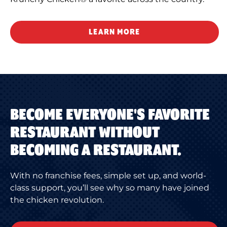
LEARN MORE
BECOME EVERYONE'S FAVORITE
RESTAURANT WITHOUT
BECOMING A RESTAURANT.
With no franchise fees, simple set up, and world-
class support, you’ll see why so many have joined
the chicken revolution.