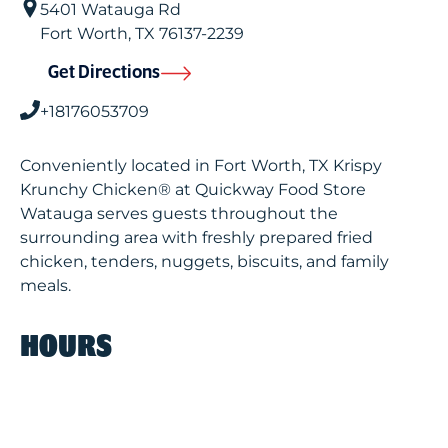
5401 Watauga Rd
Fort Worth
,
TX
76137-2239
Get Directions
+18176053709
Conveniently located in Fort Worth, TX Krispy
Krunchy Chicken® at Quickway Food Store
Watauga serves guests throughout the
surrounding area with freshly prepared fried
chicken, tenders, nuggets, biscuits, and family
meals.
HOURS