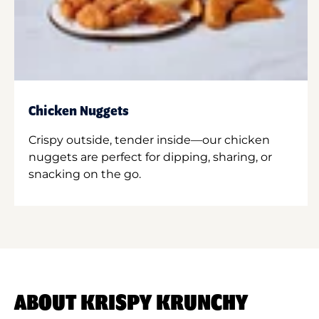
Chicken Nuggets
Crispy outside, tender inside—our chicken
nuggets are perfect for dipping, sharing, or
snacking on the go.
ABOUT KRISPY KRUNCHY