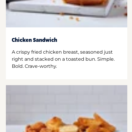
Chicken Sandwich
A crispy fried chicken breast, seasoned just
right and stacked on a toasted bun. Simple.
Bold. Crave-worthy.