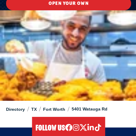
OPEN YOUR OWN
/
/
/
5401 Watauga Rd
Directory
TX
Fort Worth
FOLLOW US
facebook
instagram
twitter
linkedIn
tiktok