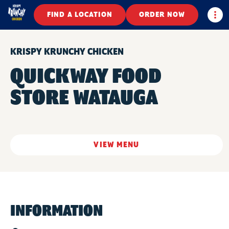
Togg
FIND A LOCATION
ORDER NOW
KRISPY KRUNCHY CHICKEN
QUICKWAY FOOD
STORE WATAUGA
VIEW MENU
INFORMATION