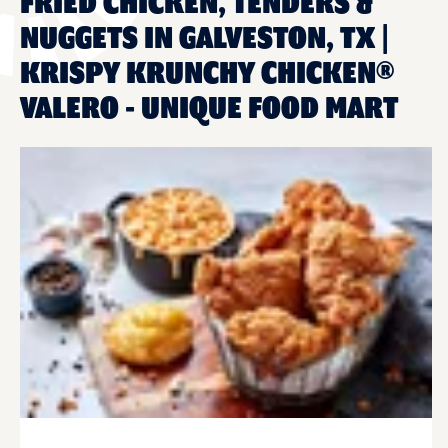
FRIED CHICKEN, TENDERS &
NUGGETS IN GALVESTON, TX |
KRISPY KRUNCHY CHICKEN®
VALERO - UNIQUE FOOD MART