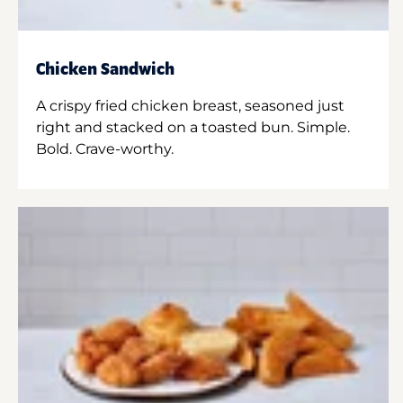
Chicken Sandwich
A crispy fried chicken breast, seasoned just
right and stacked on a toasted bun. Simple.
Bold. Crave-worthy.