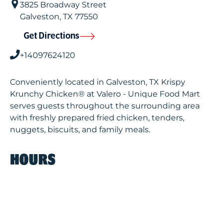
3825 Broadway Street
Galveston
,
TX
77550
Get Directions
+14097624120
Conveniently located in Galveston, TX Krispy
Krunchy Chicken® at Valero - Unique Food Mart
serves guests throughout the surrounding area
with freshly prepared fried chicken, tenders,
nuggets, biscuits, and family meals.
HOURS