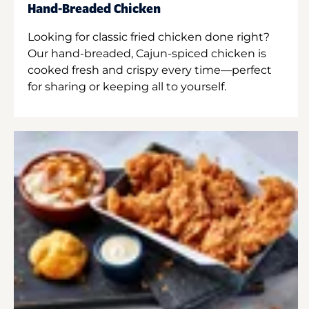
Hand-Breaded Chicken
Looking for classic fried chicken done right?
Our hand-breaded, Cajun-spiced chicken is
cooked fresh and crispy every time—perfect
for sharing or keeping all to yourself.