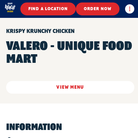
Togg
FIND A LOCATION
ORDER NOW
KRISPY KRUNCHY CHICKEN
VALERO - UNIQUE FOOD
MART
VIEW MENU
INFORMATION