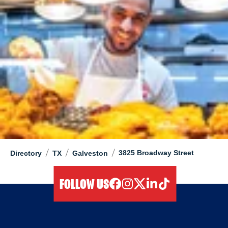
/
/
/
3825 Broadway Street
Directory
TX
Galveston
FOLLOW US
facebook
instagram
twitter
linkedIn
tiktok