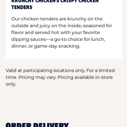
KRUNCHY CHICKEN'S CRISPY CHICKEN
TENDERS
Our chicken tenders are krunchy on the
outside and juicy on the inside, seasoned for
flavor and served hot with your favorite
dipping sauces—a go-to choice for lunch,
dinner, or game-day snacking.
Valid at participating locations only. For a limited
time. Pricing may vary. Pricing available in-store
only.
ORDER DELIVERY