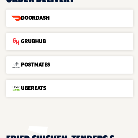
DOORDASH
GRUBHUB
POSTMATES
UBEREATS