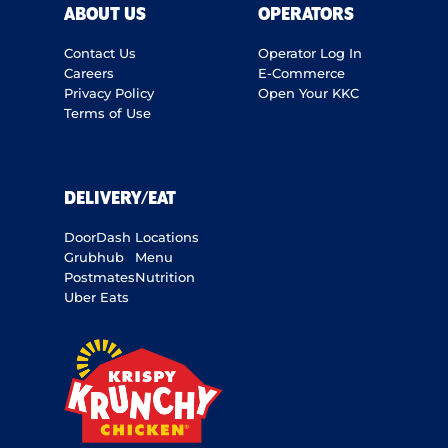
ABOUT US
OPERATORS
Contact Us
Operator Log In
Careers
E-Commerce
Privacy Policy
Open Your KKC
Terms of Use
DELIVERY/EAT
DoorDash
Locations
Grubhub
Menu
Postmates
Nutrition
Uber Eats