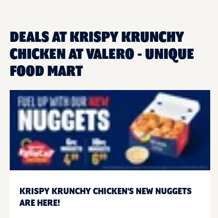
DEALS AT KRISPY KRUNCHY
CHICKEN AT VALERO - UNIQUE
FOOD MART
KRISPY KRUNCHY CHICKEN'S NEW NUGGETS
ARE HERE!