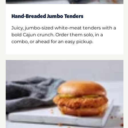
Hand-Breaded Jumbo Tenders
Juicy, jumbo-sized white-meat tenders with a
bold Cajun crunch. Order them solo, in a
combo, or ahead for an easy pickup.