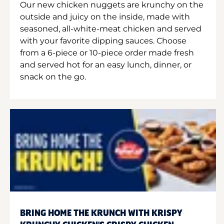
Our new chicken nuggets are krunchy on the
outside and juicy on the inside, made with
seasoned, all-white-meat chicken and served
with your favorite dipping sauces. Choose
from a 6-piece or 10-piece order made fresh
and served hot for an easy lunch, dinner, or
snack on the go.
BRING HOME THE KRUNCH WITH KRISPY