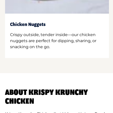
Chicken Nuggets
Crispy outside, tender inside—our chicken
nuggets are perfect for dipping, sharing, or
snacking on the go.
ABOUT KRISPY KRUNCHY
CHICKEN