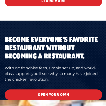
LEARN MORE
BECOME EVERYONE'S FAVORITE
RESTAURANT WITHOUT
BECOMING A RESTAURANT.
With no franchise fees, simple set up, and world-
class support, you’ll see why so many have joined
the chicken revolution.
OPEN YOUR OWN