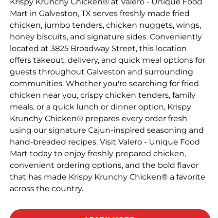
Krispy Krunchy Chicken® at Valero - Unique Food
Mart in Galveston, TX serves freshly made fried
chicken, jumbo tenders, chicken nuggets, wings,
honey biscuits, and signature sides. Conveniently
located at 3825 Broadway Street, this location
offers takeout, delivery, and quick meal options for
guests throughout Galveston and surrounding
communities. Whether you're searching for fried
chicken near you, crispy chicken tenders, family
meals, or a quick lunch or dinner option, Krispy
Krunchy Chicken® prepares every order fresh
using our signature Cajun-inspired seasoning and
hand-breaded recipes. Visit Valero - Unique Food
Mart today to enjoy freshly prepared chicken,
convenient ordering options, and the bold flavor
that has made Krispy Krunchy Chicken® a favorite
across the country.