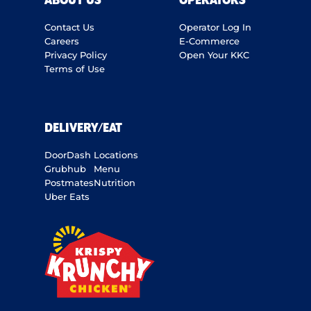
ABOUT US
OPERATORS
Contact Us
Operator Log In
Careers
E-Commerce
Privacy Policy
Open Your KKC
Terms of Use
DELIVERY/EAT
DoorDash
Locations
Grubhub
Menu
Postmates
Nutrition
Uber Eats