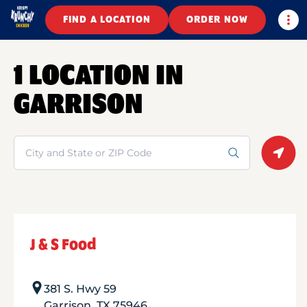
Togg
FIND A LOCATION
ORDER NOW
1 LOCATION IN
GARRISON
Search
Geolo
J & S Food
381 S. Hwy 59
Garrison
,
TX
75946