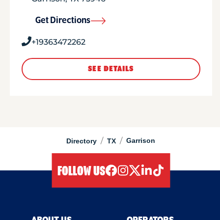
Get Directions
+19363472262
SEE DETAILS
/
/
Garrison
Directory
TX
FOLLOW US
facebook
instagram
twitter
linkedIn
tiktok