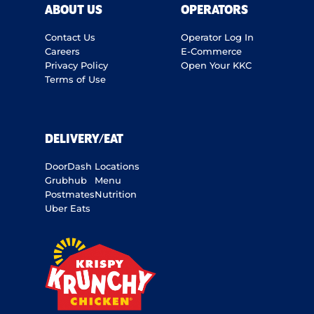
ABOUT US
OPERATORS
Contact Us
Operator Log In
Careers
E-Commerce
Privacy Policy
Open Your KKC
Terms of Use
DELIVERY/EAT
DoorDash
Locations
Grubhub
Menu
Postmates
Nutrition
Uber Eats