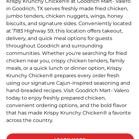
Krispy Krunchy Chicken® at Goodrich Mart- Valero
in Goodrich, TX serves freshly made fried chicken,
jumbo tenders, chicken nuggets, wings, honey
biscuits, and signature sides. Conveniently located
at 7183 Highway 59, this location offers takeout,
delivery, and quick meal options for guests
throughout Goodrich and surrounding
communities. Whether you're searching for fried
chicken near you, crispy chicken tenders, family
meals, or a quick lunch or dinner option, Krispy
Krunchy Chicken® prepares every order fresh
using our signature Cajun-inspired seasoning and
hand-breaded recipes. Visit Goodrich Mart- Valero
today to enjoy freshly prepared chicken,
convenient ordering options, and the bold flavor
that has made Krispy Krunchy Chicken® a favorite
across the country.