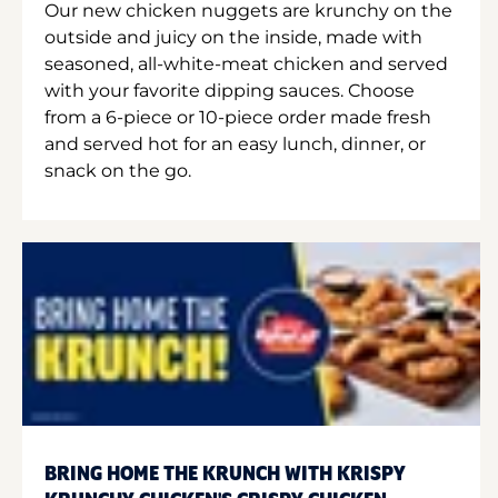
Our new chicken nuggets are krunchy on the
outside and juicy on the inside, made with
seasoned, all-white-meat chicken and served
with your favorite dipping sauces. Choose
from a 6-piece or 10-piece order made fresh
and served hot for an easy lunch, dinner, or
snack on the go.
BRING HOME THE KRUNCH WITH KRISPY