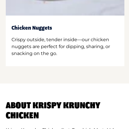
Chicken Nuggets
Crispy outside, tender inside—our chicken
nuggets are perfect for dipping, sharing, or
snacking on the go.
ABOUT KRISPY KRUNCHY
CHICKEN