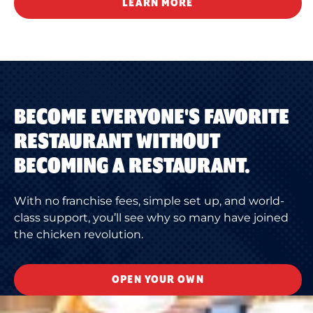
LEARN MORE
BECOME EVERYONE'S FAVORITE
RESTAURANT WITHOUT
BECOMING A RESTAURANT.
With no franchise fees, simple set up, and world-
class support, you’ll see why so many have joined
the chicken revolution.
OPEN YOUR OWN