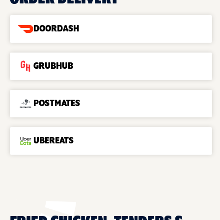
DOORDASH
GRUBHUB
POSTMATES
UBEREATS