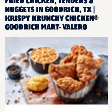
FRIED CHICKEN, TENDERS &
NUGGETS IN GOODRICH, TX |
KRISPY KRUNCHY CHICKEN®
GOODRICH MART- VALERO