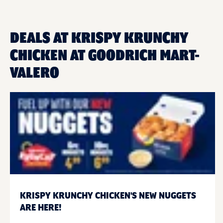
DEALS AT KRISPY KRUNCHY
CHICKEN AT GOODRICH MART-
VALERO
KRISPY KRUNCHY CHICKEN'S NEW NUGGETS
ARE HERE!