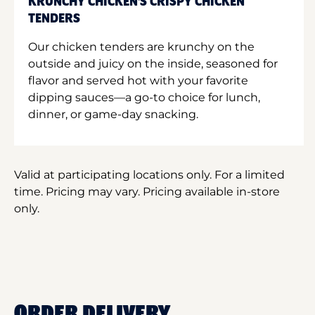
KRUNCHY CHICKEN'S CRISPY CHICKEN
TENDERS
Our chicken tenders are krunchy on the
outside and juicy on the inside, seasoned for
flavor and served hot with your favorite
dipping sauces—a go-to choice for lunch,
dinner, or game-day snacking.
Valid at participating locations only. For a limited
time. Pricing may vary. Pricing available in-store
only.
ORDER DELIVERY