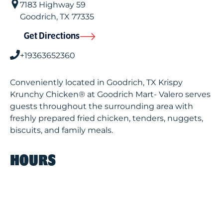
7183 Highway 59
Goodrich
,
TX
77335
Get Directions
+19363652360
Conveniently located in Goodrich, TX Krispy
Krunchy Chicken® at Goodrich Mart- Valero serves
guests throughout the surrounding area with
freshly prepared fried chicken, tenders, nuggets,
biscuits, and family meals.
HOURS