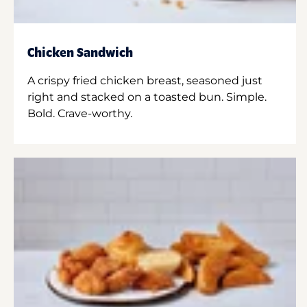
Chicken Sandwich
A crispy fried chicken breast, seasoned just
right and stacked on a toasted bun. Simple.
Bold. Crave-worthy.