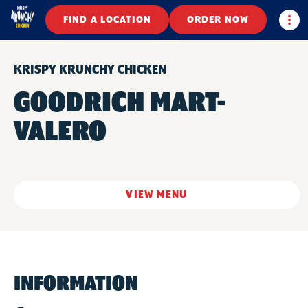
Togg
FIND A LOCATION
ORDER NOW
KRISPY KRUNCHY CHICKEN
GOODRICH MART-
VALERO
VIEW MENU
INFORMATION