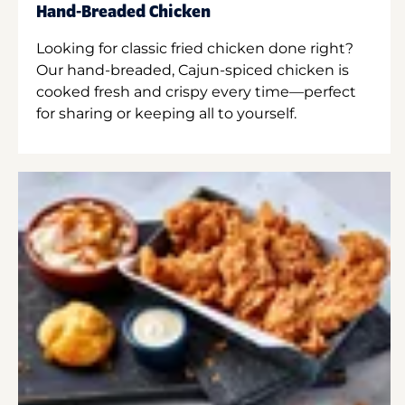
Hand-Breaded Chicken
Looking for classic fried chicken done right?
Our hand-breaded, Cajun-spiced chicken is
cooked fresh and crispy every time—perfect
for sharing or keeping all to yourself.