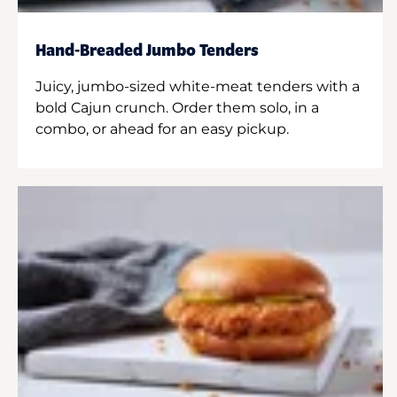
Hand-Breaded Jumbo Tenders
Juicy, jumbo-sized white-meat tenders with a
bold Cajun crunch. Order them solo, in a
combo, or ahead for an easy pickup.