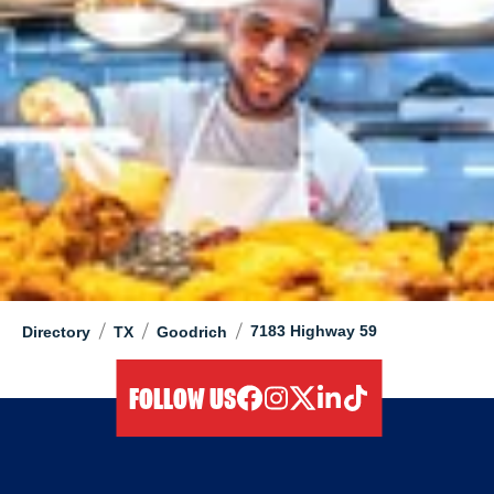
/
/
/
7183 Highway 59
Directory
TX
Goodrich
FOLLOW US
facebook
instagram
twitter
linkedIn
tiktok