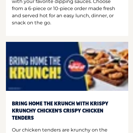
with your favorite dipping sauces. Choose
from a 6-piece or 10-piece order made fresh
and served hot for an easy lunch, dinner, or
snack on the go.
BRING HOME THE KRUNCH WITH KRISPY
KRUNCHY CHICKEN'S CRISPY CHICKEN
TENDERS
Our chicken tenders are krunchy on the