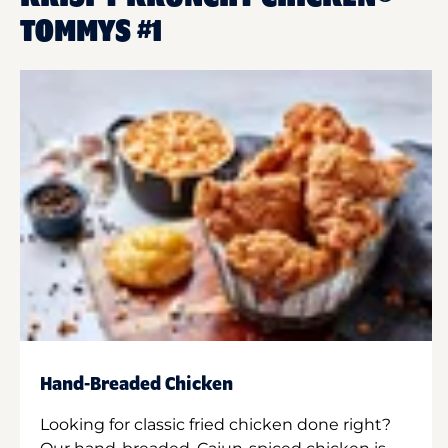
TOMMYS #1
Hand-Breaded Chicken
Looking for classic fried chicken done right?