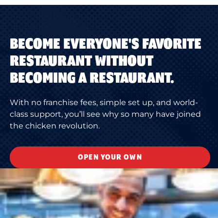
BECOME EVERYONE'S FAVORITE
RESTAURANT WITHOUT
BECOMING A RESTAURANT.
With no franchise fees, simple set up, and world-
class support, you’ll see why so many have joined
the chicken revolution.
OPEN YOUR OWN