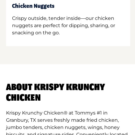
Chicken Nuggets
Crispy outside, tender inside—our chicken
nuggets are perfect for dipping, sharing, or
snacking on the go.
ABOUT KRISPY KRUNCHY
CHICKEN
Krispy Krunchy Chicken® at Tommys #1 in
Granbury, TX serves freshly made fried chicken,
jumbo tenders, chicken nuggets, wings, honey
biscuits, and signature sides. Conveniently located