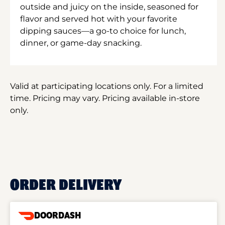
outside and juicy on the inside, seasoned for
flavor and served hot with your favorite
dipping sauces—a go-to choice for lunch,
dinner, or game-day snacking.
Valid at participating locations only. For a limited
time. Pricing may vary. Pricing available in-store
only.
ORDER DELIVERY
DOORDASH