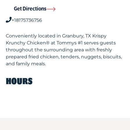
Get Directions
+18175736756
Conveniently located in Granbury, TX Krispy
Krunchy Chicken® at Tommys #1 serves guests
throughout the surrounding area with freshly
prepared fried chicken, tenders, nuggets, biscuits,
and family meals.
HOURS