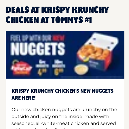
DEALS AT KRISPY KRUNCHY
CHICKEN AT TOMMYS #1
KRISPY KRUNCHY CHICKEN'S NEW NUGGETS
ARE HERE!
Our new chicken nuggets are krunchy on the
outside and juicy on the inside, made with
seasoned, all-white-meat chicken and served