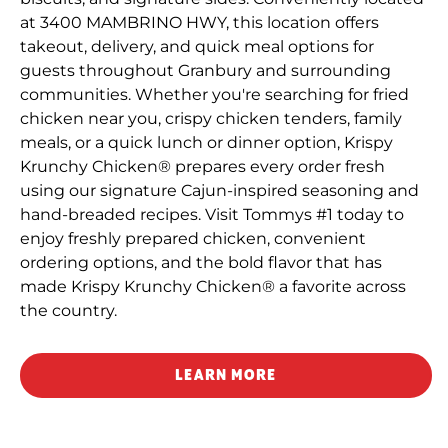
at 3400 MAMBRINO HWY, this location offers
takeout, delivery, and quick meal options for
guests throughout Granbury and surrounding
communities. Whether you're searching for fried
chicken near you, crispy chicken tenders, family
meals, or a quick lunch or dinner option, Krispy
Krunchy Chicken® prepares every order fresh
using our signature Cajun-inspired seasoning and
hand-breaded recipes. Visit Tommys #1 today to
enjoy freshly prepared chicken, convenient
ordering options, and the bold flavor that has
made Krispy Krunchy Chicken® a favorite across
the country.
LEARN MORE