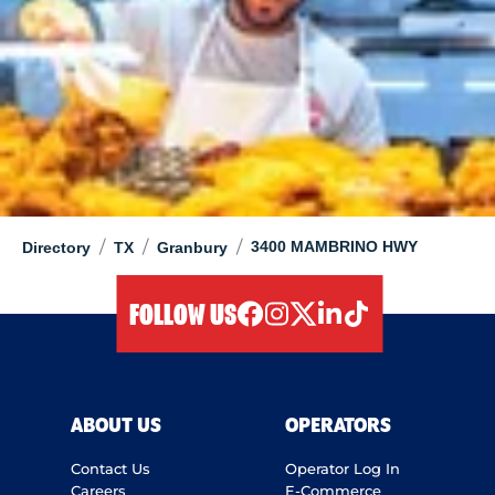
/
/
/
3400 MAMBRINO HWY
Directory
TX
Granbury
FOLLOW US
facebook
instagram
twitter
linkedIn
tiktok
ABOUT US
OPERATORS
Contact Us
Operator Log In
Careers
E-Commerce