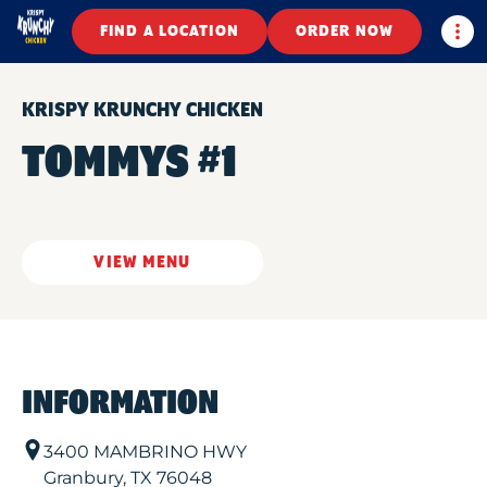
Togg
FIND A LOCATION
ORDER NOW
KRISPY KRUNCHY CHICKEN
TOMMYS #1
VIEW MENU
INFORMATION
3400 MAMBRINO HWY
Granbury
,
TX
76048