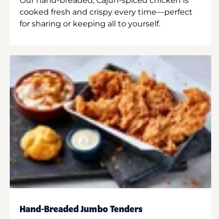
Our hand-breaded, Cajun-spiced chicken is
cooked fresh and crispy every time—perfect
for sharing or keeping all to yourself.
Hand-Breaded Jumbo Tenders