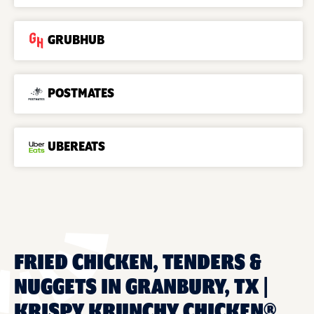
GRUBHUB
POSTMATES
UBEREATS
FRIED CHICKEN, TENDERS &
NUGGETS IN GRANBURY, TX |
KRISPY KRUNCHY CHICKEN®