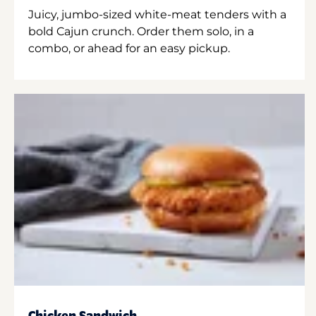
Juicy, jumbo-sized white-meat tenders with a
bold Cajun crunch. Order them solo, in a
combo, or ahead for an easy pickup.