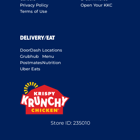
Privacy Policy
Open Your KKC
Terms of Use
DELIVERY/EAT
DoorDash
Locations
Grubhub
Menu
Postmates
Nutrition
Uber Eats
Store ID:
235010