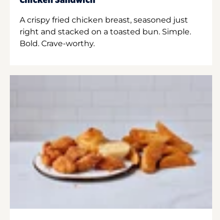
Chicken Sandwich
A crispy fried chicken breast, seasoned just
right and stacked on a toasted bun. Simple.
Bold. Crave-worthy.