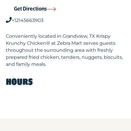
Get Directions
+12145663903
Conveniently located in Grandview, TX Krispy
Krunchy Chicken® at Zebra Mart serves guests
throughout the surrounding area with freshly
prepared fried chicken, tenders, nuggets, biscuits,
and family meals.
HOURS