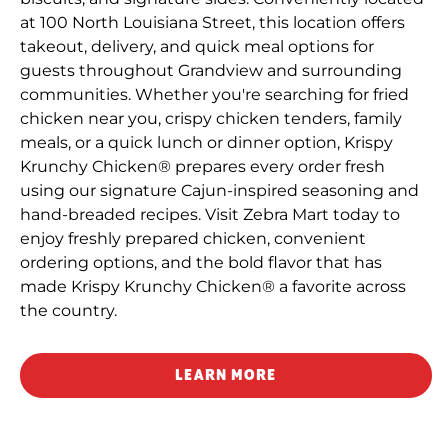
at 100 North Louisiana Street, this location offers
takeout, delivery, and quick meal options for
guests throughout Grandview and surrounding
communities. Whether you're searching for fried
chicken near you, crispy chicken tenders, family
meals, or a quick lunch or dinner option, Krispy
Krunchy Chicken® prepares every order fresh
using our signature Cajun-inspired seasoning and
hand-breaded recipes. Visit Zebra Mart today to
enjoy freshly prepared chicken, convenient
ordering options, and the bold flavor that has
made Krispy Krunchy Chicken® a favorite across
the country.
LEARN MORE