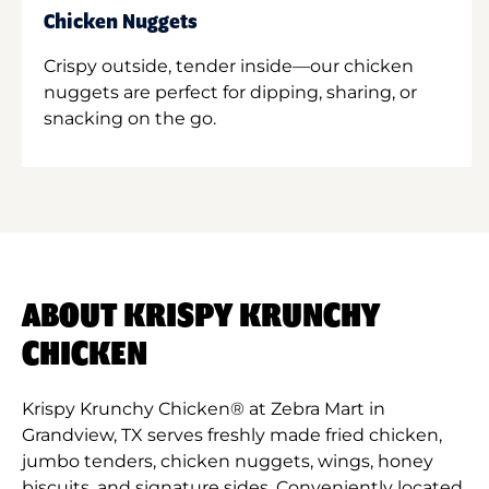
Chicken Nuggets
Crispy outside, tender inside—our chicken
nuggets are perfect for dipping, sharing, or
snacking on the go.
ABOUT KRISPY KRUNCHY
CHICKEN
Krispy Krunchy Chicken® at Zebra Mart in
Grandview, TX serves freshly made fried chicken,
jumbo tenders, chicken nuggets, wings, honey
biscuits, and signature sides. Conveniently located