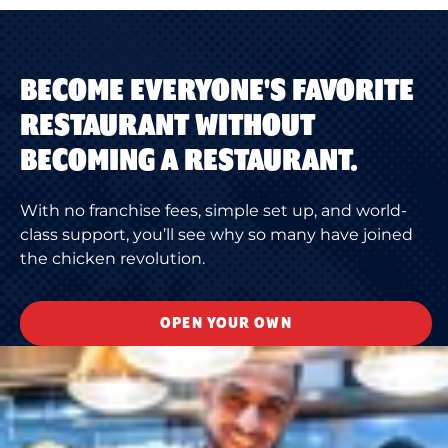
BECOME EVERYONE'S FAVORITE
RESTAURANT WITHOUT
BECOMING A RESTAURANT.
With no franchise fees, simple set up, and world-
class support, you’ll see why so many have joined
the chicken revolution.
OPEN YOUR OWN