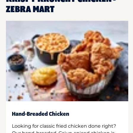
ZEBRA MART
Hand-Breaded Chicken
Looking for classic fried chicken done right?