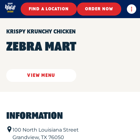
Togg
FIND A LOCATION
ORDER NOW
KRISPY KRUNCHY CHICKEN
ZEBRA MART
VIEW MENU
INFORMATION
100 North Louisiana Street
Grandview
,
TX
76050