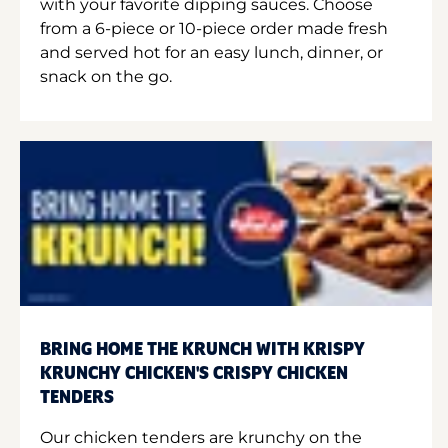
with your favorite dipping sauces. Choose
from a 6-piece or 10-piece order made fresh
and served hot for an easy lunch, dinner, or
snack on the go.
BRING HOME THE KRUNCH WITH KRISPY
KRUNCHY CHICKEN'S CRISPY CHICKEN
TENDERS
Our chicken tenders are krunchy on the