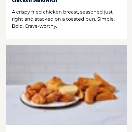
Chicken Sandwich
A crispy fried chicken breast, seasoned just
right and stacked on a toasted bun. Simple.
Bold. Crave-worthy.