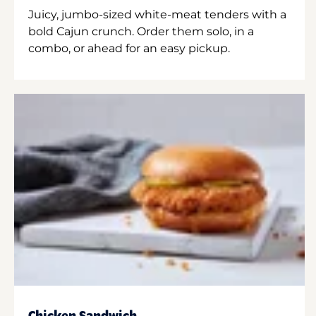
Juicy, jumbo-sized white-meat tenders with a
bold Cajun crunch. Order them solo, in a
combo, or ahead for an easy pickup.