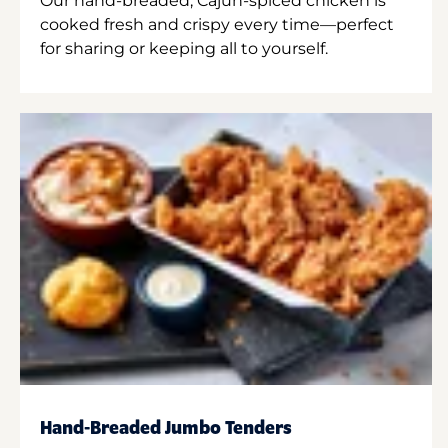
Our hand-breaded, Cajun-spiced chicken is
cooked fresh and crispy every time—perfect
for sharing or keeping all to yourself.
Hand-Breaded Jumbo Tenders