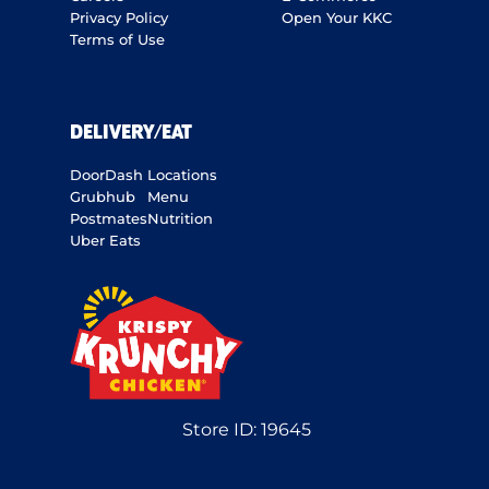
Privacy Policy
Open Your KKC
Terms of Use
DELIVERY/EAT
DoorDash
Locations
Grubhub
Menu
Postmates
Nutrition
Uber Eats
Store ID:
19645