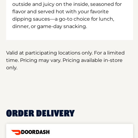
outside and juicy on the inside, seasoned for
flavor and served hot with your favorite
dipping sauces—a go-to choice for lunch,
dinner, or game-day snacking.
Valid at participating locations only. For a limited
time. Pricing may vary. Pricing available in-store
only.
ORDER DELIVERY
DOORDASH