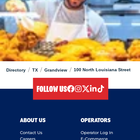
/
/
/
100 North Louisiana Street
Directory
TX
Grandview
FOLLOW US
facebook
instagram
twitter
linkedIn
tiktok
ABOUT US
OPERATORS
Contact Us
Operator Log In
Careers
E-Commerce