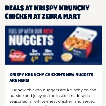
DEALS AT KRISPY KRUNCHY
CHICKEN AT ZEBRA MART
KRISPY KRUNCHY CHICKEN'S NEW NUGGETS
ARE HERE!
Our new chicken nuggets are krunchy on the
outside and juicy on the inside, made with
seasoned, all-white-meat chicken and served