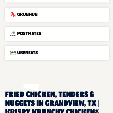
GRUBHUB
POSTMATES
UBEREATS
FRIED CHICKEN, TENDERS &
NUGGETS IN GRANDVIEW, TX |
KRISPY KRUNCHY CHICKEN®