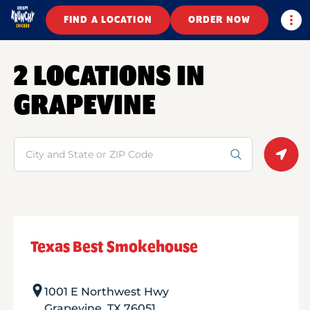
Togg
FIND A LOCATION
ORDER NOW
2 LOCATIONS IN
GRAPEVINE
Search
Geolo
Texas Best Smokehouse
1001 E Northwest Hwy
Grapevine
,
TX
76051