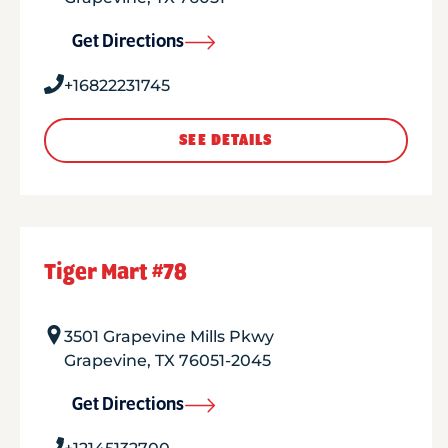
Get Directions
+16822231745
SEE DETAILS
Tiger Mart #78
3501 Grapevine Mills Pkwy
Grapevine
,
TX
76051-2045
Get Directions