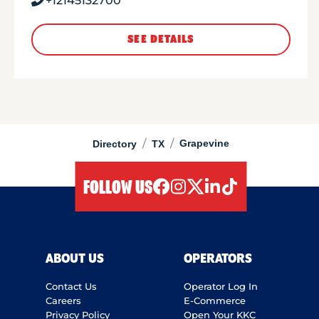
+12145132700
SEE DETAILS
/
/
Grapevine
Directory
TX
FOLLOW US
facebook
instagram
twitter
linkedIn
tiktok
ABOUT US
OPERATORS
Contact Us
Operator Log In
Careers
E-Commerce
Privacy Policy
Open Your KKC