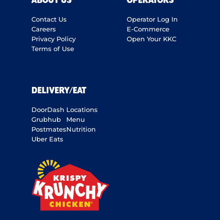
ABOUT US
OPERATORS
Contact Us
Operator Log In
Careers
E-Commerce
Privacy Policy
Open Your KKC
Terms of Use
DELIVERY/EAT
DoorDash
Locations
Grubhub
Menu
Postmates
Nutrition
Uber Eats