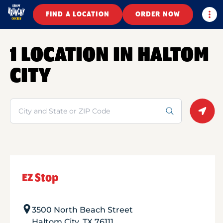
Togg
FIND A LOCATION
ORDER NOW
1 LOCATION IN HALTOM
CITY
Search
Geolo
EZ Stop
3500 North Beach Street
Haltom City
,
TX
76111