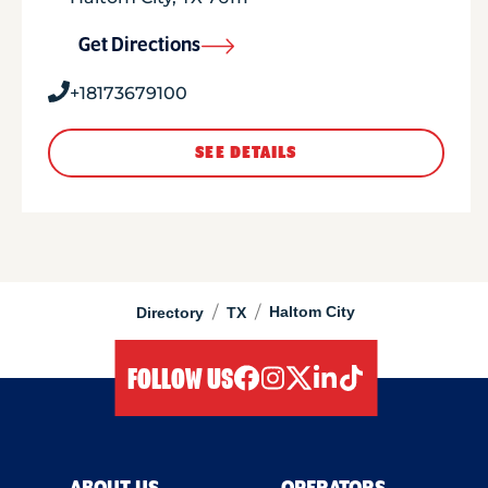
Get Directions
+18173679100
SEE DETAILS
/
/
Haltom City
Directory
TX
FOLLOW US
facebook
instagram
twitter
linkedIn
tiktok