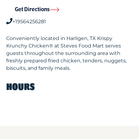
Get Directions
+19564256281
Conveniently located in Harligen, TX Krispy
Krunchy Chicken® at Steves Food Mart serves
guests throughout the surrounding area with
freshly prepared fried chicken, tenders, nuggets,
biscuits, and family meals.
HOURS