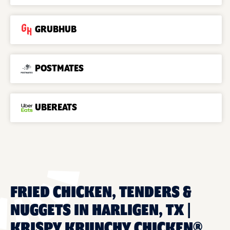
GRUBHUB
POSTMATES
UBEREATS
FRIED CHICKEN, TENDERS &
NUGGETS IN HARLIGEN, TX |
KRISPY KRUNCHY CHICKEN®