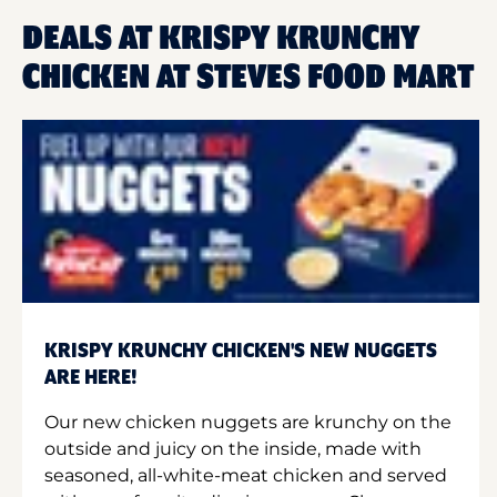
DEALS AT KRISPY KRUNCHY
CHICKEN AT STEVES FOOD MART
KRISPY KRUNCHY CHICKEN'S NEW NUGGETS
ARE HERE!
Our new chicken nuggets are krunchy on the
outside and juicy on the inside, made with
seasoned, all-white-meat chicken and served