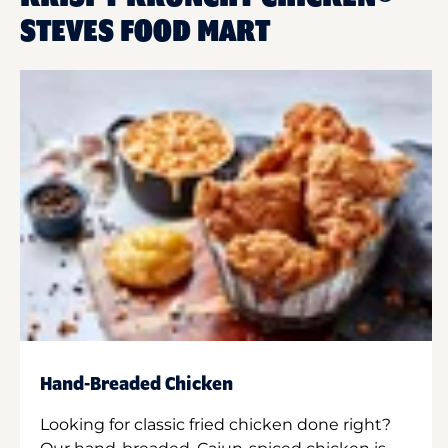
STEVES FOOD MART
Hand-Breaded Chicken
Looking for classic fried chicken done right?