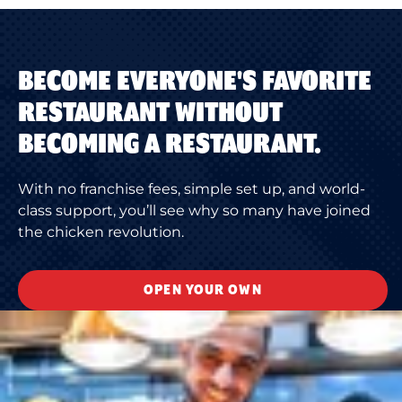
BECOME EVERYONE'S FAVORITE
RESTAURANT WITHOUT
BECOMING A RESTAURANT.
With no franchise fees, simple set up, and world-
class support, you’ll see why so many have joined
the chicken revolution.
OPEN YOUR OWN