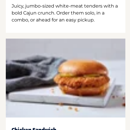
Juicy, jumbo-sized white-meat tenders with a
bold Cajun crunch. Order them solo, in a
combo, or ahead for an easy pickup.