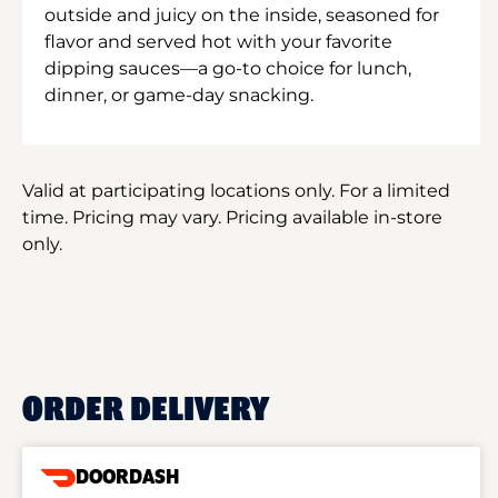
outside and juicy on the inside, seasoned for
flavor and served hot with your favorite
dipping sauces—a go-to choice for lunch,
dinner, or game-day snacking.
Valid at participating locations only. For a limited
time. Pricing may vary. Pricing available in-store
only.
ORDER DELIVERY
DOORDASH