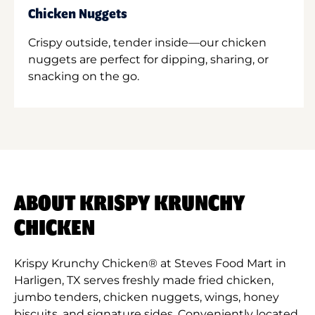
Chicken Nuggets
Crispy outside, tender inside—our chicken
nuggets are perfect for dipping, sharing, or
snacking on the go.
ABOUT KRISPY KRUNCHY
CHICKEN
Krispy Krunchy Chicken® at Steves Food Mart in
Harligen, TX serves freshly made fried chicken,
jumbo tenders, chicken nuggets, wings, honey
biscuits, and signature sides. Conveniently located