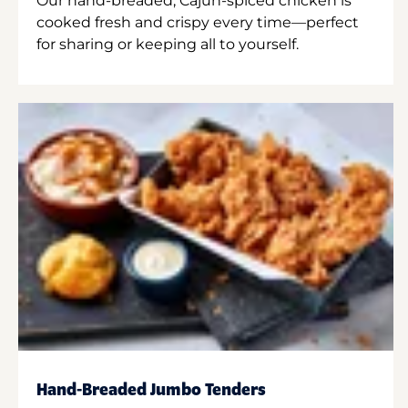
Our hand-breaded, Cajun-spiced chicken is
cooked fresh and crispy every time—perfect
for sharing or keeping all to yourself.
Hand-Breaded Jumbo Tenders