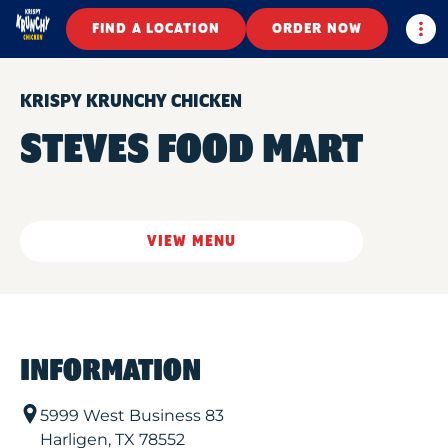
Togg
FIND A LOCATION
ORDER NOW
KRISPY KRUNCHY CHICKEN
STEVES FOOD MART
VIEW MENU
INFORMATION
5999 West Business 83
Harligen
,
TX
78552