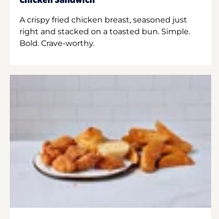
Chicken Sandwich
A crispy fried chicken breast, seasoned just
right and stacked on a toasted bun. Simple.
Bold. Crave-worthy.