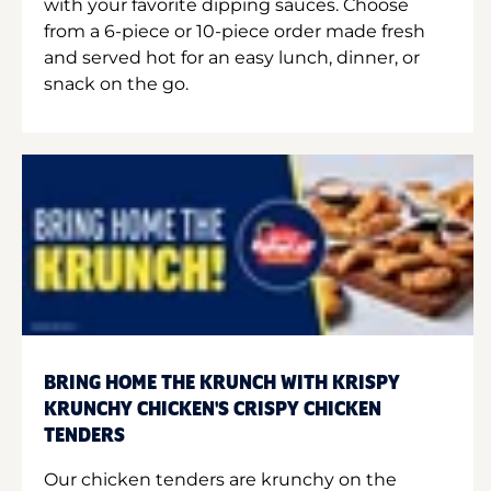
with your favorite dipping sauces. Choose
from a 6-piece or 10-piece order made fresh
and served hot for an easy lunch, dinner, or
snack on the go.
BRING HOME THE KRUNCH WITH KRISPY
KRUNCHY CHICKEN'S CRISPY CHICKEN
TENDERS
Our chicken tenders are krunchy on the