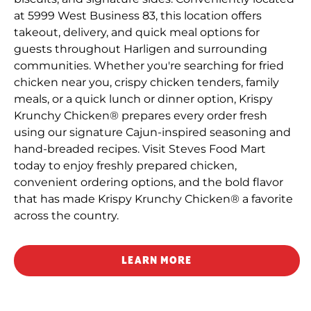
at 5999 West Business 83, this location offers
takeout, delivery, and quick meal options for
guests throughout Harligen and surrounding
communities. Whether you're searching for fried
chicken near you, crispy chicken tenders, family
meals, or a quick lunch or dinner option, Krispy
Krunchy Chicken® prepares every order fresh
using our signature Cajun-inspired seasoning and
hand-breaded recipes. Visit Steves Food Mart
today to enjoy freshly prepared chicken,
convenient ordering options, and the bold flavor
that has made Krispy Krunchy Chicken® a favorite
across the country.
LEARN MORE