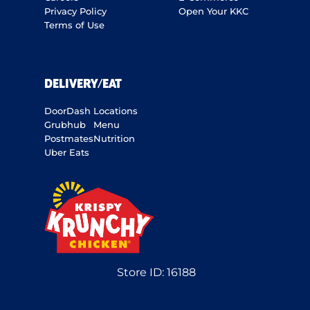
Privacy Policy
Open Your KKC
Terms of Use
DELIVERY/EAT
DoorDash
Locations
Grubhub
Menu
Postmates
Nutrition
Uber Eats
Store ID:
16188