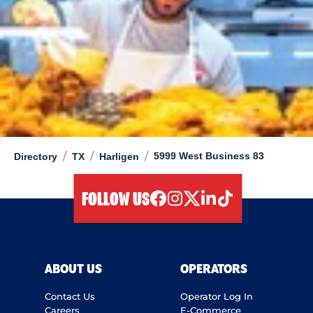
/
/
/
5999 West Business 83
Directory
TX
Harligen
FOLLOW US
facebook
instagram
twitter
linkedIn
tiktok
ABOUT US
OPERATORS
Contact Us
Operator Log In
Careers
E-Commerce