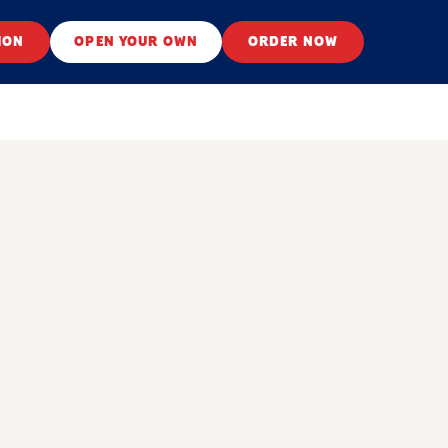
ION
OPEN YOUR OWN
ORDER NOW