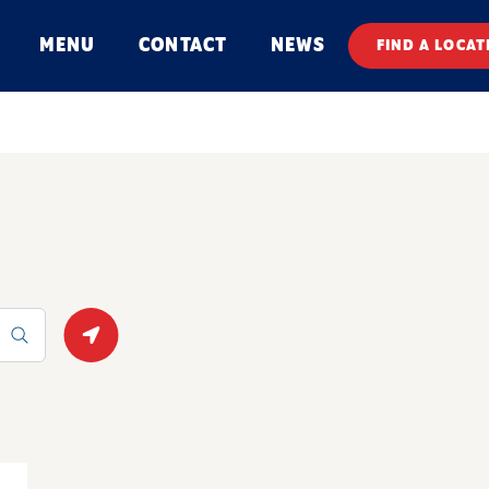
MENU
CONTACT
NEWS
FIND A LOCAT
Geolocate.