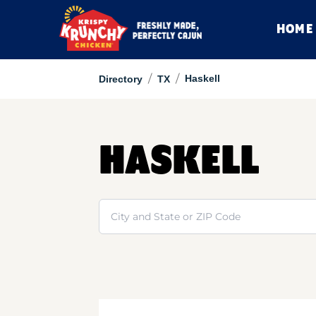
HOME
/
/
Haskell
Directory
TX
HASKELL
Search