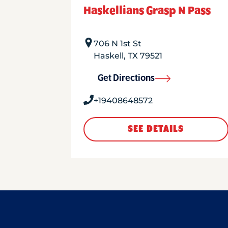
Haskellians Grasp N Pass
706 N 1st St
Haskell
,
TX
79521
Get Directions
+19408648572
SEE DETAILS