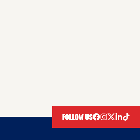
FOLLOW US
facebook
instagram
twitter
linkedIn
tiktok