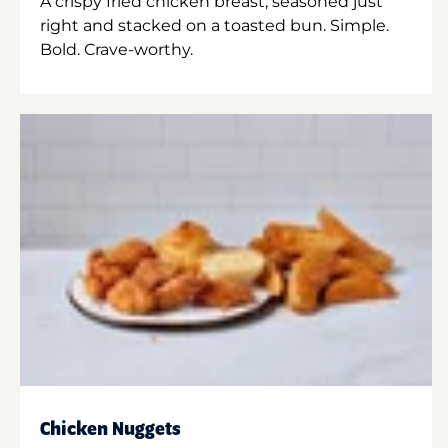
A crispy fried chicken breast, seasoned just
right and stacked on a toasted bun. Simple.
Bold. Crave-worthy.
Chicken Nuggets