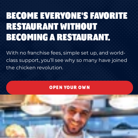
BECOME EVERYONE'S FAVORITE
RESTAURANT WITHOUT
BECOMING A RESTAURANT.
With no franchise fees, simple set up, and world-
class support, you’ll see why so many have joined
the chicken revolution.
OPEN YOUR OWN