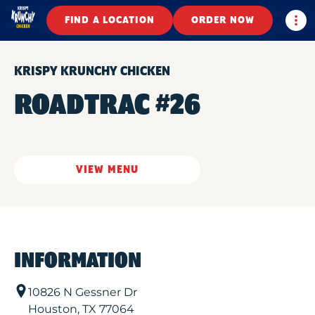
Togg
FIND A LOCATION
ORDER NOW
KRISPY KRUNCHY CHICKEN
ROADTRAC #26
VIEW MENU
INFORMATION
10826 N Gessner Dr
Houston
,
TX
77064