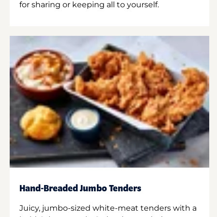
for sharing or keeping all to yourself.
Hand-Breaded Jumbo Tenders
Juicy, jumbo-sized white-meat tenders with a