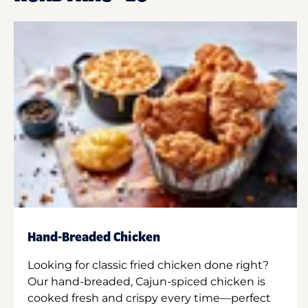
Hand-Breaded Chicken
Looking for classic fried chicken done right?
Our hand-breaded, Cajun-spiced chicken is
cooked fresh and crispy every time—perfect