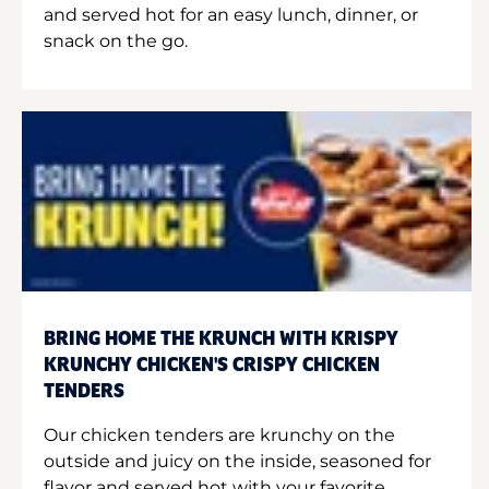
and served hot for an easy lunch, dinner, or
snack on the go.
BRING HOME THE KRUNCH WITH KRISPY
KRUNCHY CHICKEN'S CRISPY CHICKEN
TENDERS
Our chicken tenders are krunchy on the
outside and juicy on the inside, seasoned for
flavor and served hot with your favorite