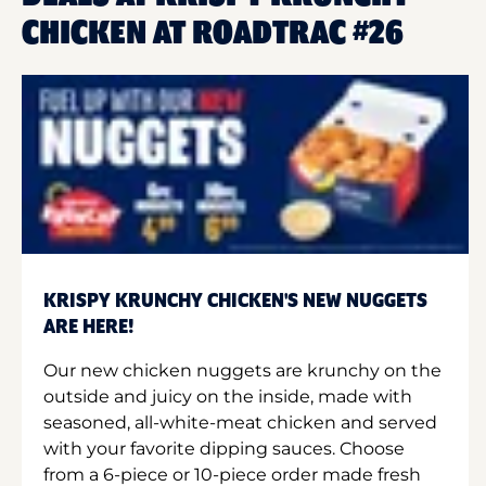
CHICKEN AT ROADTRAC #26
KRISPY KRUNCHY CHICKEN'S NEW NUGGETS
ARE HERE!
Our new chicken nuggets are krunchy on the
outside and juicy on the inside, made with
seasoned, all-white-meat chicken and served
with your favorite dipping sauces. Choose
from a 6-piece or 10-piece order made fresh