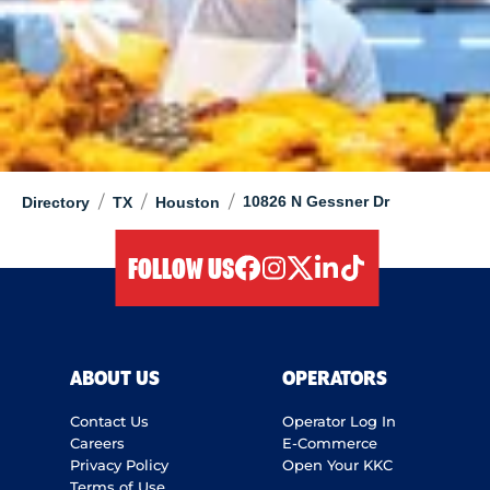
/
/
/
10826 N Gessner Dr
Directory
TX
Houston
FOLLOW US
facebook
instagram
twitter
linkedIn
tiktok
ABOUT US
OPERATORS
Contact Us
Operator Log In
Careers
E-Commerce
Privacy Policy
Open Your KKC
Terms of Use