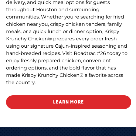
delivery, and quick meal options for guests
throughout Houston and surrounding
communities. Whether you're searching for fried
chicken near you, crispy chicken tenders, family
meals, or a quick lunch or dinner option, Krispy
Krunchy Chicken® prepares every order fresh
using our signature Cajun-inspired seasoning and
hand-breaded recipes. Visit Roadtrac #26 today to
enjoy freshly prepared chicken, convenient
ordering options, and the bold flavor that has
made Krispy Krunchy Chicken® a favorite across
the country.
LEARN MORE