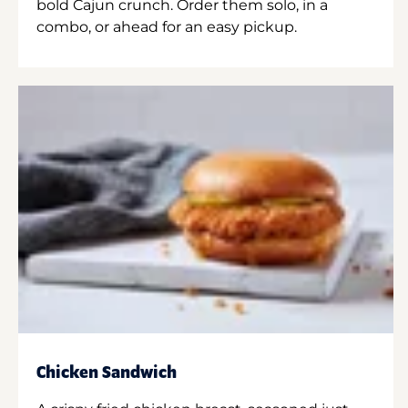
bold Cajun crunch. Order them solo, in a
combo, or ahead for an easy pickup.
Chicken Sandwich