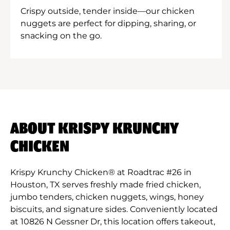
Crispy outside, tender inside—our chicken
nuggets are perfect for dipping, sharing, or
snacking on the go.
ABOUT KRISPY KRUNCHY
CHICKEN
Krispy Krunchy Chicken® at Roadtrac #26 in
Houston, TX serves freshly made fried chicken,
jumbo tenders, chicken nuggets, wings, honey
biscuits, and signature sides. Conveniently located
at 10826 N Gessner Dr, this location offers takeout,