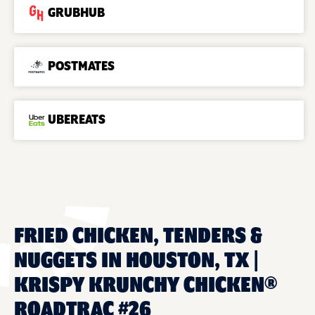
GRUBHUB
POSTMATES
UBEREATS
FRIED CHICKEN, TENDERS &
NUGGETS IN HOUSTON, TX |
KRISPY KRUNCHY CHICKEN®
ROADTRAC #26