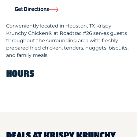
Get Directions
Conveniently located in Houston, TX Krispy
Krunchy Chicken® at Roadtrac #26 serves guests
throughout the surrounding area with freshly
prepared fried chicken, tenders, nuggets, biscuits,
and family meals.
HOURS
DEALS AT KRISPY KRUNCHY