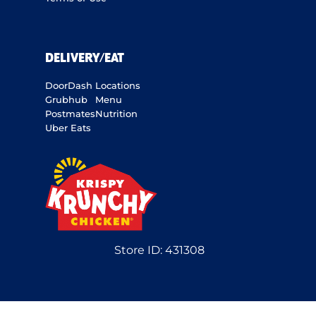
DELIVERY/EAT
DoorDash
Locations
Grubhub
Menu
Postmates
Nutrition
Uber Eats
Store ID:
431308