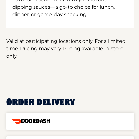
dipping sauces—a go-to choice for lunch,
dinner, or game-day snacking.
Valid at participating locations only. For a limited
time. Pricing may vary. Pricing available in-store
only.
ORDER DELIVERY
DOORDASH