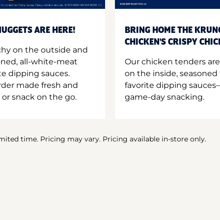
UGGETS ARE HERE!
BRING HOME THE KRUN
CHICKEN'S CRISPY CHI
hy on the outside and
oned, all-white-meat
Our chicken tenders are
te dipping sauces.
on the inside, seasoned 
order made fresh and
favorite dipping sauces—
 or snack on the go.
game-day snacking.
imited time. Pricing may vary. Pricing available in-store only.