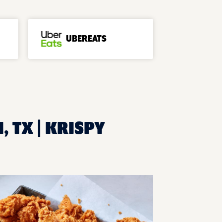
UBEREATS
, TX | KRISPY