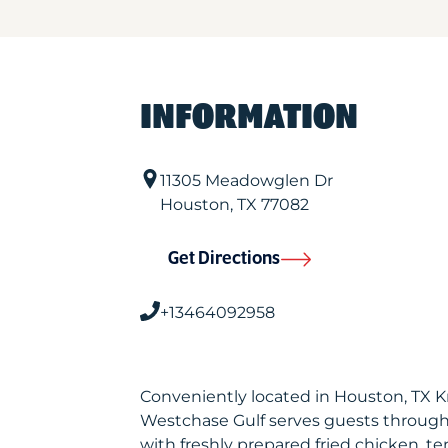
INFORMATION
11305 Meadowglen Dr
Houston
,
TX
77082
Get Directions
+13464092958
Conveniently located in Houston, TX 
Westchase Gulf serves guests through
with freshly prepared fried chicken, te