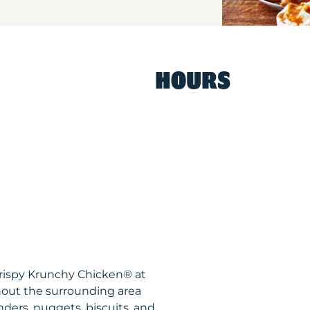
HOURS
Krispy Krunchy Chicken® at
out the surrounding area
nders, nuggets, biscuits, and