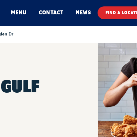
MENU
CONTACT
NEWS
FIND A LOCAT
len Dr
 GULF