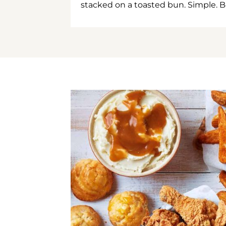
stacked on a toasted bun. Simple. B