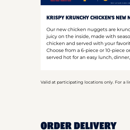
KRISPY KRUNCHY CHICKEN'S NEW N
Our new chicken nuggets are krunc
juicy on the inside, made with seas
chicken and served with your favori
Choose from a 6-piece or 10-piece 
served hot for an easy lunch, dinner,
Valid at participating locations only. For a l
ORDER DELIVERY