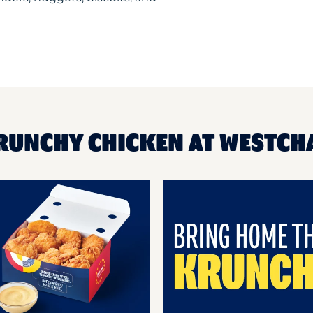
RUNCHY CHICKEN AT WESTCH