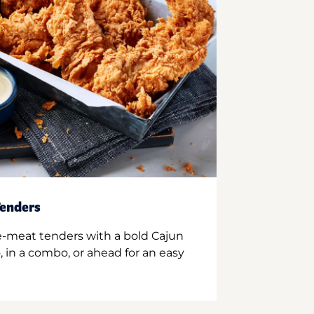
enders
e-meat tenders with a bold Cajun
 in a combo, or ahead for an easy