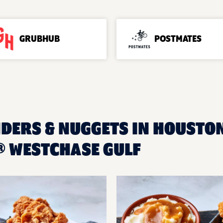
GRUBHUB
POSTMATES
NDERS & NUGGETS IN HOUSTON
 WESTCHASE GULF