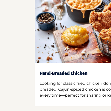
Hand-Breaded Chicken
Looking for classic fried chicken do
breaded, Cajun-spiced chicken is co
every time—perfect for sharing or kee