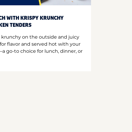
CH WITH KRISPY KRUNCHY
CKEN TENDERS
 krunchy on the outside and juicy
for flavor and served hot with your
a go-to choice for lunch, dinner, or