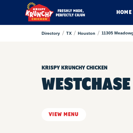
HOME
/
/
/
11305 Meadowg
Directory
TX
Houston
KRISPY KRUNCHY CHICKEN
WESTCHASE
VIEW MENU