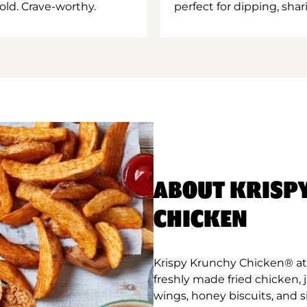
old. Crave-worthy.
perfect for dipping, shar
ABOUT KRISP
CHICKEN
Krispy Krunchy Chicken® at
freshly made fried chicken,
wings, honey biscuits, and 