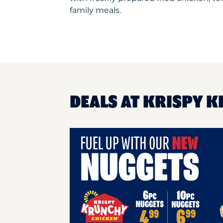
family meals.
DEALS AT KRISPY K