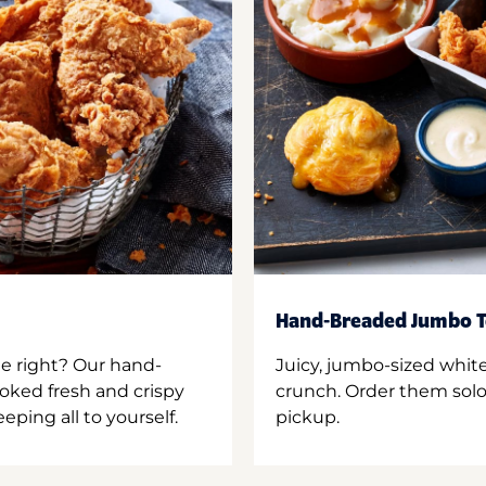
Hand-Breaded Jumbo T
ne right? Our hand-
Juicy, jumbo-sized whit
oked fresh and crispy
crunch. Order them solo,
ping all to yourself.
pickup.