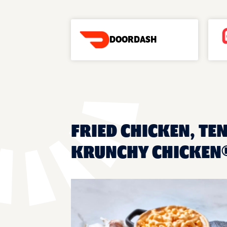
DOORDASH
FRIED CHICKEN, TE
KRUNCHY CHICKEN®