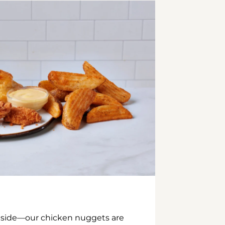
inside—our chicken nuggets are