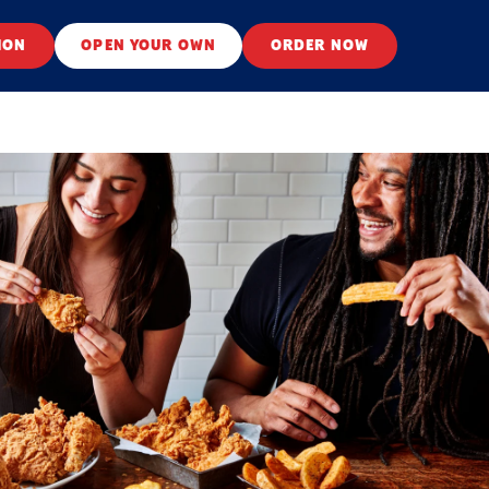
ION
OPEN YOUR OWN
ORDER NOW