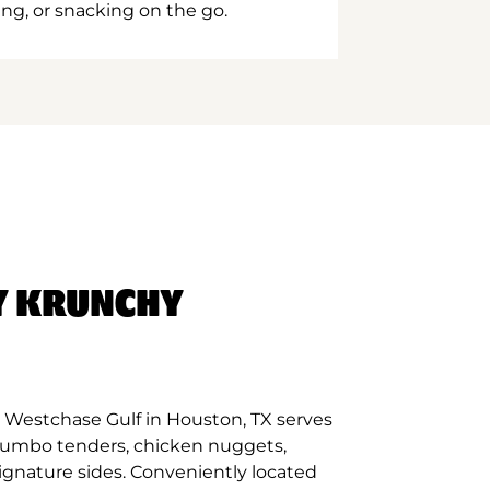
ing, or snacking on the go.
Y KRUNCHY
 Westchase Gulf in Houston, TX serves
 jumbo tenders, chicken nuggets,
signature sides. Conveniently located