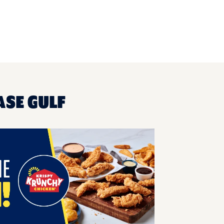
ASE GULF