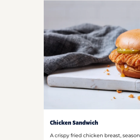
Chicken Sandwich
A crispy fried chicken breast, season