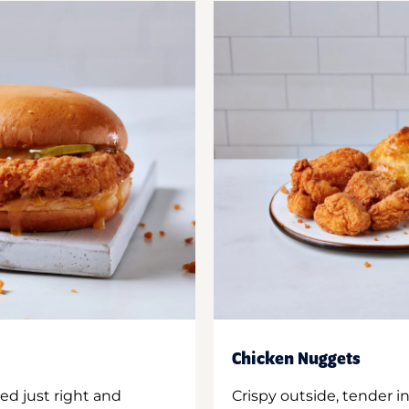
Chicken Nuggets
ed just right and
Crispy outside, tender 