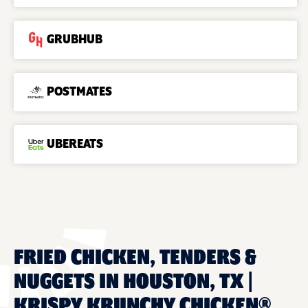
GRUBHUB
POSTMATES
UBEREATS
FRIED CHICKEN, TENDERS &
NUGGETS IN HOUSTON, TX |
KRISPY KRUNCHY CHICKEN®