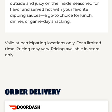
outside and juicy on the inside, seasoned for
flavor and served hot with your favorite
dipping sauces—a go-to choice for lunch,
dinner, or game-day snacking.
Valid at participating locations only. For a limited
time. Pricing may vary. Pricing available in-store
only.
ORDER DELIVERY
DOORDASH