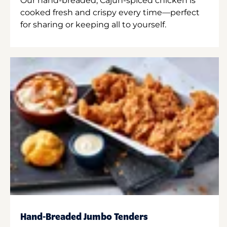
Our hand-breaded, Cajun-spiced chicken is
cooked fresh and crispy every time—perfect
for sharing or keeping all to yourself.
Hand-Breaded Jumbo Tenders