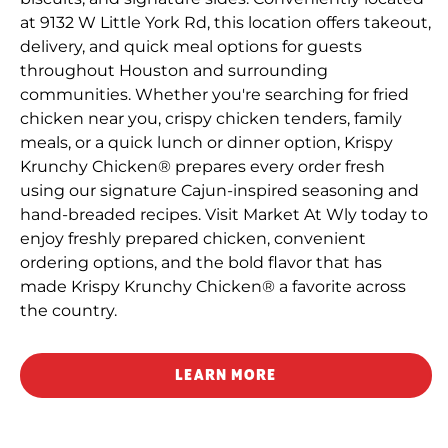
at 9132 W Little York Rd, this location offers takeout,
delivery, and quick meal options for guests
throughout Houston and surrounding
communities. Whether you're searching for fried
chicken near you, crispy chicken tenders, family
meals, or a quick lunch or dinner option, Krispy
Krunchy Chicken® prepares every order fresh
using our signature Cajun-inspired seasoning and
hand-breaded recipes. Visit Market At Wly today to
enjoy freshly prepared chicken, convenient
ordering options, and the bold flavor that has
made Krispy Krunchy Chicken® a favorite across
the country.
LEARN MORE