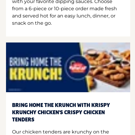
with your favorite dipping sauces. Choose
from a 6-piece or 10-piece order made fresh
and served hot for an easy lunch, dinner, or
snack on the go.
BRING HOME THE KRUNCH WITH KRISPY
KRUNCHY CHICKEN'S CRISPY CHICKEN
TENDERS
Our chicken tenders are krunchy on the