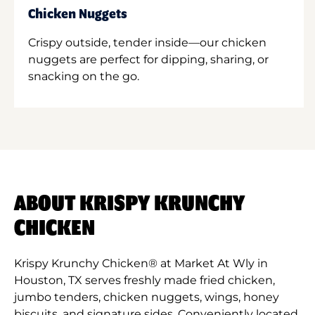
Chicken Nuggets
Crispy outside, tender inside—our chicken
nuggets are perfect for dipping, sharing, or
snacking on the go.
ABOUT KRISPY KRUNCHY
CHICKEN
Krispy Krunchy Chicken® at Market At Wly in
Houston, TX serves freshly made fried chicken,
jumbo tenders, chicken nuggets, wings, honey
biscuits, and signature sides. Conveniently located