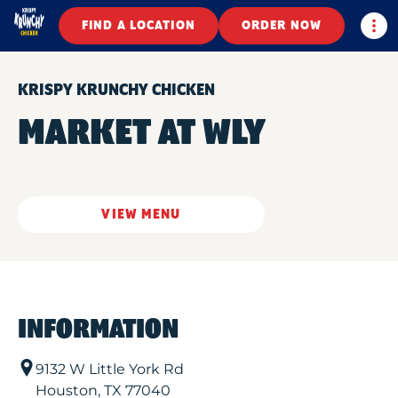
Togg
FIND A LOCATION
ORDER NOW
KRISPY KRUNCHY CHICKEN
MARKET AT WLY
VIEW MENU
INFORMATION
9132 W Little York Rd
Houston
,
TX
77040