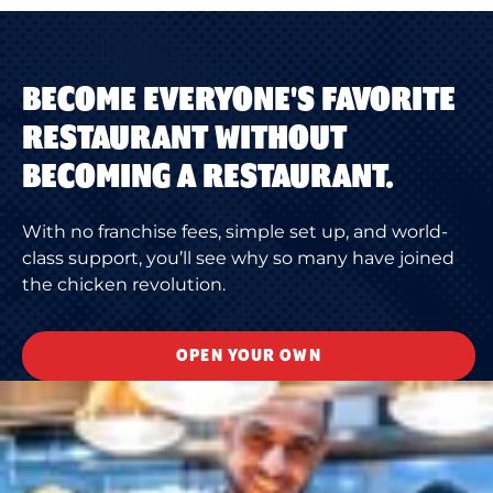
BECOME EVERYONE'S FAVORITE
RESTAURANT WITHOUT
BECOMING A RESTAURANT.
With no franchise fees, simple set up, and world-
class support, you’ll see why so many have joined
the chicken revolution.
OPEN YOUR OWN