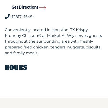
Get Directions
+12817415454
Conveniently located in Houston, TX Krispy
Krunchy Chicken® at Market At Wly serves guests
throughout the surrounding area with freshly
prepared fried chicken, tenders, nuggets, biscuits,
and family meals.
HOURS