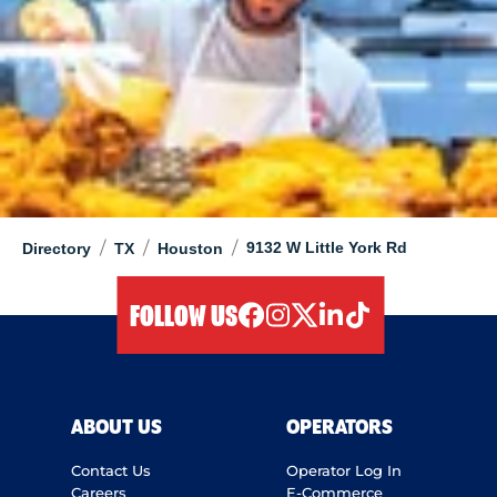
/
/
/
9132 W Little York Rd
Directory
TX
Houston
FOLLOW US
facebook
instagram
twitter
linkedIn
tiktok
ABOUT US
OPERATORS
Contact Us
Operator Log In
Careers
E-Commerce