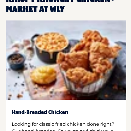
MARKET AT WLY
Hand-Breaded Chicken
Looking for classic fried chicken done right?