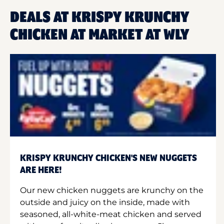
DEALS AT KRISPY KRUNCHY
CHICKEN AT MARKET AT WLY
KRISPY KRUNCHY CHICKEN'S NEW NUGGETS
ARE HERE!
Our new chicken nuggets are krunchy on the
outside and juicy on the inside, made with
seasoned, all-white-meat chicken and served