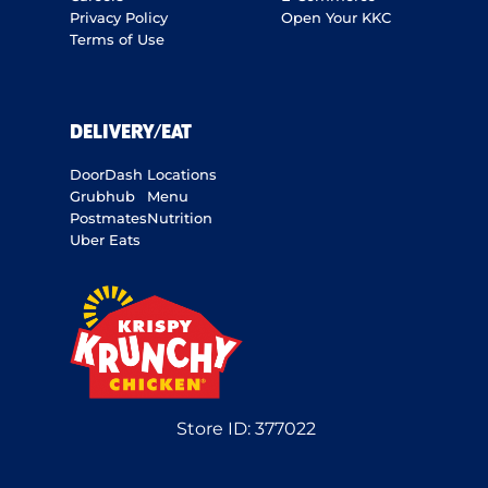
Privacy Policy
Open Your KKC
Terms of Use
DELIVERY/EAT
DoorDash
Locations
Grubhub
Menu
Postmates
Nutrition
Uber Eats
Store ID:
377022