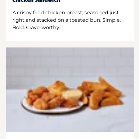
Chicken Sandwich
A crispy fried chicken breast, seasoned just
right and stacked on a toasted bun. Simple.
Bold. Crave-worthy.