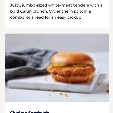
Juicy, jumbo-sized white-meat tenders with a
bold Cajun crunch. Order them solo, in a
combo, or ahead for an easy pickup.