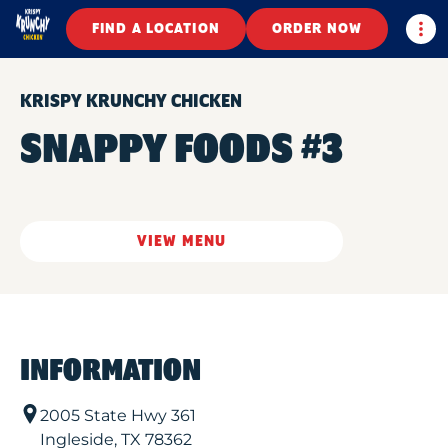
Togg
FIND A LOCATION
ORDER NOW
KRISPY KRUNCHY CHICKEN
SNAPPY FOODS #3
VIEW MENU
INFORMATION
2005 State Hwy 361
Ingleside
,
TX
78362