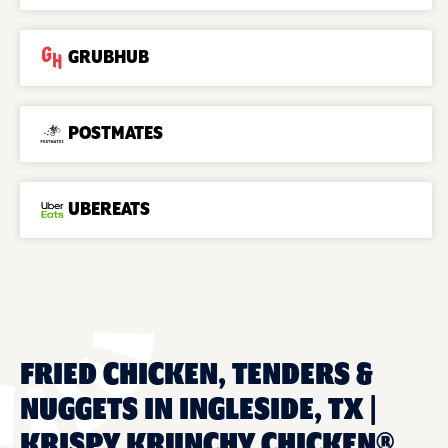
GRUBHUB
POSTMATES
UBEREATS
FRIED CHICKEN, TENDERS &
NUGGETS IN INGLESIDE, TX |
KRISPY KRUNCHY CHICKEN®