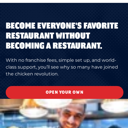
BECOME EVERYONE'S FAVORITE
RESTAURANT WITHOUT
BECOMING A RESTAURANT.
With no franchise fees, simple set up, and world-
class support, you’ll see why so many have joined
the chicken revolution.
OPEN YOUR OWN