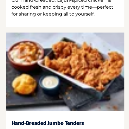
Our hand-breaded, Cajun-spiced chicken is
cooked fresh and crispy every time—perfect
for sharing or keeping all to yourself.
Hand-Breaded Jumbo Tenders