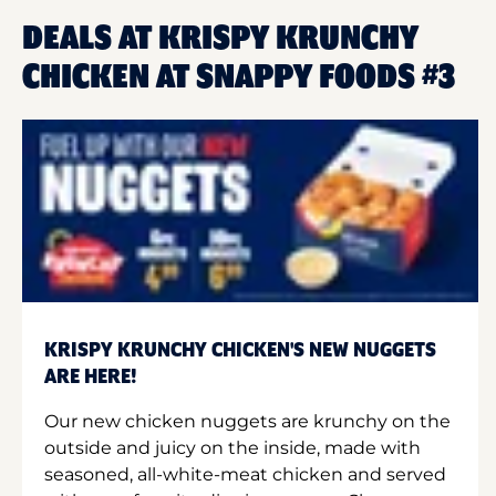
DEALS AT KRISPY KRUNCHY
CHICKEN AT SNAPPY FOODS #3
KRISPY KRUNCHY CHICKEN'S NEW NUGGETS
ARE HERE!
Our new chicken nuggets are krunchy on the
outside and juicy on the inside, made with
seasoned, all-white-meat chicken and served