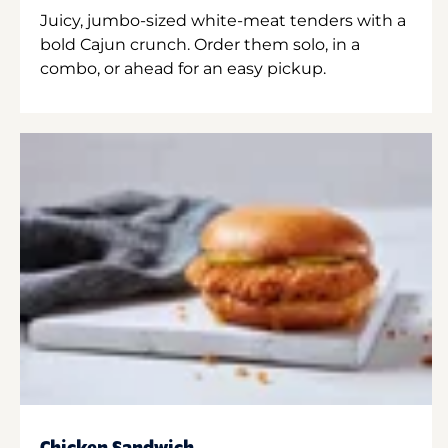
Juicy, jumbo-sized white-meat tenders with a
bold Cajun crunch. Order them solo, in a
combo, or ahead for an easy pickup.