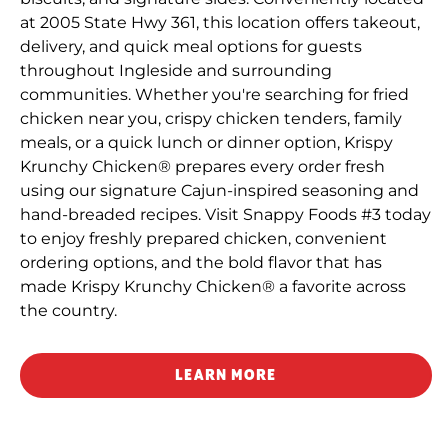
at 2005 State Hwy 361, this location offers takeout,
delivery, and quick meal options for guests
throughout Ingleside and surrounding
communities. Whether you're searching for fried
chicken near you, crispy chicken tenders, family
meals, or a quick lunch or dinner option, Krispy
Krunchy Chicken® prepares every order fresh
using our signature Cajun-inspired seasoning and
hand-breaded recipes. Visit Snappy Foods #3 today
to enjoy freshly prepared chicken, convenient
ordering options, and the bold flavor that has
made Krispy Krunchy Chicken® a favorite across
the country.
LEARN MORE