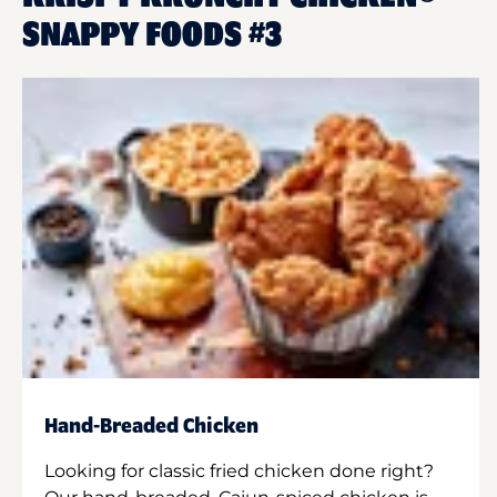
SNAPPY FOODS #3
Hand-Breaded Chicken
Looking for classic fried chicken done right?