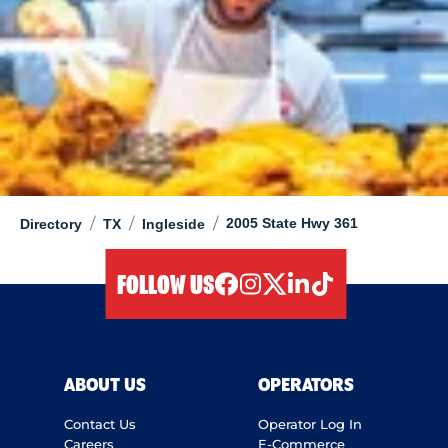
/
/
/
2005 State Hwy 361
Directory
TX
Ingleside
FOLLOW US
facebook
instagram
twitter
linkedIn
tiktok
ABOUT US
OPERATORS
Contact Us
Operator Log In
Careers
E-Commerce