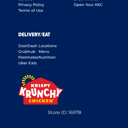
Privacy Policy
Open Your KKC
Terms of Use
DELIVERY/EAT
DoorDash
Locations
Grubhub
Menu
Postmates
Nutrition
Uber Eats
Store ID:
16978