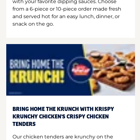
with your favorite dipping sauces. Choose
from a 6-piece or 10-piece order made fresh
and served hot for an easy lunch, dinner, or
snack on the go.
BRING HOME THE KRUNCH WITH KRISPY
KRUNCHY CHICKEN'S CRISPY CHICKEN
TENDERS
Our chicken tenders are krunchy on the