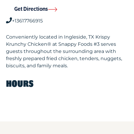
Get Directions
+13617766915
Conveniently located in Ingleside, TX Krispy
Krunchy Chicken® at Snappy Foods #3 serves
guests throughout the surrounding area with
freshly prepared fried chicken, tenders, nuggets,
biscuits, and family meals.
HOURS