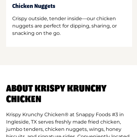
Chicken Nuggets
Crispy outside, tender inside—our chicken
nuggets are perfect for dipping, sharing, or
snacking on the go.
ABOUT KRISPY KRUNCHY
CHICKEN
Krispy Krunchy Chicken® at Snappy Foods #3 in
Ingleside, TX serves freshly made fried chicken,
jumbo tenders, chicken nuggets, wings, honey
biscuits, and signature sides. Conveniently located