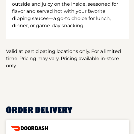
outside and juicy on the inside, seasoned for
flavor and served hot with your favorite
dipping sauces—a go-to choice for lunch,
dinner, or game-day snacking.
Valid at participating locations only. For a limited
time. Pricing may vary. Pricing available in-store
only.
ORDER DELIVERY
DOORDASH