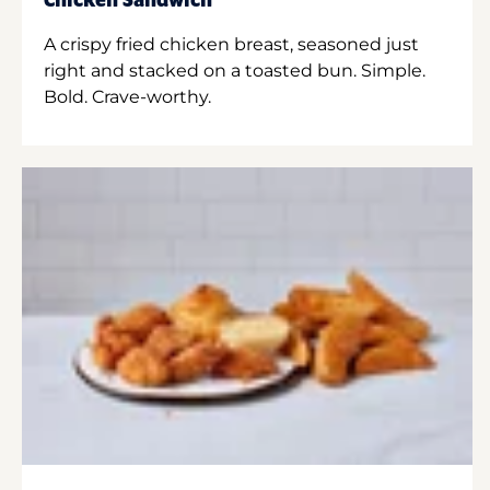
Chicken Sandwich
A crispy fried chicken breast, seasoned just
right and stacked on a toasted bun. Simple.
Bold. Crave-worthy.