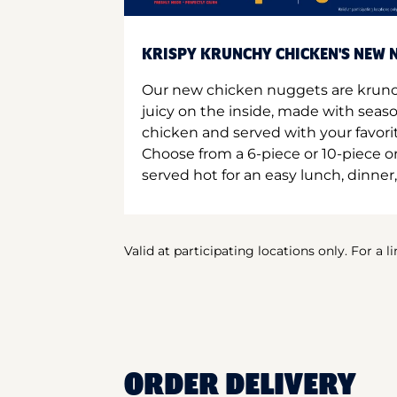
KRISPY KRUNCHY CHICKEN'S NEW N
Our new chicken nuggets are krunc
juicy on the inside, made with seas
chicken and served with your favori
Choose from a 6-piece or 10-piece 
served hot for an easy lunch, dinner,
Valid at participating locations only. For a l
ORDER DELIVERY