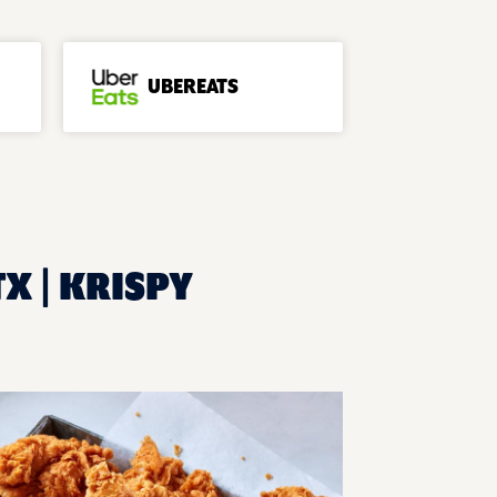
UBEREATS
TX | KRISPY