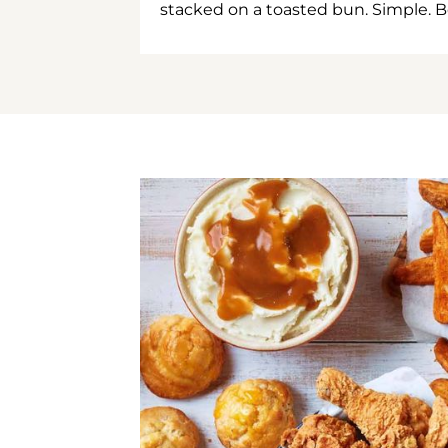
stacked on a toasted bun. Simple. B