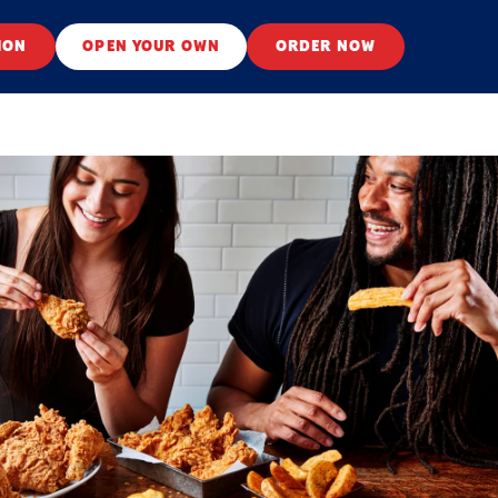
ION
OPEN YOUR OWN
ORDER NOW