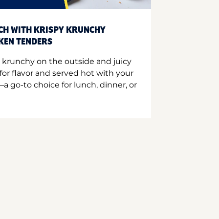
CH WITH KRISPY KRUNCHY
CKEN TENDERS
 krunchy on the outside and juicy
for flavor and served hot with your
a go-to choice for lunch, dinner, or