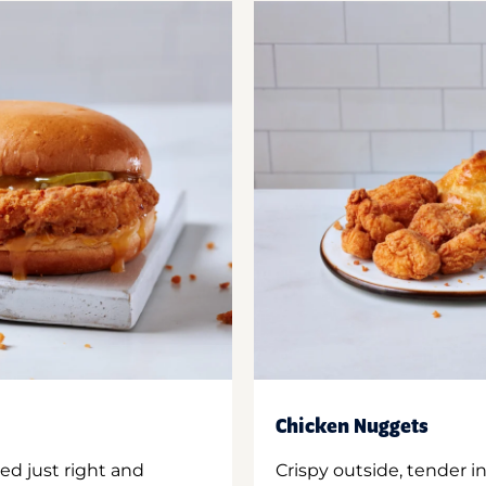
Chicken Nuggets
ed just right and
Crispy outside, tender 