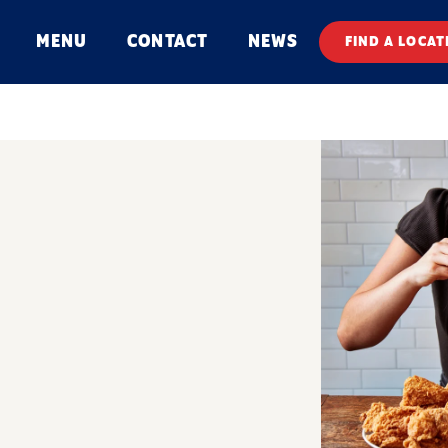
MENU
CONTACT
NEWS
FIND A LOCAT