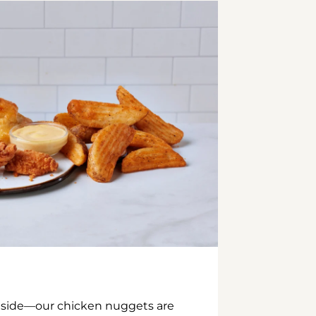
inside—our chicken nuggets are