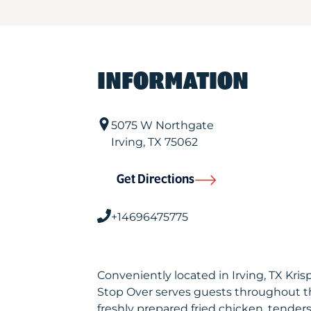
INFORMATION
5075 W Northgate
Irving
,
TX
75062
Get Directions
+14696475775
Conveniently located in Irving, TX Kri
Stop Over serves guests throughout t
freshly prepared fried chicken, tenders