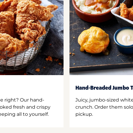
Hand-Breaded Jumbo T
ne right? Our hand-
Juicy, jumbo-sized whit
oked fresh and crispy
crunch. Order them solo,
ping all to yourself.
pickup.