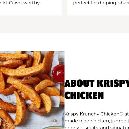
old. Crave-worthy.
perfect for dipping, shar
ABOUT KRISP
CHICKEN
Krispy Krunchy Chicken® at S
made fried chicken, jumbo 
honey biscuits, and signatu