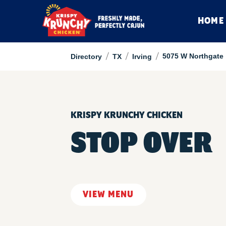
HOME
/
/
/
5075 W Northgate
Directory
TX
Irving
KRISPY KRUNCHY CHICKEN
STOP OVER
VIEW MENU