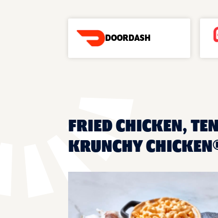
DOORDASH
FRIED CHICKEN, TEN
KRUNCHY CHICKEN®