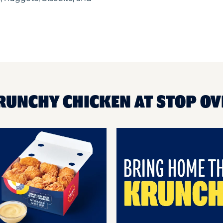
RUNCHY CHICKEN AT STOP OV