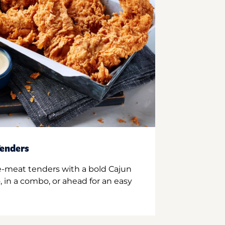
enders
e-meat tenders with a bold Cajun
 in a combo, or ahead for an easy