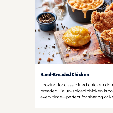
Hand-Breaded Chicken
Looking for classic fried chicken do
breaded, Cajun-spiced chicken is co
every time—perfect for sharing or kee