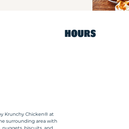
HOURS
spy Krunchy Chicken® at
he surrounding area with
, nuggets, biscuits, and