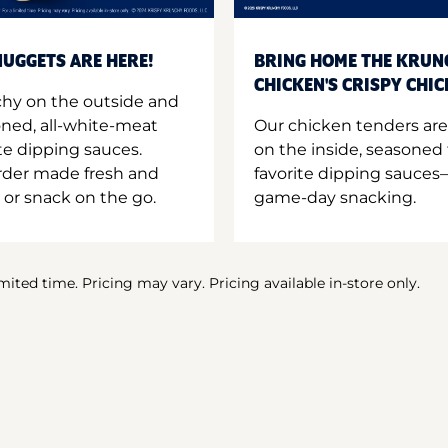
UGGETS ARE HERE!
BRING HOME THE KRUN
CHICKEN'S CRISPY CHI
hy on the outside and
oned, all-white-meat
Our chicken tenders are
te dipping sauces.
on the inside, seasoned 
order made fresh and
favorite dipping sauces—
 or snack on the go.
game-day snacking.
imited time. Pricing may vary. Pricing available in-store only.