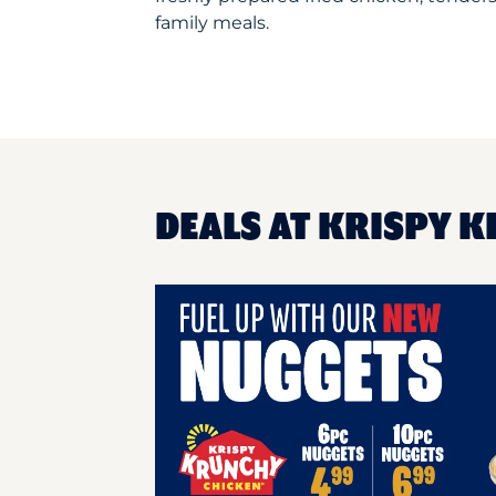
family meals.
DEALS AT KRISPY K