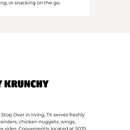
ing, or snacking on the go.
Y KRUNCHY
top Over in Irving, TX serves freshly
tenders, chicken nuggets, wings,
re sides. Conveniently located at 5075