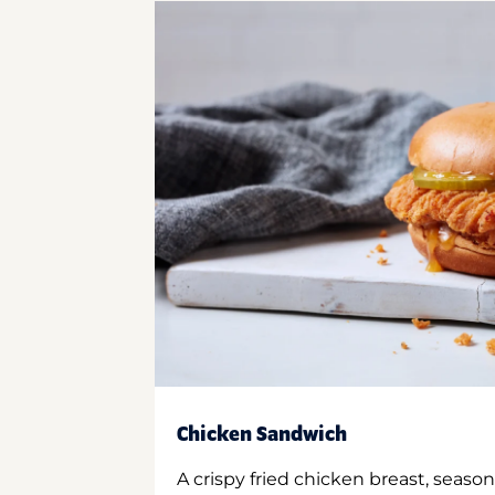
Chicken Sandwich
A crispy fried chicken breast, season