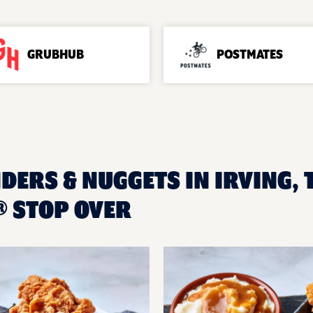
GRUBHUB
POSTMATES
DERS & NUGGETS IN IRVING, 
 STOP OVER