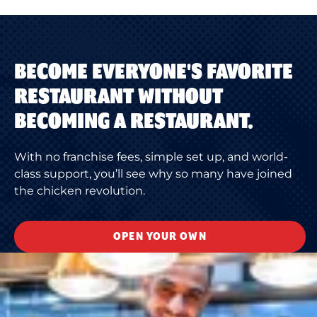
BECOME EVERYONE'S FAVORITE
RESTAURANT WITHOUT
BECOMING A RESTAURANT.
With no franchise fees, simple set up, and world-
class support, you’ll see why so many have joined
the chicken revolution.
OPEN YOUR OWN