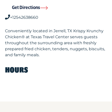
Get Directions
+12542638660
Conveniently located in Jerrell, TX Krispy Krunchy
Chicken® at Texas Travel Center serves guests
throughout the surrounding area with freshly
prepared fried chicken, tenders, nuggets, biscuits,
and family meals.
HOURS