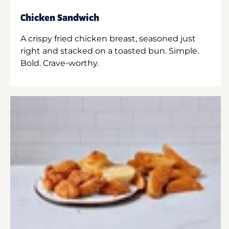
Chicken Sandwich
A crispy fried chicken breast, seasoned just
right and stacked on a toasted bun. Simple.
Bold. Crave-worthy.