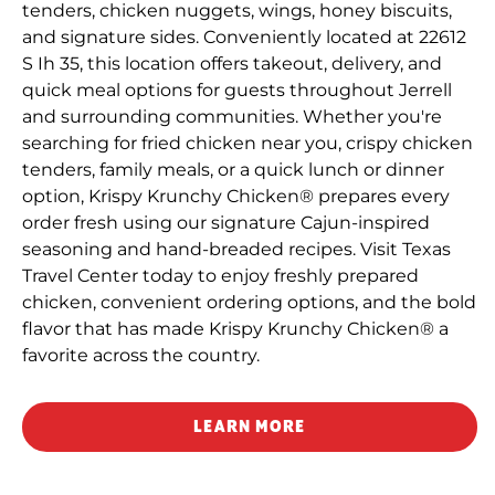
tenders, chicken nuggets, wings, honey biscuits,
and signature sides. Conveniently located at 22612
S Ih 35, this location offers takeout, delivery, and
quick meal options for guests throughout Jerrell
and surrounding communities. Whether you're
searching for fried chicken near you, crispy chicken
tenders, family meals, or a quick lunch or dinner
option, Krispy Krunchy Chicken® prepares every
order fresh using our signature Cajun-inspired
seasoning and hand-breaded recipes. Visit Texas
Travel Center today to enjoy freshly prepared
chicken, convenient ordering options, and the bold
flavor that has made Krispy Krunchy Chicken® a
favorite across the country.
LEARN MORE