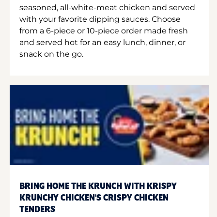
seasoned, all-white-meat chicken and served
with your favorite dipping sauces. Choose
from a 6-piece or 10-piece order made fresh
and served hot for an easy lunch, dinner, or
snack on the go.
BRING HOME THE KRUNCH WITH KRISPY
KRUNCHY CHICKEN'S CRISPY CHICKEN
TENDERS