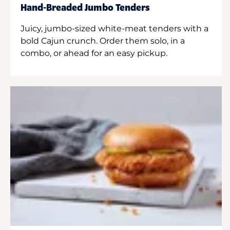
Hand-Breaded Jumbo Tenders
Juicy, jumbo-sized white-meat tenders with a
bold Cajun crunch. Order them solo, in a
combo, or ahead for an easy pickup.