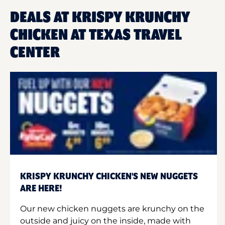
DEALS AT KRISPY KRUNCHY
CHICKEN AT TEXAS TRAVEL
CENTER
KRISPY KRUNCHY CHICKEN'S NEW NUGGETS
ARE HERE!
Our new chicken nuggets are krunchy on the
outside and juicy on the inside, made with