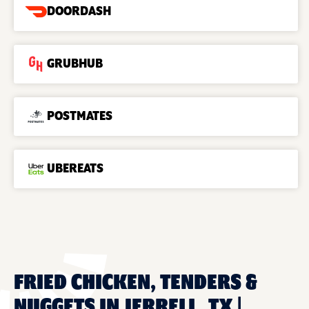
DOORDASH
GRUBHUB
POSTMATES
UBEREATS
FRIED CHICKEN, TENDERS &
NUGGETS IN JERRELL, TX |