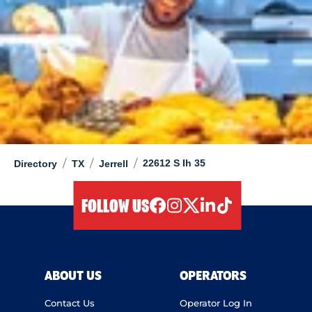
/
/
/
22612 S Ih 35
Directory
TX
Jerrell
FOLLOW US
facebook
instagram
twitter
linkedIn
tiktok
ABOUT US
OPERATORS
Contact Us
Operator Log In