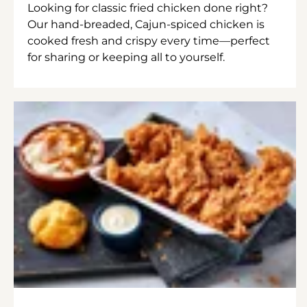
Looking for classic fried chicken done right?
Our hand-breaded, Cajun-spiced chicken is
cooked fresh and crispy every time—perfect
for sharing or keeping all to yourself.