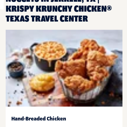
KRISPY KRUNCHY CHICKEN®
TEXAS TRAVEL CENTER
Hand-Breaded Chicken