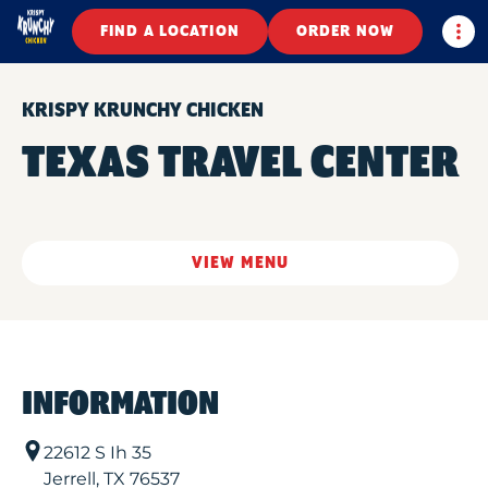
Togg
FIND A LOCATION
ORDER NOW
KRISPY KRUNCHY CHICKEN
TEXAS TRAVEL CENTER
VIEW MENU
INFORMATION
22612 S Ih 35
Jerrell
,
TX
76537