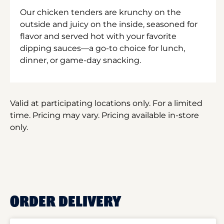
Our chicken tenders are krunchy on the
outside and juicy on the inside, seasoned for
flavor and served hot with your favorite
dipping sauces—a go-to choice for lunch,
dinner, or game-day snacking.
Valid at participating locations only. For a limited
time. Pricing may vary. Pricing available in-store
only.
ORDER DELIVERY