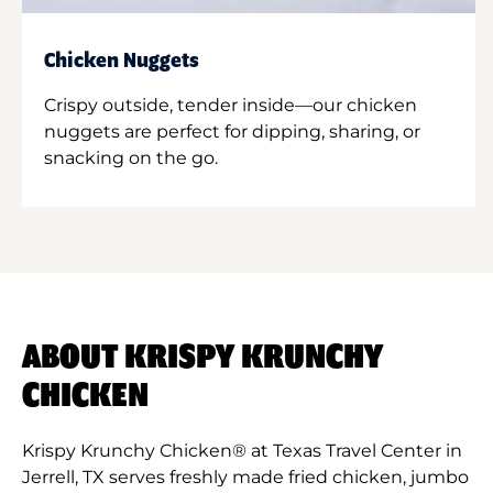
Chicken Nuggets
Crispy outside, tender inside—our chicken
nuggets are perfect for dipping, sharing, or
snacking on the go.
ABOUT KRISPY KRUNCHY
CHICKEN
Krispy Krunchy Chicken® at Texas Travel Center in
Jerrell, TX serves freshly made fried chicken, jumbo