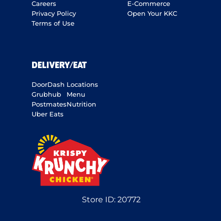
Careers
E-Commerce
Privacy Policy
Open Your KKC
Terms of Use
DELIVERY/EAT
DoorDash
Locations
Grubhub
Menu
Postmates
Nutrition
Uber Eats
Store ID:
20772