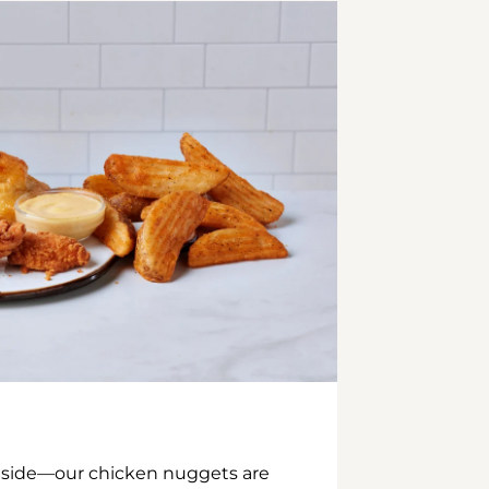
inside—our chicken nuggets are