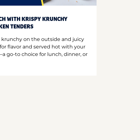
CH WITH KRISPY KRUNCHY
CKEN TENDERS
 krunchy on the outside and juicy
for flavor and served hot with your
a go-to choice for lunch, dinner, or