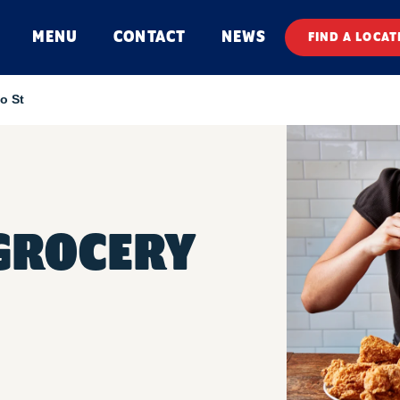
MENU
CONTACT
NEWS
FIND A LOCAT
o St
GROCERY