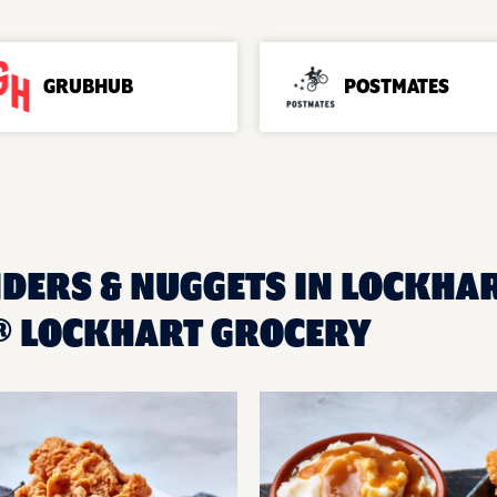
GRUBHUB
POSTMATES
NDERS & NUGGETS IN LOCKHART
® LOCKHART GROCERY