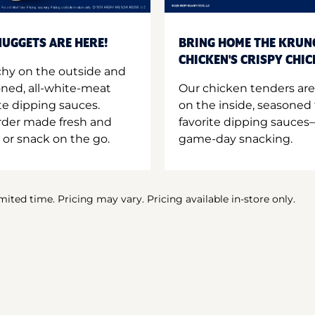
UGGETS ARE HERE!
BRING HOME THE KRUN
CHICKEN'S CRISPY CHI
hy on the outside and
oned, all-white-meat
Our chicken tenders are
te dipping sauces.
on the inside, seasoned 
order made fresh and
favorite dipping sauces—
 or snack on the go.
game-day snacking.
imited time. Pricing may vary. Pricing available in-store only.