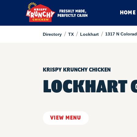
HOME
/
/
/
1317 N Colorad
Directory
TX
Lockhart
KRISPY KRUNCHY CHICKEN
LOCKHART 
VIEW MENU