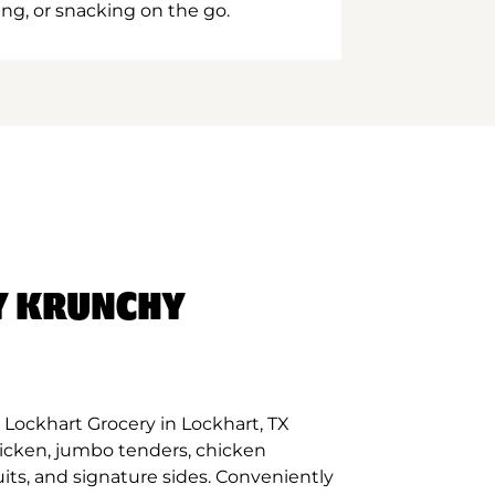
ing, or snacking on the go.
Y KRUNCHY
Lockhart Grocery in Lockhart, TX
hicken, jumbo tenders, chicken
its, and signature sides. Conveniently