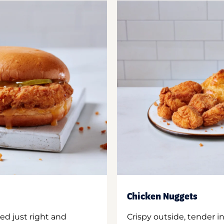
Chicken Nuggets
ed just right and
Crispy outside, tender 