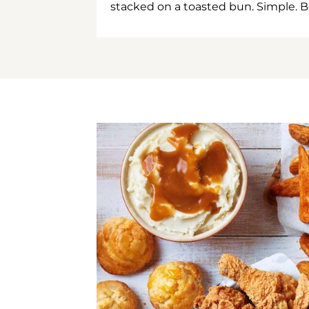
stacked on a toasted bun. Simple. B