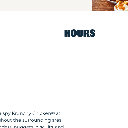
HOURS
Krispy Krunchy Chicken® at
ghout the surrounding area
nders, nuggets, biscuits, and