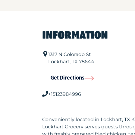
INFORMATION
1317 N Colorado St
Lockhart
,
TX
78644
Get Directions
+15123984996
Conveniently located in Lockhart, TX 
Lockhart Grocery serves guests throu
with freshly prepared fried chicken, te