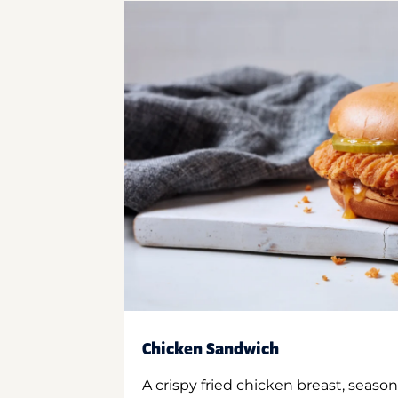
Chicken Sandwich
A crispy fried chicken breast, season