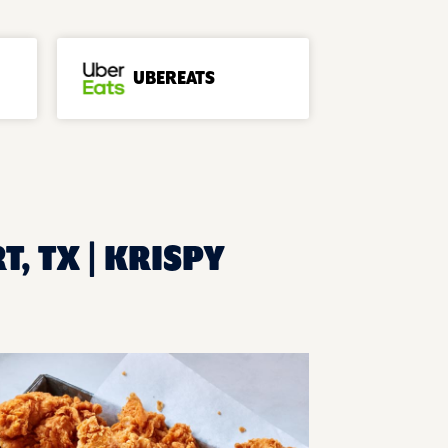
UBEREATS
, TX | KRISPY