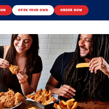
ION
OPEN YOUR OWN
ORDER NOW