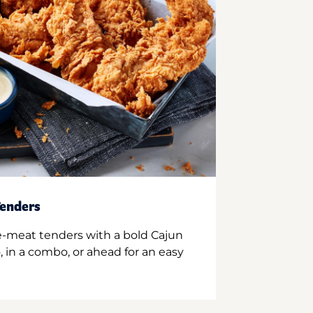
enders
e-meat tenders with a bold Cajun
 in a combo, or ahead for an easy