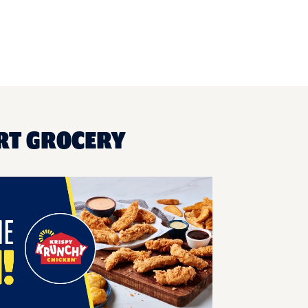
RT GROCERY