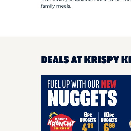
family meals.
DEALS AT KRISPY 