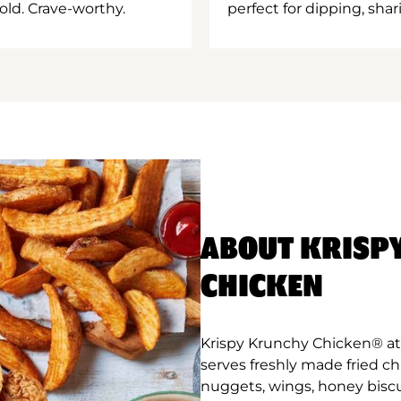
old. Crave-worthy.
perfect for dipping, shar
ABOUT KRISP
CHICKEN
Krispy Krunchy Chicken® at 
serves freshly made fried c
nuggets, wings, honey biscu