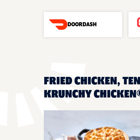
DOORDASH
FRIED CHICKEN, TE
KRUNCHY CHICKEN