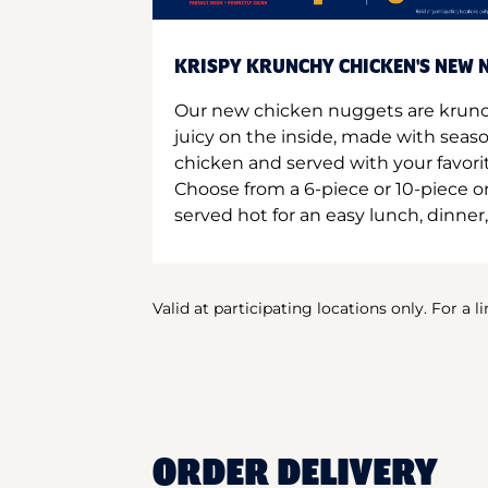
KRISPY KRUNCHY CHICKEN'S NEW N
Our new chicken nuggets are krunc
juicy on the inside, made with seas
chicken and served with your favori
Choose from a 6-piece or 10-piece 
served hot for an easy lunch, dinner,
Valid at participating locations only. For a l
ORDER DELIVERY