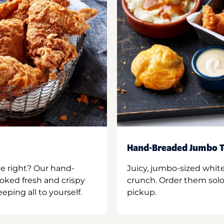
Hand-Breaded Jumbo T
ne right? Our hand-
Juicy, jumbo-sized whit
oked fresh and crispy
crunch. Order them solo,
ping all to yourself.
pickup.