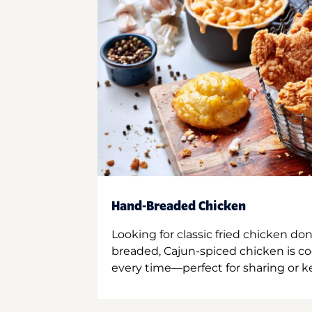
Hand-Breaded Chicken
Looking for classic fried chicken do
breaded, Cajun-spiced chicken is co
every time—perfect for sharing or kee