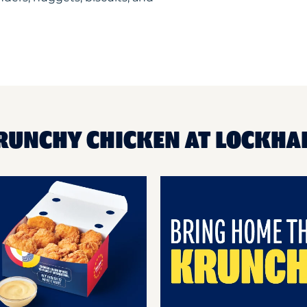
KRUNCHY CHICKEN AT LOCKHA