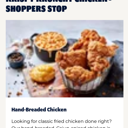
SHOPPERS STOP
Hand-Breaded Chicken
Looking for classic fried chicken done right?