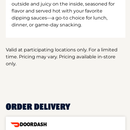
outside and juicy on the inside, seasoned for
flavor and served hot with your favorite
dipping sauces—a go-to choice for lunch,
dinner, or game-day snacking.
Valid at participating locations only. For a limited
time. Pricing may vary. Pricing available in-store
only.
ORDER DELIVERY
DOORDASH