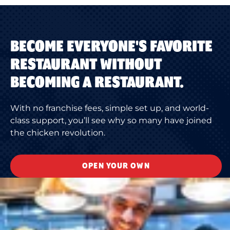
BECOME EVERYONE'S FAVORITE
RESTAURANT WITHOUT
BECOMING A RESTAURANT.
With no franchise fees, simple set up, and world-
class support, you’ll see why so many have joined
the chicken revolution.
OPEN YOUR OWN