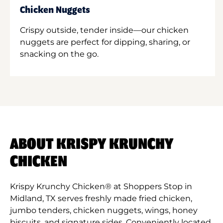
Chicken Nuggets
Crispy outside, tender inside—our chicken
nuggets are perfect for dipping, sharing, or
snacking on the go.
ABOUT KRISPY KRUNCHY
CHICKEN
Krispy Krunchy Chicken® at Shoppers Stop in
Midland, TX serves freshly made fried chicken,
jumbo tenders, chicken nuggets, wings, honey
biscuits, and signature sides. Conveniently located