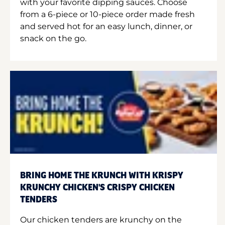
with your favorite dipping sauces. Choose
from a 6-piece or 10-piece order made fresh
and served hot for an easy lunch, dinner, or
snack on the go.
BRING HOME THE KRUNCH WITH KRISPY
KRUNCHY CHICKEN'S CRISPY CHICKEN
TENDERS
Our chicken tenders are krunchy on the