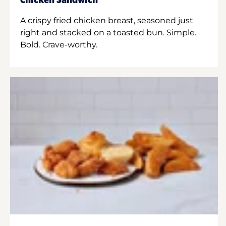
Chicken Sandwich
A crispy fried chicken breast, seasoned just
right and stacked on a toasted bun. Simple.
Bold. Crave-worthy.