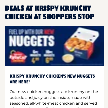
DEALS AT KRISPY KRUNCHY
CHICKEN AT SHOPPERS STOP
KRISPY KRUNCHY CHICKEN'S NEW NUGGETS
ARE HERE!
Our new chicken nuggets are krunchy on the
outside and juicy on the inside, made with
seasoned, all-white-meat chicken and served