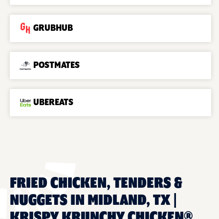
GRUBHUB
POSTMATES
UBEREATS
FRIED CHICKEN, TENDERS &
NUGGETS IN MIDLAND, TX |
KRISPY KRUNCHY CHICKEN®