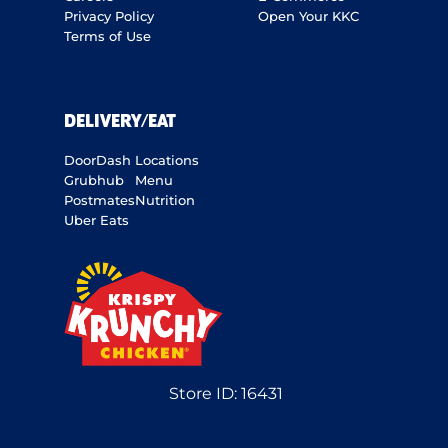
Privacy Policy
Open Your KKC
Terms of Use
DELIVERY/EAT
DoorDash
Locations
Grubhub
Menu
Postmates
Nutrition
Uber Eats
Store ID:
16431