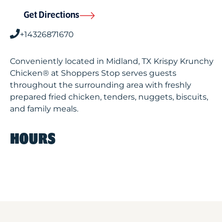
Get Directions
+14326871670
Conveniently located in Midland, TX Krispy Krunchy
Chicken® at Shoppers Stop serves guests
throughout the surrounding area with freshly
prepared fried chicken, tenders, nuggets, biscuits,
and family meals.
HOURS