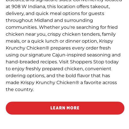
at 908 W Indiana, this location offers takeout,
delivery, and quick meal options for guests
throughout Midland and surrounding
communities. Whether you're searching for fried
chicken near you, crispy chicken tenders, family
meals, or a quick lunch or dinner option, Krispy
Krunchy Chicken® prepares every order fresh
using our signature Cajun-inspired seasoning and
hand-breaded recipes. Visit Shoppers Stop today
to enjoy freshly prepared chicken, convenient
ordering options, and the bold flavor that has
made Krispy Krunchy Chicken® a favorite across
the country.
LEARN MORE