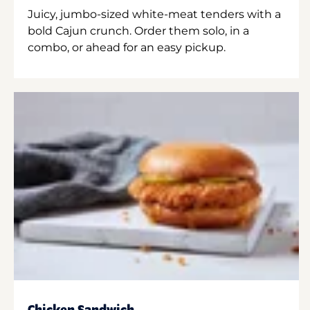
Juicy, jumbo-sized white-meat tenders with a
bold Cajun crunch. Order them solo, in a
combo, or ahead for an easy pickup.