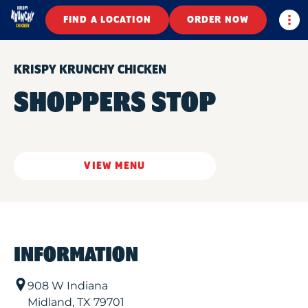
Togg
FIND A LOCATION
ORDER NOW
KRISPY KRUNCHY CHICKEN
SHOPPERS STOP
VIEW MENU
INFORMATION
908 W Indiana
Midland
,
TX
79701