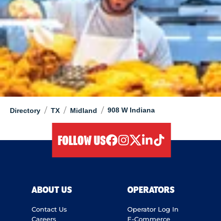
/
/
/
908 W Indiana
Directory
TX
Midland
FOLLOW US
facebook
instagram
twitter
linkedIn
tiktok
ABOUT US
OPERATORS
Contact Us
Operator Log In
Careers
E-Commerce