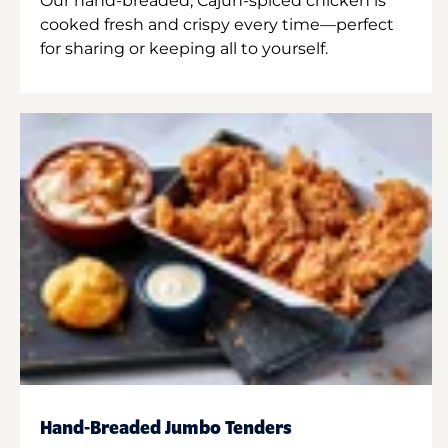
Our hand-breaded, Cajun-spiced chicken is
cooked fresh and crispy every time—perfect
for sharing or keeping all to yourself.
Hand-Breaded Jumbo Tenders