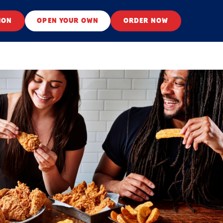
ION
OPEN YOUR OWN
ORDER NOW