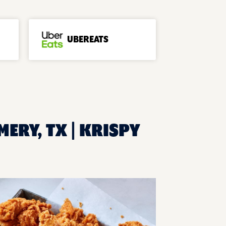
UBEREATS
ERY, TX | KRISPY