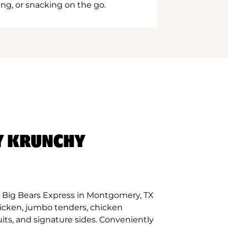
ing, or snacking on the go.
Y KRUNCHY
 Big Bears Express in Montgomery, TX
hicken, jumbo tenders, chicken
its, and signature sides. Conveniently