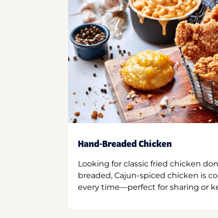
Hand-Breaded Chicken
Looking for classic fried chicken do
breaded, Cajun-spiced chicken is co
every time—perfect for sharing or kee