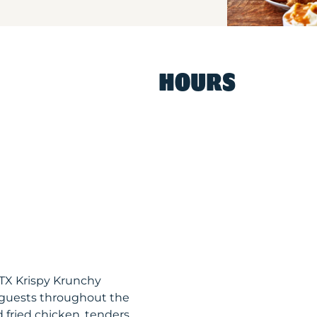
HOURS
TX Krispy Krunchy
 guests throughout the
 fried chicken, tenders,