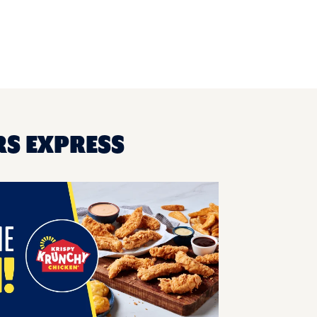
RS EXPRESS