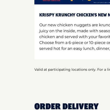
KRISPY KRUNCHY CHICKEN'S NEW N
Our new chicken nuggets are krunc
juicy on the inside, made with seas
chicken and served with your favori
Choose from a 6-piece or 10-piece 
served hot for an easy lunch, dinner,
Valid at participating locations only. For a l
ORDER DELIVERY