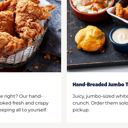
Hand-Breaded Jumbo T
ne right? Our hand-
Juicy, jumbo-sized whit
oked fresh and crispy
crunch. Order them solo,
ping all to yourself.
pickup.