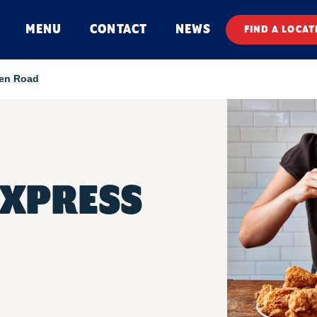
MENU
CONTACT
NEWS
FIND A LOCAT
en Road
EXPRESS