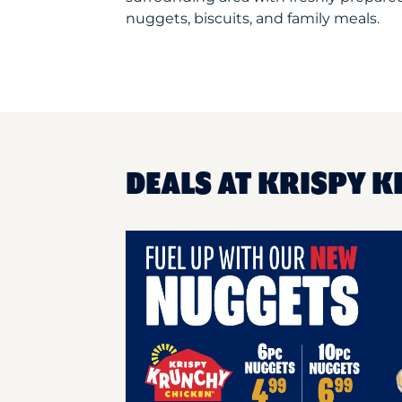
nuggets, biscuits, and family meals.
DEALS AT KRISPY K