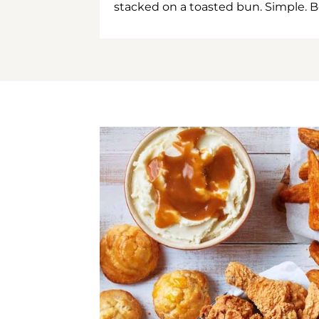
stacked on a toasted bun. Simple. B