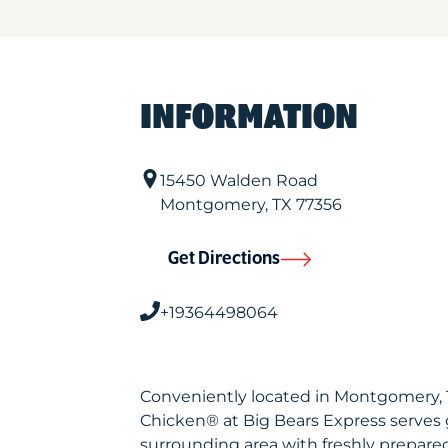
INFORMATION
15450 Walden Road
Montgomery
,
TX
77356
Get Directions
+19364498064
Conveniently located in Montgomery, 
Chicken® at Big Bears Express serves
surrounding area with freshly prepared