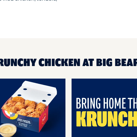
RUNCHY CHICKEN AT BIG BEA