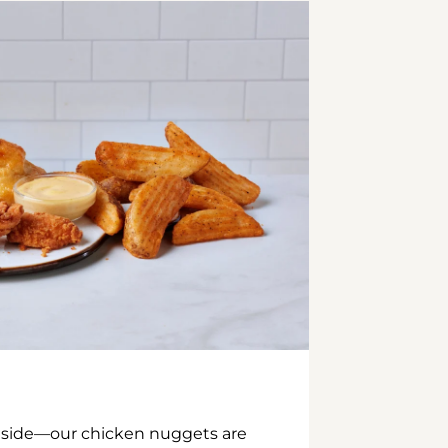
inside—our chicken nuggets are