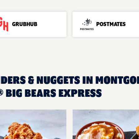
GRUBHUB
POSTMATES
NDERS & NUGGETS IN MONTGOM
 BIG BEARS EXPRESS