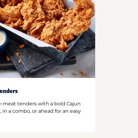
enders
e-meat tenders with a bold Cajun
 in a combo, or ahead for an easy