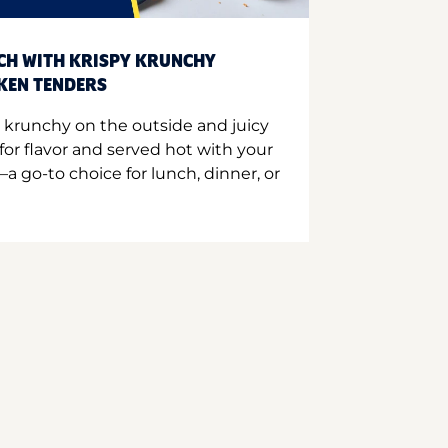
CH WITH KRISPY KRUNCHY
CKEN TENDERS
 krunchy on the outside and juicy
for flavor and served hot with your
a go-to choice for lunch, dinner, or