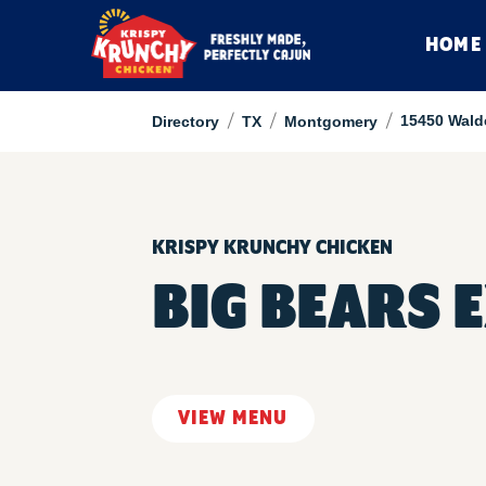
HOME
/
/
/
15450 Wald
Directory
TX
Montgomery
KRISPY KRUNCHY CHICKEN
BIG BEARS 
VIEW MENU