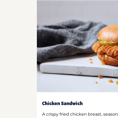
Chicken Sandwich
A crispy fried chicken breast, season