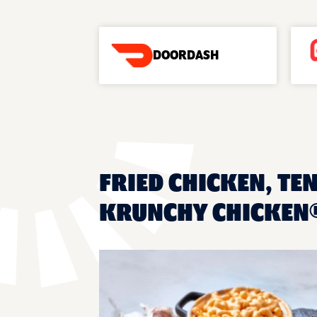
DOORDASH
FRIED CHICKEN, TE
KRUNCHY CHICKEN®