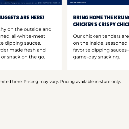
UGGETS ARE HERE!
BRING HOME THE KRUN
CHICKEN'S CRISPY CHI
hy on the outside and
oned, all-white-meat
Our chicken tenders are
te dipping sauces.
on the inside, seasoned 
order made fresh and
favorite dipping sauces—
 or snack on the go.
game-day snacking.
imited time. Pricing may vary. Pricing available in-store only.