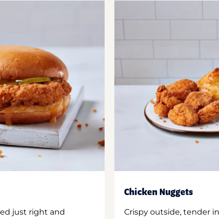
Chicken Nuggets
ed just right and
Crispy outside, tender 