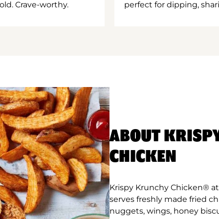
old. Crave-worthy.
perfect for dipping, shar
ABOUT KRISP
CHICKEN
Krispy Krunchy Chicken® at
serves freshly made fried c
nuggets, wings, honey biscu