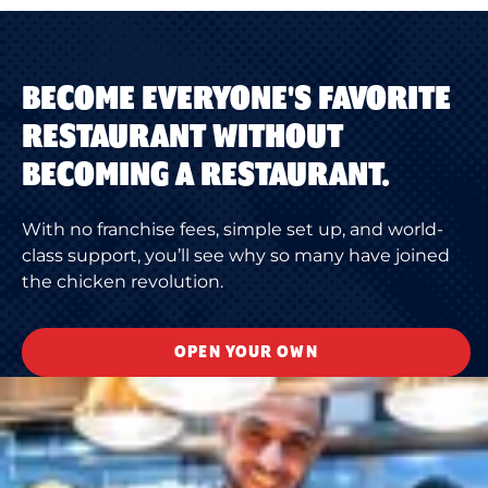
BECOME EVERYONE'S FAVORITE
RESTAURANT WITHOUT
BECOMING A RESTAURANT.
With no franchise fees, simple set up, and world-
class support, you’ll see why so many have joined
the chicken revolution.
OPEN YOUR OWN