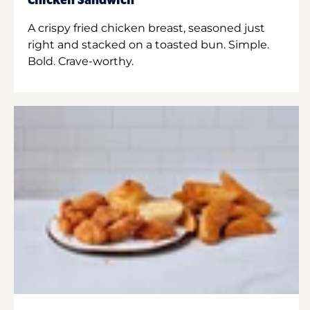
Chicken Sandwich
A crispy fried chicken breast, seasoned just
right and stacked on a toasted bun. Simple.
Bold. Crave-worthy.