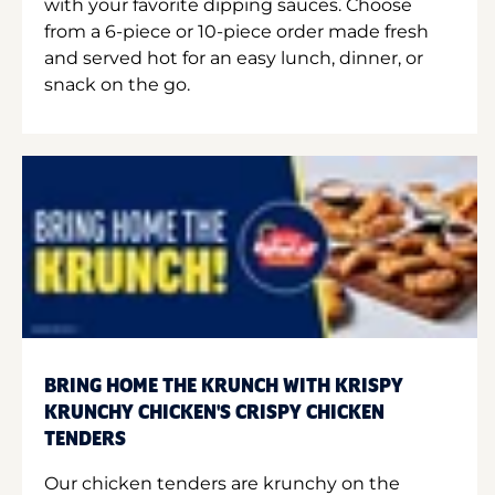
with your favorite dipping sauces. Choose
from a 6-piece or 10-piece order made fresh
and served hot for an easy lunch, dinner, or
snack on the go.
BRING HOME THE KRUNCH WITH KRISPY
KRUNCHY CHICKEN'S CRISPY CHICKEN
TENDERS
Our chicken tenders are krunchy on the