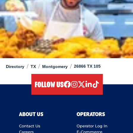
/
/
/
26866 TX 105
Directory
TX
Montgomery
FOLLOW US
facebook
instagram
twitter
linkedIn
tiktok
ABOUT US
OPERATORS
Contact Us
Operator Log In
Careers
E-Commerce