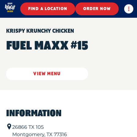
Togg
FIND A LOCATION
ORDER NOW
KRISPY KRUNCHY CHICKEN
FUEL MAXX #15
VIEW MENU
INFORMATION
26866 TX 105
Montgomery
,
TX
77316