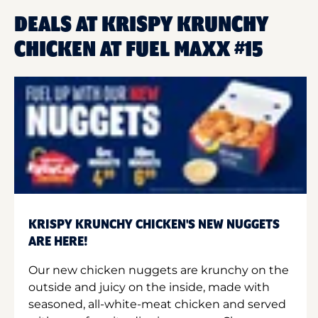
DEALS AT KRISPY KRUNCHY
CHICKEN AT FUEL MAXX #15
KRISPY KRUNCHY CHICKEN'S NEW NUGGETS
ARE HERE!
Our new chicken nuggets are krunchy on the
outside and juicy on the inside, made with
seasoned, all-white-meat chicken and served