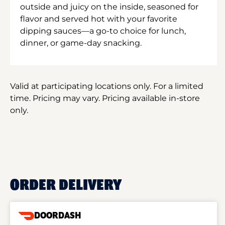
outside and juicy on the inside, seasoned for
flavor and served hot with your favorite
dipping sauces—a go-to choice for lunch,
dinner, or game-day snacking.
Valid at participating locations only. For a limited
time. Pricing may vary. Pricing available in-store
only.
ORDER DELIVERY
DOORDASH