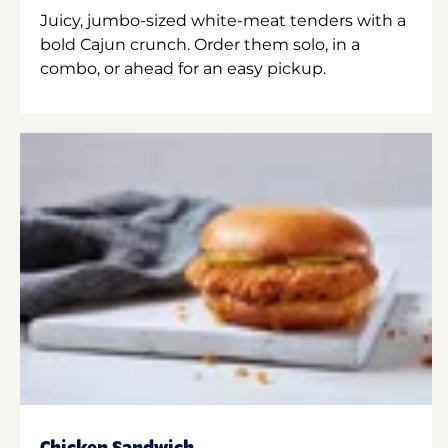
Juicy, jumbo-sized white-meat tenders with a
bold Cajun crunch. Order them solo, in a
combo, or ahead for an easy pickup.