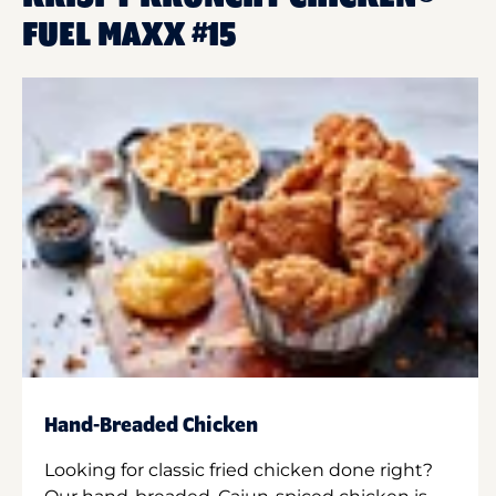
FUEL MAXX #15
Hand-Breaded Chicken
Looking for classic fried chicken done right?