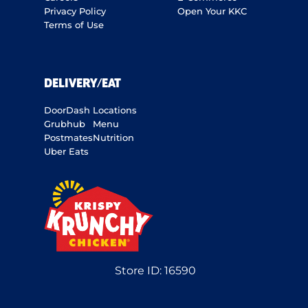
Privacy Policy
Open Your KKC
Terms of Use
DELIVERY/EAT
DoorDash
Locations
Grubhub
Menu
Postmates
Nutrition
Uber Eats
Store ID:
16590