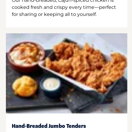
Our hand-breaded, Cajun-spiced chicken is
cooked fresh and crispy every time—perfect
for sharing or keeping all to yourself.
Hand-Breaded Jumbo Tenders