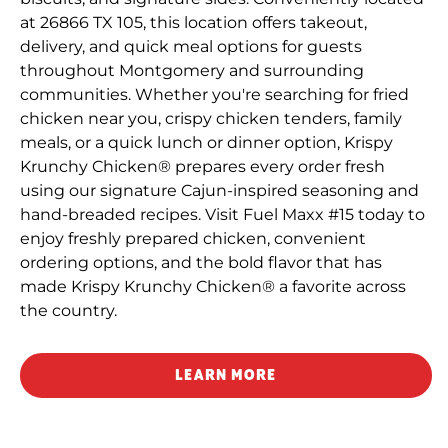
at 26866 TX 105, this location offers takeout,
delivery, and quick meal options for guests
throughout Montgomery and surrounding
communities. Whether you're searching for fried
chicken near you, crispy chicken tenders, family
meals, or a quick lunch or dinner option, Krispy
Krunchy Chicken® prepares every order fresh
using our signature Cajun-inspired seasoning and
hand-breaded recipes. Visit Fuel Maxx #15 today to
enjoy freshly prepared chicken, convenient
ordering options, and the bold flavor that has
made Krispy Krunchy Chicken® a favorite across
the country.
LEARN MORE