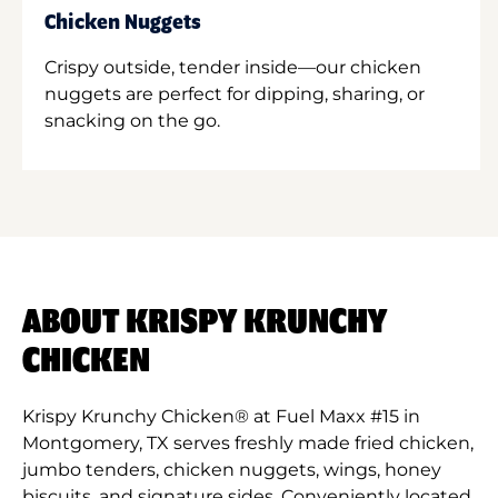
Chicken Nuggets
Crispy outside, tender inside—our chicken
nuggets are perfect for dipping, sharing, or
snacking on the go.
ABOUT KRISPY KRUNCHY
CHICKEN
Krispy Krunchy Chicken® at Fuel Maxx #15 in
Montgomery, TX serves freshly made fried chicken,
jumbo tenders, chicken nuggets, wings, honey
biscuits, and signature sides. Conveniently located