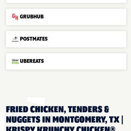
GRUBHUB
POSTMATES
UBEREATS
FRIED CHICKEN, TENDERS &
NUGGETS IN MONTGOMERY, TX |
KRISPY KRUNCHY CHICKEN®