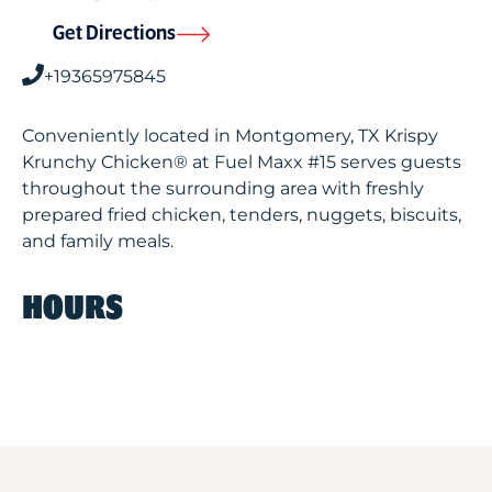
Get Directions
+19365975845
Conveniently located in Montgomery, TX Krispy
Krunchy Chicken® at Fuel Maxx #15 serves guests
throughout the surrounding area with freshly
prepared fried chicken, tenders, nuggets, biscuits,
and family meals.
HOURS