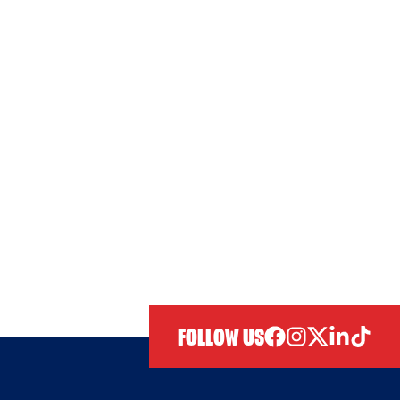
FOLLOW US
facebook
instagram
twitter
linkedIn
tiktok