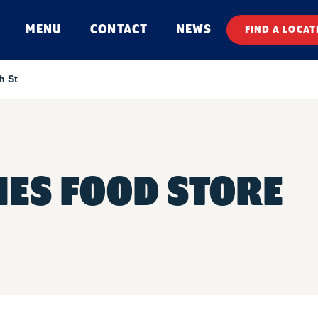
MENU
CONTACT
NEWS
FIND A LOCAT
h St
ES FOOD STORE