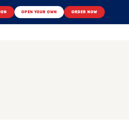
ION
OPEN YOUR OWN
ORDER NOW