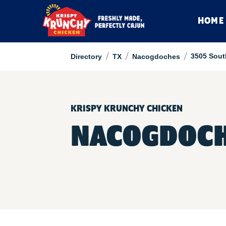
HOME
/
/
/
3505 Sout
Directory
TX
Nacogdoches
KRISPY KRUNCHY CHICKEN
NACOGDOCH