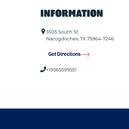
INFORMATION
3505 South St
Nacogdoches
,
TX
75964-7246
Get Directions
+19365599551