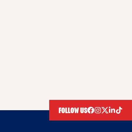
FOLLOW US
facebook
instagram
twitter
linkedIn
tiktok