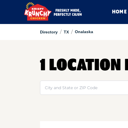
HOME
/
/
Onalaska
Directory
TX
1 LOCATION
Search