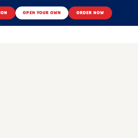
ION
OPEN YOUR OWN
ORDER NOW