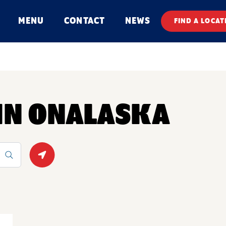
MENU
CONTACT
NEWS
FIND A LOCAT
 IN ONALASKA
Geolocate.