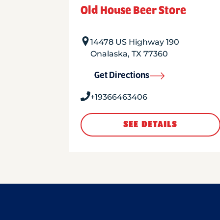
Old House Beer Store
14478 US Highway 190
Onalaska
,
TX
77360
Get Directions
+19366463406
SEE DETAILS