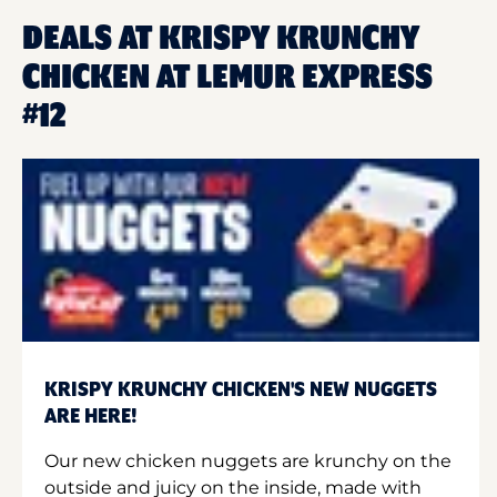
DEALS AT KRISPY KRUNCHY
CHICKEN AT LEMUR EXPRESS
#12
KRISPY KRUNCHY CHICKEN'S NEW NUGGETS
ARE HERE!
Our new chicken nuggets are krunchy on the
outside and juicy on the inside, made with