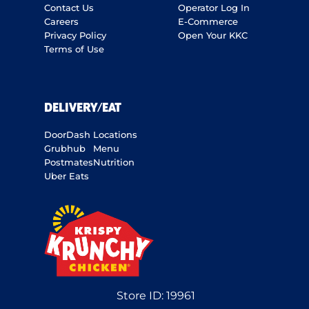
Contact Us
Operator Log In
Careers
E-Commerce
Privacy Policy
Open Your KKC
Terms of Use
DELIVERY/EAT
DoorDash
Locations
Grubhub
Menu
Postmates
Nutrition
Uber Eats
Store ID:
19961