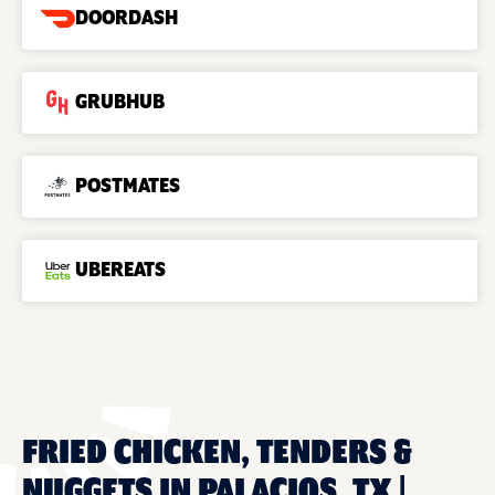
DOORDASH
GRUBHUB
POSTMATES
UBEREATS
FRIED CHICKEN, TENDERS &
NUGGETS IN PALACIOS, TX |