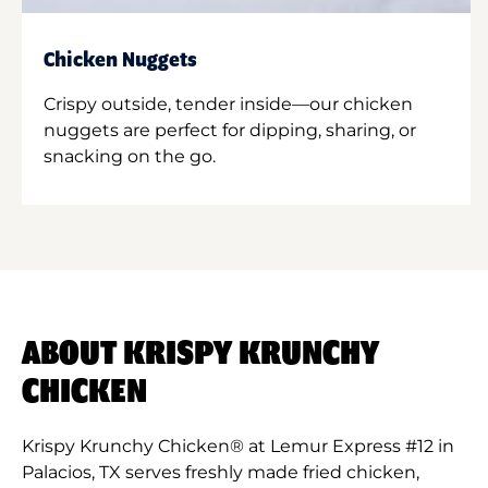
Chicken Nuggets
Crispy outside, tender inside—our chicken
nuggets are perfect for dipping, sharing, or
snacking on the go.
ABOUT KRISPY KRUNCHY
CHICKEN
Krispy Krunchy Chicken® at Lemur Express #12 in
Palacios, TX serves freshly made fried chicken,