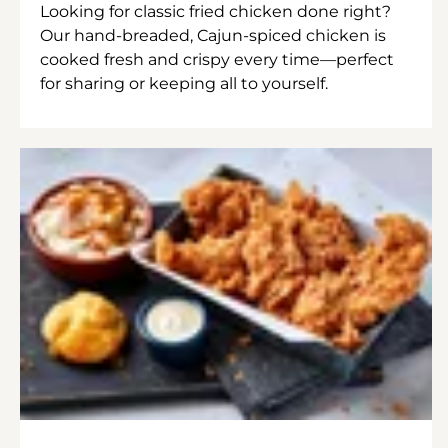
Looking for classic fried chicken done right?
Our hand-breaded, Cajun-spiced chicken is
cooked fresh and crispy every time—perfect
for sharing or keeping all to yourself.