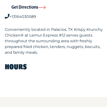
Get Directions
+13164030589
Conveniently located in Palacios, TX Krispy Krunchy
Chicken® at Lemur Express #12 serves guests
throughout the surrounding area with freshly
prepared fried chicken, tenders, nuggets, biscuits,
and family meals.
HOURS