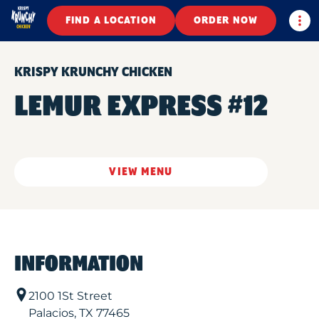
Togg
FIND A LOCATION
ORDER NOW
KRISPY KRUNCHY CHICKEN
LEMUR EXPRESS #12
VIEW MENU
INFORMATION
2100 1St Street
Palacios
,
TX
77465