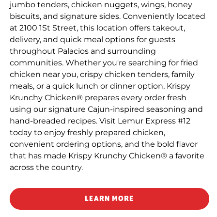
jumbo tenders, chicken nuggets, wings, honey
biscuits, and signature sides. Conveniently located
at 2100 1St Street, this location offers takeout,
delivery, and quick meal options for guests
throughout Palacios and surrounding
communities. Whether you're searching for fried
chicken near you, crispy chicken tenders, family
meals, or a quick lunch or dinner option, Krispy
Krunchy Chicken® prepares every order fresh
using our signature Cajun-inspired seasoning and
hand-breaded recipes. Visit Lemur Express #12
today to enjoy freshly prepared chicken,
convenient ordering options, and the bold flavor
that has made Krispy Krunchy Chicken® a favorite
across the country.
LEARN MORE