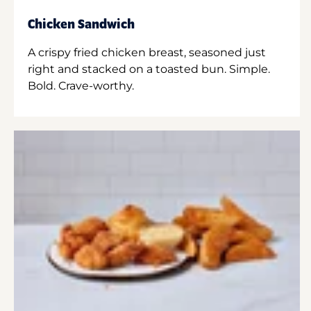
Chicken Sandwich
A crispy fried chicken breast, seasoned just
right and stacked on a toasted bun. Simple.
Bold. Crave-worthy.