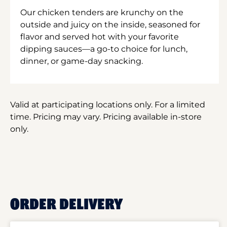
Our chicken tenders are krunchy on the
outside and juicy on the inside, seasoned for
flavor and served hot with your favorite
dipping sauces—a go-to choice for lunch,
dinner, or game-day snacking.
Valid at participating locations only. For a limited
time. Pricing may vary. Pricing available in-store
only.
ORDER DELIVERY