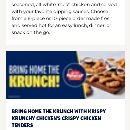
seasoned, all-white-meat chicken and served
with your favorite dipping sauces. Choose
from a 6-piece or 10-piece order made fresh
and served hot for an easy lunch, dinner, or
snack on the go.
BRING HOME THE KRUNCH WITH KRISPY
KRUNCHY CHICKEN'S CRISPY CHICKEN
TENDERS