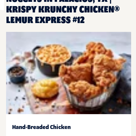
KRISPY KRUNCHY CHICKEN®
LEMUR EXPRESS #12
Hand-Breaded Chicken