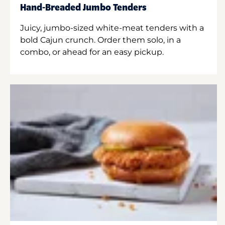
Hand-Breaded Jumbo Tenders
Juicy, jumbo-sized white-meat tenders with a
bold Cajun crunch. Order them solo, in a
combo, or ahead for an easy pickup.