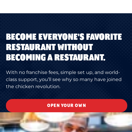
BECOME EVERYONE'S FAVORITE
RESTAURANT WITHOUT
BECOMING A RESTAURANT.
With no franchise fees, simple set up, and world-
class support, you’ll see why so many have joined
the chicken revolution.
OPEN YOUR OWN