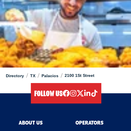
/
/
/
2100 1St Street
Directory
TX
Palacios
FOLLOW US
facebook
instagram
twitter
linkedIn
tiktok
ABOUT US
OPERATORS